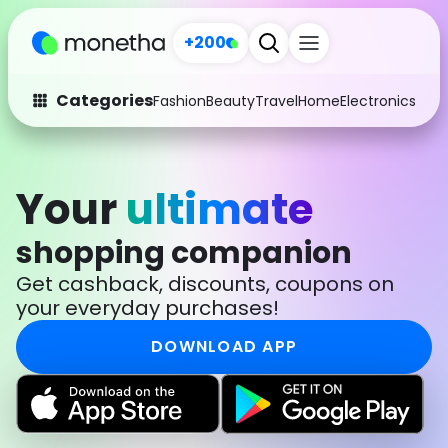
+200
Categories
Fashion
Beauty
Travel
Home
Electronics
Baby
Fashion
Arts & Crafts
Auto
Baby & Kids
Your
ultimate
Beauty
Computers
shopping companion
Electronics
Education
Get cashback, discounts, coupons on
your everyday purchases!
Activities
Food
DOWNLOAD APP
Gifts
Home
Media
Music