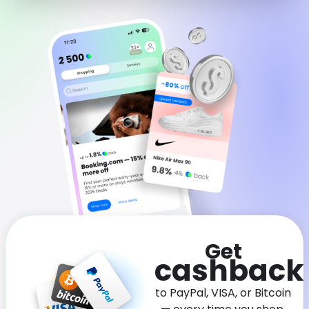
Software
Health
See all shops
Travel
Get
cashback
to PayPal, VISA, or Bitcoin