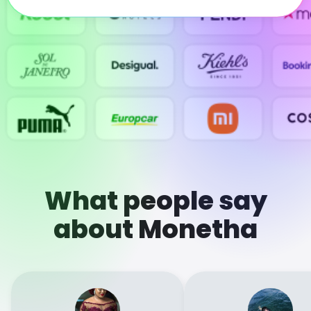
What people say
about Monetha