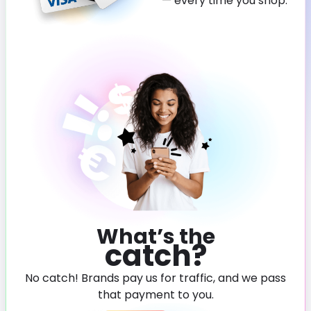
— every time you shop.
What’s the
catch?
No catch! Brands pay us for traffic, and we pass
that payment to you.