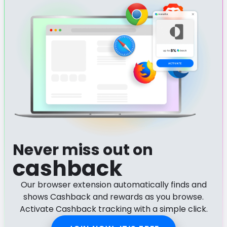
Never miss out on
cashback
Our browser extension automatically finds and
shows Cashback and rewards as you browse.
Activate Cashback tracking with a simple click.