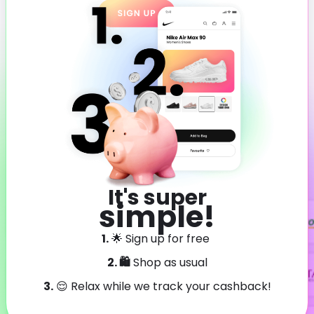
It's super
simple!
1.
🌟 Sign up for free
2. 🛍️
Shop as usual
3.
😌 Relax while we track your cashback!