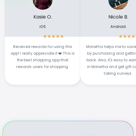
Kasie O.
Nicole B.
iOS
Android
★
★
★
★
★
★
★
★
★
Received rewards for using this
Monetha helps me to sav
app! I really appreciate it ❤️ This is
by purchasing and getti
the best shopping app that
back. Also, it's easy to ear
rewards users for shopping.
in Monetha and get gift c
taking surveys.