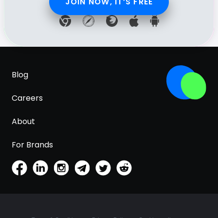
JOIN NOW, IT’S FREE
Blog
Careers
About
For Brands