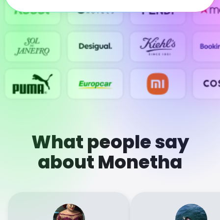
What people say
about Monetha