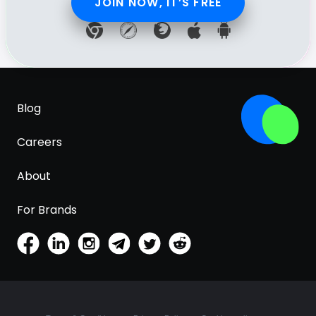
JOIN NOW, IT’S FREE
Blog
Careers
About
For Brands