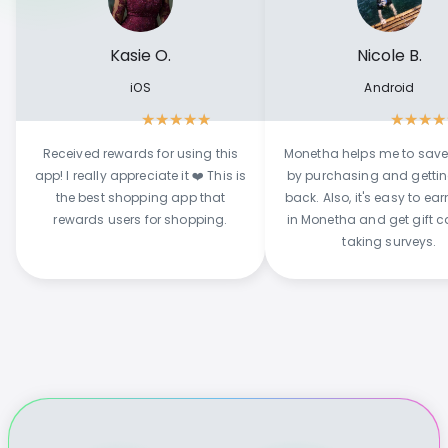
Kasie O.
Nicole B.
iOS
Android
★
★
★
★
★
★
★
★
★
Received rewards for using this
Monetha helps me to sav
app! I really appreciate it ❤️ This is
by purchasing and getti
the best shopping app that
back. Also, it's easy to ear
rewards users for shopping.
in Monetha and get gift c
taking surveys.