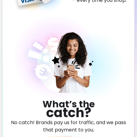
— every time you shop.
What’s the
catch?
No catch! Brands pay us for traffic, and we pass
that payment to you.