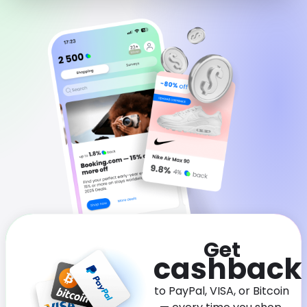
Software
Health
See all shops
Travel
Get
cashback
to PayPal, VISA, or Bitcoin