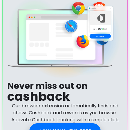
Never miss out on
cashback
Our browser extension automatically finds and
shows Cashback and rewards as you browse.
Activate Cashback tracking with a simple click.