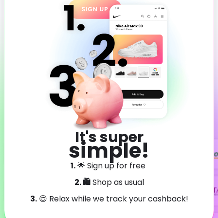
It's super
simple!
1.
🌟 Sign up for free
2. 🛍️
Shop as usual
3.
😌 Relax while we track your cashback!