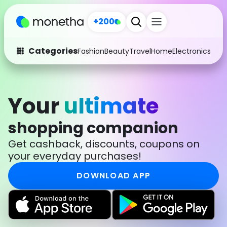
+200
Categories
Fashion
Beauty
Travel
Home
Electronics
Baby
Fashion
Arts & Crafts
Auto
Baby & Kids
Your
ultimate
Beauty
Computers
shopping companion
Electronics
Education
Get cashback, discounts, coupons on
your everyday purchases!
Activities
Food
DOWNLOAD APP
Gifts
Home
Media
Music