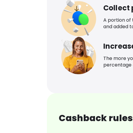
Collect
A portion of
and added t
Increas
The more yo
percentage o
Cashback rules 