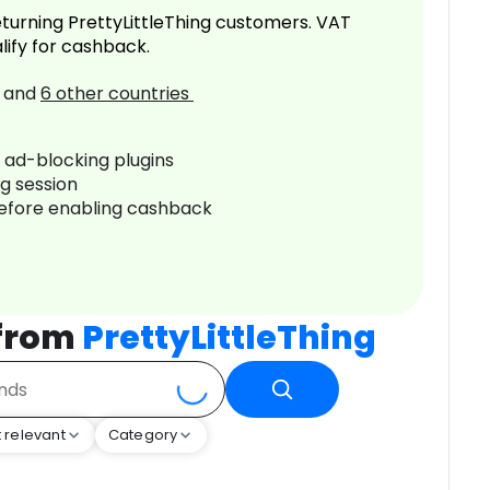
turning PrettyLittleThing customers. VAT
lify for cashback.
and
6
other countries
r ad-blocking plugins
ng session
before enabling cashback
 from
PrettyLittleThing
 relevant
Category