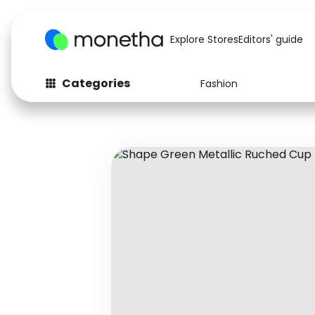
Explore Stores
Editors' guide
Categories
Fashion
Fashion
Baby & Kids
Arts & Crafts
Beauty
Auto
Computers