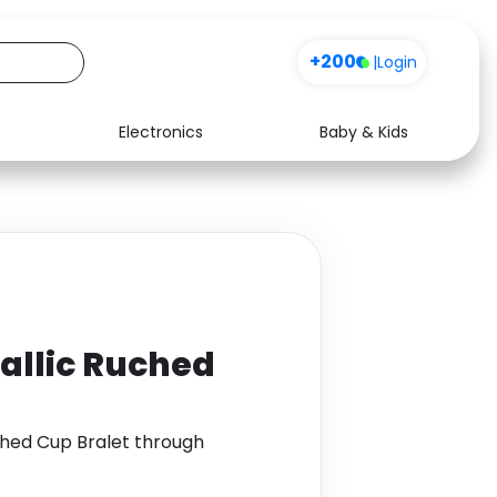
+200
|
Login
Electronics
Baby & Kids
Media
Health
Music
Travel
See all shops
Software
allic Ruched
hed Cup Bralet through