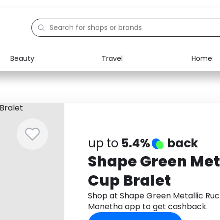
Beauty
Travel
Home
Electronics
Food
Education
Gifts
Activities
Home
up to
5.4%
back
Shape Green Met
Cup Bralet
Shop at Shape Green Metallic Ruc
Monetha app to get cashback.