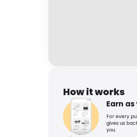
How it works
Earn as
For every p
gives us bac
you.