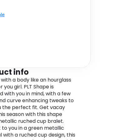
ble
uct info
 with a body like an hourglass
 you girl. PLT Shape is
d with you in mind, with a few
and curve enhancing tweaks to
u the perfect fit. Get vacay
his season with this shape
etallic ruched cup bralet.
 to you in a green metallic
l with a ruched cup design, this