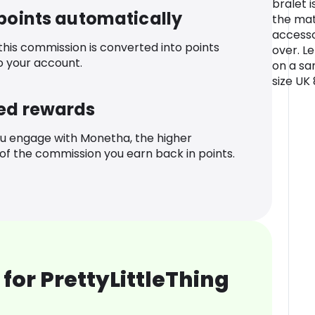
bralet i
 points automatically
the mat
accesso
 this commission is converted into points
over. L
o your account.
on a sa
size UK
ed rewards
u engage with Monetha, the higher
f the commission you earn back in points.
for PrettyLittleThing