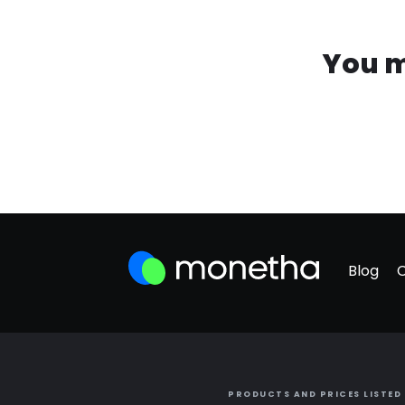
You m
Blog
PRODUCTS AND PRICES LISTED 