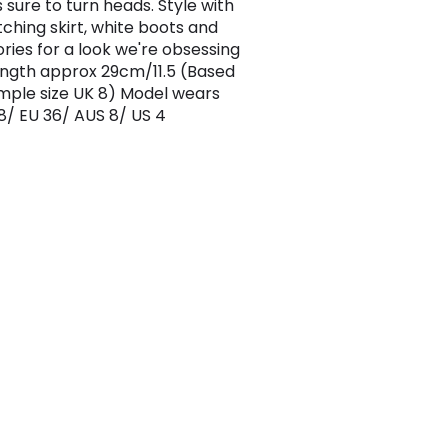
s sure to turn heads. Style with
ching skirt, white boots and
ries for a look we're obsessing
ength approx 29cm/11.5 (Based
mple size UK 8) Model wears
 8/ EU 36/ AUS 8/ US 4