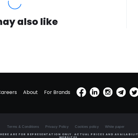
ay also like
Careers
About
For Brands
Terms & Conditions
Privacy Policy
Cookies policy
White paper
HERE ARE FOR REPRESENTATION ONLY. ACTUAL PRICES AND AVAILABILIT
WEBSITES.