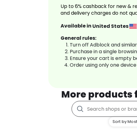
Up to 6% cashback for new & re
and delivery charges do not qua
Available in
United States
General rules:
Turn off Adblock and simila
Purchase in a single browsi
Ensure your cart is empty 
Order using only one device
More products
Sort by Most