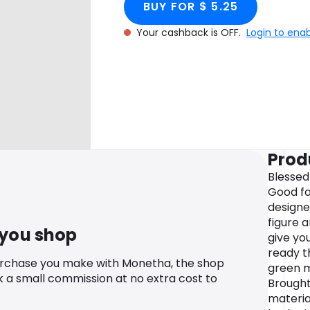
BUY FOR $ 5.25
Your cashback is OFF.
Login to ena
Prod
Blessed
Good for
designe
figure 
 you shop
give yo
ready t
urchase you make with Monetha, the shop
green m
k a small commission at no extra cost to
Brought
materia