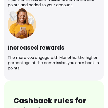
points and added to your account.
Increased rewards
The more you engage with Monetha, the higher
percentage of the commission you earn back in
points.
Cashback rules for