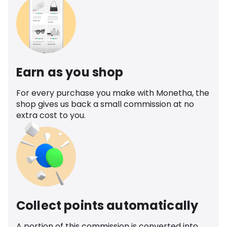
Earn as you shop
For every purchase you make with Monetha, the
shop gives us back a small commission at no
extra cost to you.
Collect points automatically
A portion of this commission is converted into