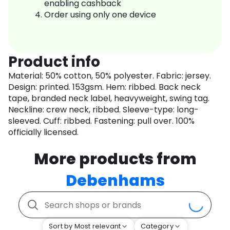
enabling cashback
Order using only one device
Product info
Material: 50% cotton, 50% polyester. Fabric: jersey.
Design: printed. 153gsm. Hem: ribbed. Back neck
tape, branded neck label, heavyweight, swing tag.
Neckline: crew neck, ribbed. Sleeve-type: long-
sleeved. Cuff: ribbed. Fastening: pull over. 100%
officially licensed.
More products from
Debenhams
Sort by Most relevant
Category