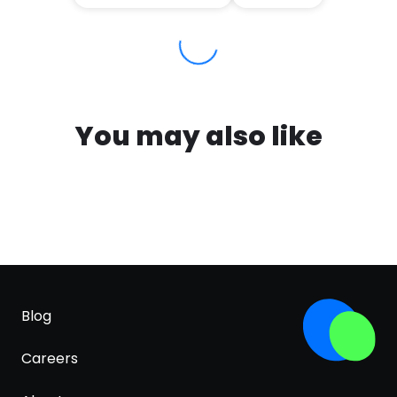
You may also like
Blog
Careers