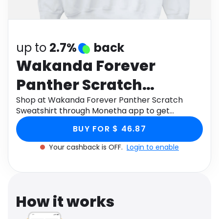
Software
Health
See all shops
Travel
up to
2.7%
back
Wakanda Forever
Panther Scratch
Sweatshirt
Shop at Wakanda Forever Panther Scratch
Sweatshirt through Monetha app to get
cashback.
BUY FOR $ 46.87
Your cashback is OFF.
Login to enable
How it works