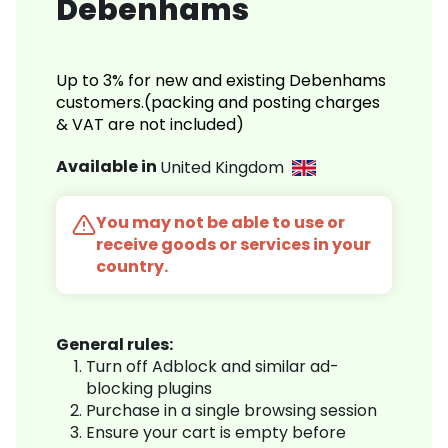
Debenhams
Up to 3% for new and existing Debenhams
customers.(packing and posting charges
& VAT are not included)
Available in
United Kingdom
You may not be able to use or
receive goods or services in your
country.
General rules:
Turn off Adblock and similar ad-
blocking plugins
Purchase in a single browsing session
Ensure your cart is empty before