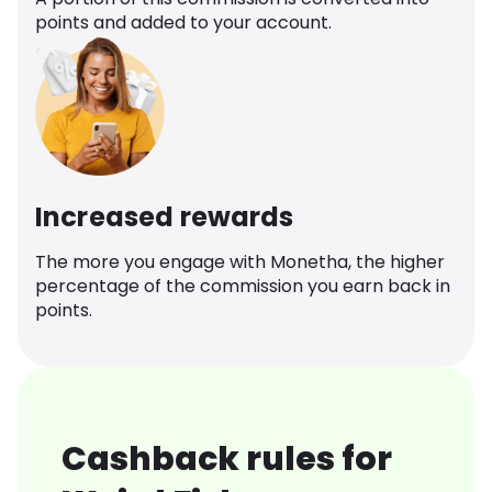
points and added to your account.
Increased rewards
The more you engage with Monetha, the higher
percentage of the commission you earn back in
points.
Cashback rules for