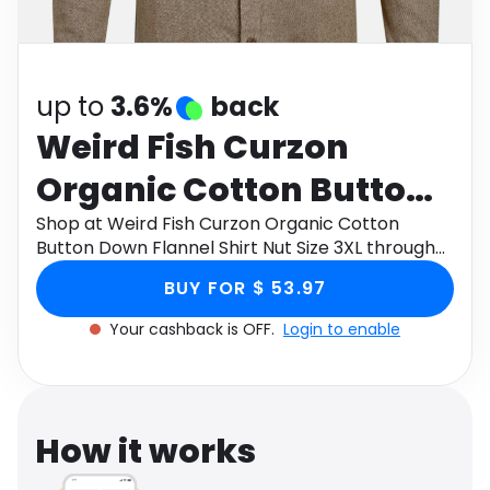
Software
Health
See all shops
Travel
up to
3.6%
back
Weird Fish Curzon
Organic Cotton Button
Down Flannel Shirt Nut
Shop at Weird Fish Curzon Organic Cotton
Button Down Flannel Shirt Nut Size 3XL through
Size 3XL
Monetha app to get cashback.
BUY FOR $ 53.97
Your cashback is OFF.
Login to enable
How it works