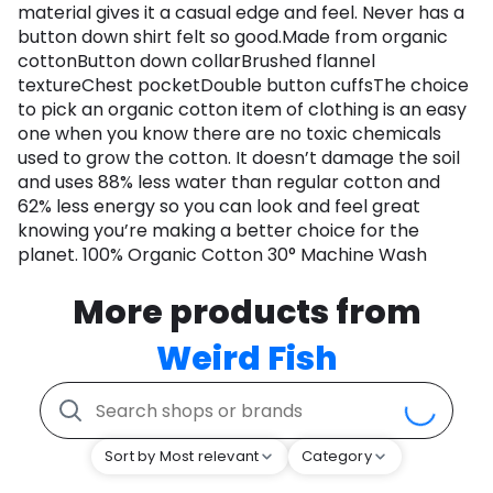
material gives it a casual edge and feel. Never has a
button down shirt felt so good.Made from organic
cottonButton down collarBrushed flannel
textureChest pocketDouble button cuffsThe choice
to pick an organic cotton item of clothing is an easy
one when you know there are no toxic chemicals
used to grow the cotton. It doesn’t damage the soil
and uses 88% less water than regular cotton and
62% less energy so you can look and feel great
knowing you’re making a better choice for the
planet. 100% Organic Cotton 30° Machine Wash
More products from
Weird Fish
Sort by Most relevant
Category