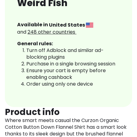
Weird Fish
Available in
United States
and
248
other countries
General rules:
Turn off Adblock and similar ad-
blocking plugins
Purchase in a single browsing session
Ensure your cart is empty before
enabling cashback
Order using only one device
Product info
Where smart meets casual the Curzon Organic
Cotton Button Down Flannel Shirt has a smart look
thanks to its sleek design but the brushed flannel