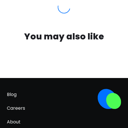
You may also like
Blog
Careers
About