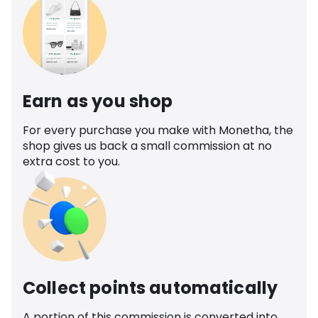
Earn as you shop
For every purchase you make with Monetha, the
shop gives us back a small commission at no
extra cost to you.
Collect points automatically
A portion of this commission is converted into