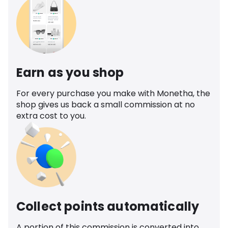
Earn as you shop
For every purchase you make with Monetha, the
shop gives us back a small commission at no
extra cost to you.
Collect points automatically
A portion of this commission is converted into