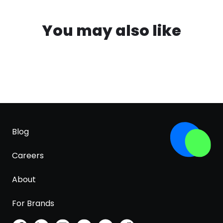
You may also like
Blog
Careers
About
For Brands