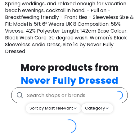
Spring weddings, and relaxed enough for vacation
beach evenings, cocktail in hand. - Pull on -
Breastfeeding friendly - Front ties - Sleeveless Size &
Fit: Model is 5ft 6” Wears UK 8 Composition: 58%
Viscose, 42% Polyester Length: 142cm Base Colour:
Black Wash Care: 30 degree wash. Women's Black
Sleeveless Andie Dress, Size 14 by Never Fully
Dressed
More products from
Never Fully Dressed
Sort by Most relevant
Category