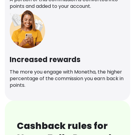
points and added to your account.
Increased rewards
The more you engage with Monetha, the higher
percentage of the commission you earn back in
points.
Cashback rules for