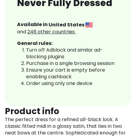
Never Fully Dressed
Available in
United States
and
246
other countries
General rules:
Turn off Adblock and similar ad-
blocking plugins
Purchase in a single browsing session
Ensure your cart is empty before
enabling cashback
Order using only one device
Product info
The perfect dress for a refined all-black look. A
classic fitted midi in a glossy satin, that ties in two
neat bows at the centre. Sophisticated enough for