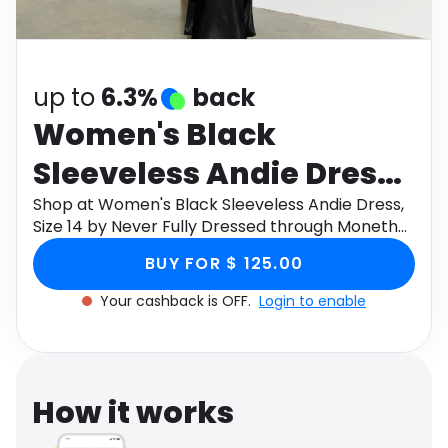
Software
Health
See all shops
Travel
up to
6.3%
back
Women's Black
Sleeveless Andie Dress,
Size 14 by Never Fully
Shop at Women's Black Sleeveless Andie Dress,
Size 14 by Never Fully Dressed through Monetha
Dressed
app to get cashback.
BUY FOR $ 125.00
Your cashback is OFF.
Login to enable
How it works