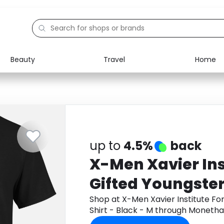
Beauty
Travel
Home
Electronics
Food
Education
Gifts
Activities
Home
up to
4.5%
back
X-Men Xavier Ins
Gifted Youngster
Shirt - Black - M
Shop at X-Men Xavier Institute Fo
Shirt - Black - M through Moneth