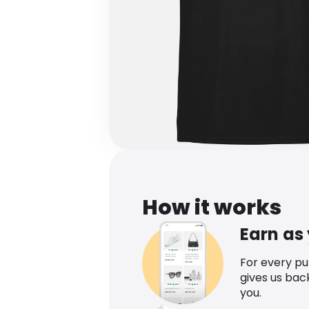
How it works
Earn as
For every p
gives us bac
you.