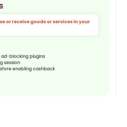
e or receive goods or services in your
r ad-blocking plugins
ng session
before enabling cashback