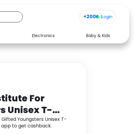
+200
|
Login
Electronics
Baby & Kids
Media
Health
Music
Travel
See all shops
Software
titute For
s Unisex T-
r Gifted Youngsters Unisex T-
a app to get cashback.