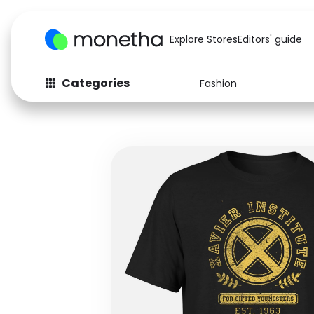
Explore Stores
Editors' guide
Categories
Fashion
Fashion
Baby & Kids
Arts & Crafts
Beauty
Auto
Computers