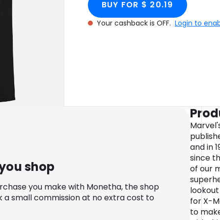
BUY FOR $ 20.19
Your cashback is OFF.
Login to ena
Prod
Marvel'
publish
and in 
since t
 you shop
of our 
superhe
urchase you make with Monetha, the shop
lookout
k a small commission at no extra cost to
for X-M
to make