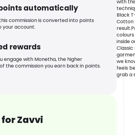
with th
 points automatically
techniq
Black T
 this commission is converted into points
Cotton 
o your account.
result.
colours
inside o
ed rewards
Classic 
garments
u engage with Monetha, the higher
we know
f the commission you earn back in points.
feels be
grab a s
for Zavvi