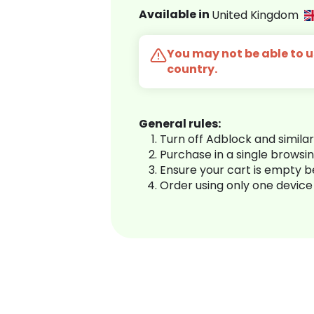
Available in
United Kingdom
You may not be able to us
country.
General rules:
Turn off Adblock and simila
Purchase in a single browsi
Ensure your cart is empty 
Order using only one device