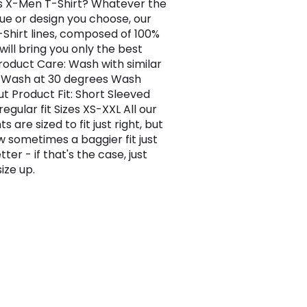
is X-Men T-Shirt? Whatever the
ue or design you choose, our
-Shirt lines, composed of 100%
will bring you only the best
Product Care: Wash with similar
 Wash at 30 degrees Wash
ut Product Fit: Short Sleeved
regular fit Sizes XS-XXL All our
 are sized to fit just right, but
 sometimes a baggier fit just
tter - if that's the case, just
ize up.