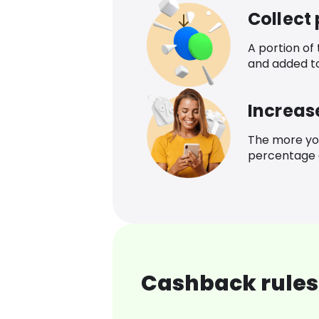
Collect
A portion of
and added t
Increas
The more yo
percentage o
Cashback rules 