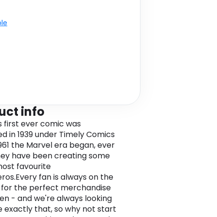
ble
uct info
s first ever comic was
ed in 1939 under Timely Comics
1961 the Marvel era began, ever
hey have been creating some
most favourite
ros.Every fan is always on the
 for the perfect merchandise
en - and we're always looking
 exactly that, so why not start