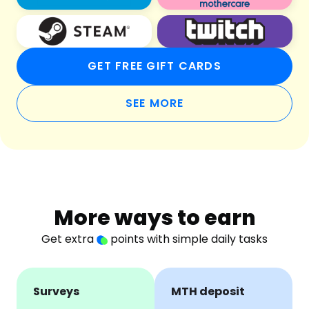
GET FREE GIFT CARDS
SEE MORE
More ways to earn
Get extra
points with simple daily tasks
Surveys
MTH deposit