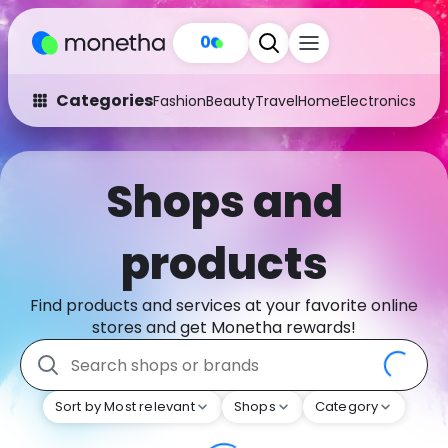
0
Categories
Fashion
Beauty
Travel
Home
Electronics
Baby
Fashion
Arts & Crafts
Shops and
Auto
Baby & Kids
Beauty
Computers
products
Electronics
Education
Find products and services at your favorite online
Activities
Food
stores and get Monetha rewards!
Gifts
Home
Sort by Most relevant
Shops
Category
Media
Music