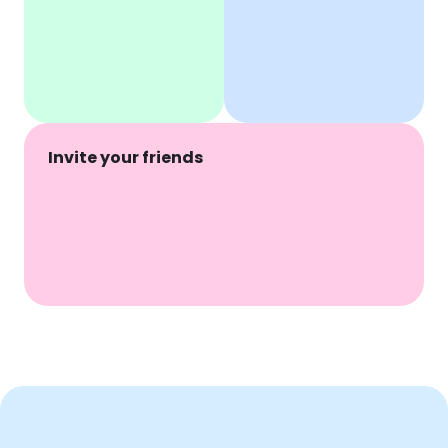
Invite your friends