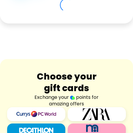
Software
Health
See all shops
Travel
Choose your
gift cards
Exchange your
points for
amazing offers