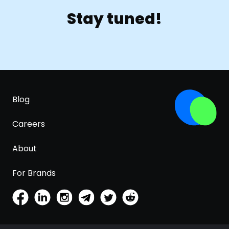
Stay tuned!
Blog
Careers
About
For Brands