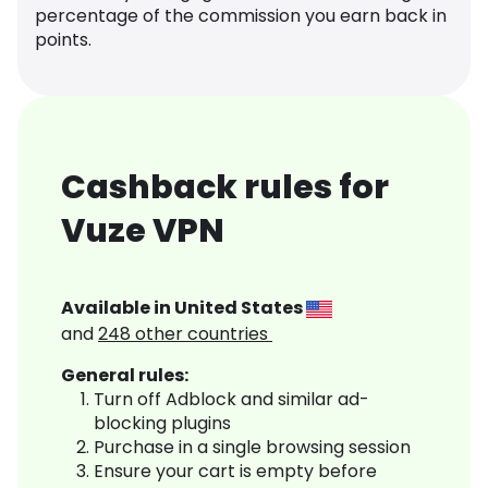
percentage of the commission you earn back in
points.
Cashback rules for
Vuze VPN
Available in
United States
and
248
other countries
General rules:
Turn off Adblock and similar ad-
blocking plugins
Purchase in a single browsing session
Ensure your cart is empty before