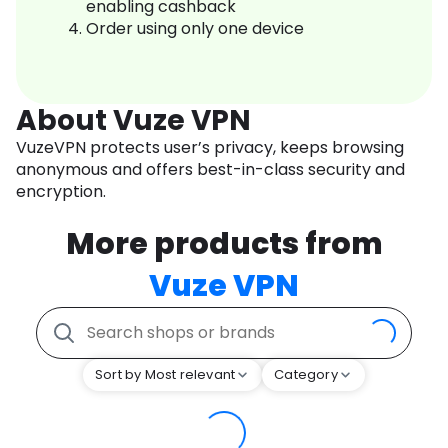
enabling cashback
Order using only one device
About Vuze VPN
VuzeVPN protects user’s privacy, keeps browsing
anonymous and offers best-in-class security and
encryption.
More products from
Vuze VPN
Sort by Most relevant
Category