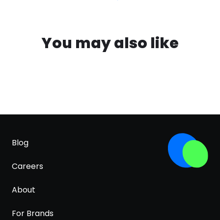
You may also like
Blog
Careers
About
For Brands