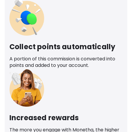
Collect points automatically
A portion of this commission is converted into
points and added to your account.
Increased rewards
The more you engage with Monetha, the higher