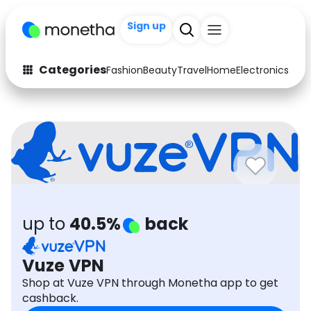
Sign up
+200
Categories
Fashion
Beauty
Travel
Home
Electronics
Baby
Fashion
Arts & Crafts
Auto
Baby & Kids
Beauty
Computers
Electronics
Education
up to
40.5%
back
Activities
Food
Gifts
Home
Vuze VPN
Shop at Vuze VPN through Monetha app to get
Media
Music
cashback.