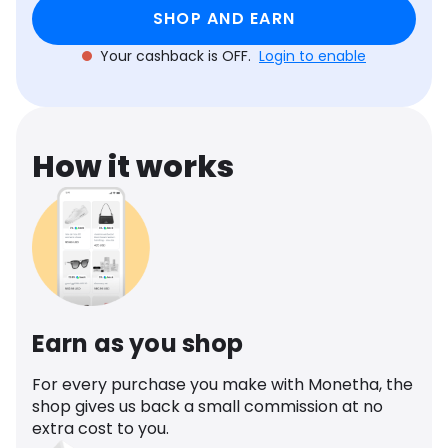
Software
Health
SHOP AND EARN
Your cashback is OFF.
Login to enable
See all shops
Travel
How it works
Earn as you shop
For every purchase you make with Monetha, the
shop gives us back a small commission at no
extra cost to you.