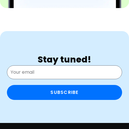
Stay tuned!
SUBSCRIBE