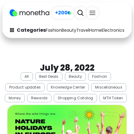
+200
Categories
Fashion
Beauty
Travel
Home
Electronics
Baby
Fashion
Arts & Crafts
Auto
Baby & Kids
July 28, 2022
Beauty
Computers
All
Best Deals
Beauty
Fashion
Electronics
Education
Product updates
Knowledge Center
Miscellaneous
Activities
Food
Money
Rewards
Shopping Catalog
MTH Token
Gifts
Home
Media
Music