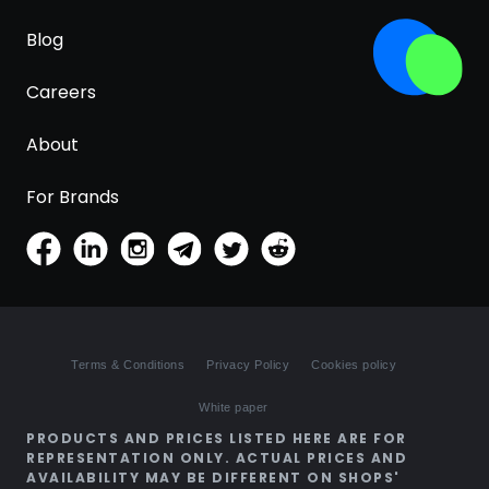
Blog
Careers
About
For Brands
Terms & Conditions
Privacy Policy
Cookies policy
White paper
PRODUCTS AND PRICES LISTED HERE ARE FOR
REPRESENTATION ONLY. ACTUAL PRICES AND
AVAILABILITY MAY BE DIFFERENT ON SHOPS'