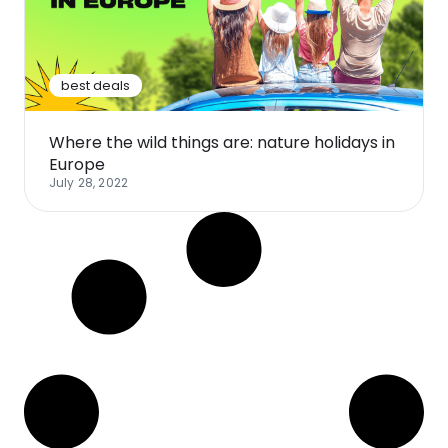
Software
Health
See all shops
Travel
best deals
Where the wild things are: nature holidays in
Europe
July 28, 2022