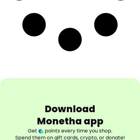
Download
Monetha app
Get
points every time you shop.
Spend them on gift cards, crypto, or donate!