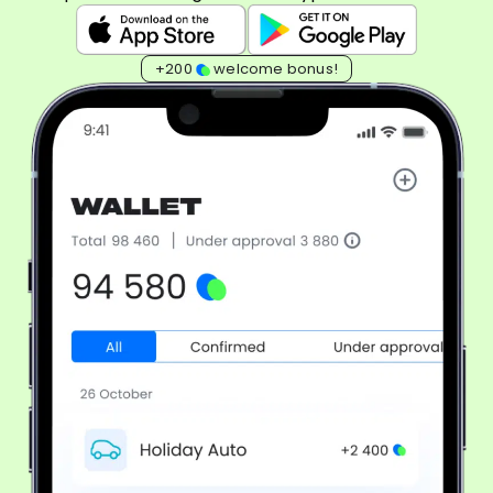
+200
welcome bonus!