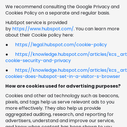
We recommend consulting the Google Privacy and
Cookies Policy on a separate and regular basis.
HubSpot service is provided
by
https://www.hubspot.com/
. You can learn more
about their Cookie policy here:
●
https://legal.hubspot.com/cookie-policy
●
https://knowledge.hubspot.com/articles/kcs_ar
cookie-security-and-privacy
●
https://knowledge.hubspot.com/articles/kcs_art
cookies-does-hubspot-set-in-a-visitor-s-browser
How are cookies used for advertising purposes?
Cookies and other ad technology such as beacons,
pixels, and tags help us serve relevant ads to you
more effectively. They also help us provide
aggregated auditing, research, and reporting for
advertisers, understand and improve our service,
and know when content has been shown to you.