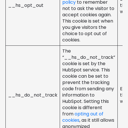
policy
to remember
__hs_opt_out
the
not to ask the visitor to
web
accept cookies again.
This cookie is set when
you give visitors the
choice to opt out of
cookies.
The
“__hs_do_not_track”
cookie is set by the
HubSpot service. This
cookie can be set to
prevent the tracking
code from sending any
Ent
__hs_do_not_track
information to
the
HubSpot. Setting this
web
cookie is different
from
opting out of
cookies
, as it still allows
anonymized