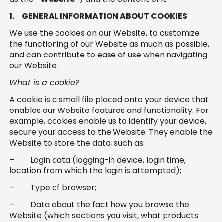
Software
Health
1.
GENERAL INFORMATION ABOUT COOKIES
See all shops
Travel
We use the cookies on our Website, to customize
the functioning of our Website as much as possible,
and can contribute to ease of use when navigating
our Website.
What is a cookie?
A cookie is a small file placed onto your device that
enables our Website features and functionality. For
example, cookies enable us to identify your device,
secure your access to the Website. They enable the
Website to store the data, such as:
– Login data (logging-in device, login time,
location from which the login is attempted);
– Type of browser;
– Data about the fact how you browse the
Website (which sections you visit, what products