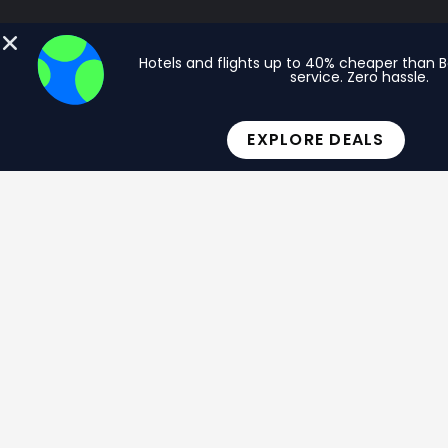
Hotels and flights up to 40% cheaper than 
service. Zero hassle.
EXPLORE DEALS