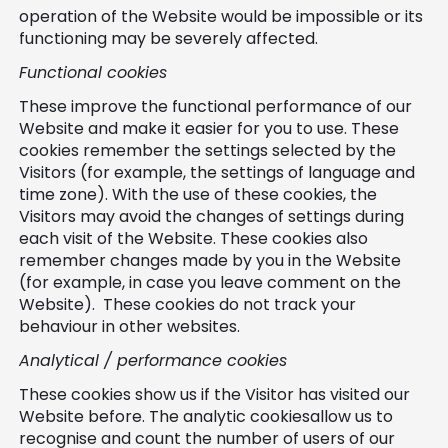
operation of the Website would be impossible or its
functioning may be severely affected.
Functional cookies
These improve the functional performance of our
Website and make it easier for you to use. These
cookies remember the settings selected by the
Visitors (for example, the settings of language and
time zone). With the use of these cookies, the
Visitors may avoid the changes of settings during
each visit of the Website. These cookies also
remember changes made by you in the Website
(for example, in case you leave comment on the
Website). These cookies do not track your
behaviour in other websites.
Analytical / performance cookies
These cookies show us if the Visitor has visited our
Website before. The analytic cookiesallow us to
recognise and count the number of users of our