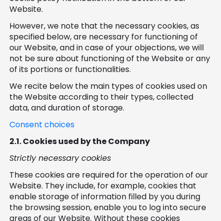
Website.
However, we note that the necessary cookies, as
specified below, are necessary for functioning of
our Website, and in case of your objections, we will
not be sure about functioning of the Website or any
of its portions or functionalities.
We recite below the main types of cookies used on
the Website according to their types, collected
data, and duration of storage.
Consent choices
2.1.
Cookies used by the Company
Strictly necessary cookies
These cookies are required for the operation of our
Website. They include, for example, cookies that
enable storage of information filled by you during
the browsing session, enable you to log into secure
areas of our Website. Without these cookies