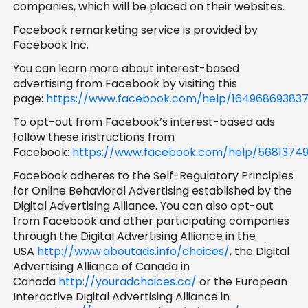
companies, which will be placed on their websites.
Facebook remarketing service is provided by
Facebook Inc.
You can learn more about interest-based
advertising from Facebook by visiting this
page:
https://www.facebook.com/help/16496869383
To opt-out from Facebook’s interest-based ads
follow these instructions from
Facebook:
https://www.facebook.com/help/56813749
Facebook adheres to the Self-Regulatory Principles
for Online Behavioral Advertising established by the
Digital Advertising Alliance. You can also opt-out
from Facebook and other participating companies
through the Digital Advertising Alliance in the
USA
http://www.aboutads.info/choices/
, the Digital
Advertising Alliance of Canada in
Canada
http://youradchoices.ca/
or the European
Interactive Digital Advertising Alliance in