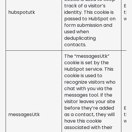
track of a visitor’s
Ent
hubspotutk
identity. This cookie is
the
passed to HubSpot on
web
form submission and
used when
deduplicating
contacts.
The “messagesUtk”
cookie is set by the
HubSpot service. This
cookie is used to
recognize visitors who
chat with you via the
messages tool. If the
visitor leaves your site
before they’re added
Ent
messagesUtk
as a contact, they will
the
have this cookie
web
associated with their