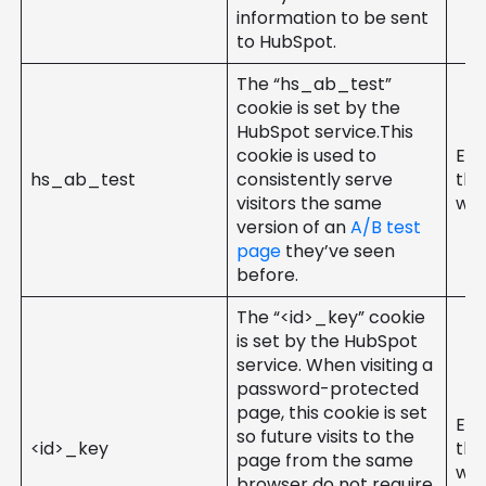
information to be sent
to HubSpot.
The “hs_ab_test”
cookie is set by the
HubSpot service.This
cookie is used to
Ent
hs_ab_test
consistently serve
the
visitors the same
web
version of an
A/B test
page
they’ve seen
before.
The “<id>_key” cookie
is set by the HubSpot
service. When visiting a
password-protected
page, this cookie is set
Ent
so future visits to the
<id>_key
the
page from the same
web
browser do not require