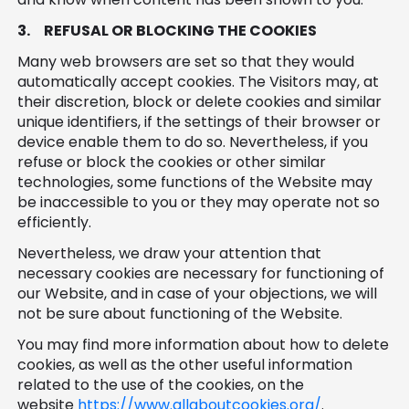
3.
REFUSAL OR BLOCKING THE COOKIES
Many web browsers are set so that they would
automatically accept cookies. The Visitors may, at
their discretion, block or delete cookies and similar
unique identifiers, if the settings of their browser or
device enable them to do so. Nevertheless, if you
refuse or block the cookies or other similar
technologies, some functions of the Website may
be inaccessible to you or they may operate not so
efficiently.
Nevertheless, we draw your attention that
necessary cookies are necessary for functioning of
our Website, and in case of your objections, we will
not be sure about functioning of the Website.
You may find more information about how to delete
cookies, as well as the other useful information
related to the use of the cookies, on the
website
https://www.allaboutcookies.org/
.