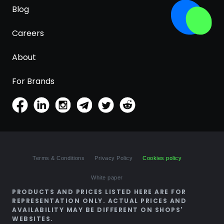
Blog
Careers
About
For Brands
Terms & Conditions
Privacy Policy
Cookies policy
White paper
PRODUCTS AND PRICES LISTED HERE ARE FOR
REPRESENTATION ONLY. ACTUAL PRICES AND
AVAILABILITY MAY BE DIFFERENT ON SHOPS'
WEBSITES.