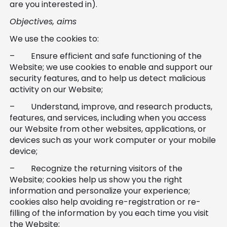
are you interested in).
Objectives, aims
We use the cookies to:
– Ensure efficient and safe functioning of the
Website; we use cookies to enable and support our
security features, and to help us detect malicious
activity on our Website;
– Understand, improve, and research products,
features, and services, including when you access
our Website from other websites, applications, or
devices such as your work computer or your mobile
device;
– Recognize the returning visitors of the
Website; cookies help us show you the right
information and personalize your experience;
cookies also help avoiding re-registration or re-
filling of the information by you each time you visit
the Website;