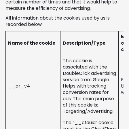
certain number of times and that it would help to
measure the efficiency of advertising.
All information about the cookies used by us is
recorded below:
Mo
Name of the cookie
Description/Type
of
cre
This cookie is
associated with the
DoubleClick advertising
service from Google.
Ent
__ar_v4
Helps with tracking
the
conversion rates for
web
ads. The main purpose
of this cookie is:
Targeting/Advertising.
The “__cfduid” cookie
is set by the CloudFlare