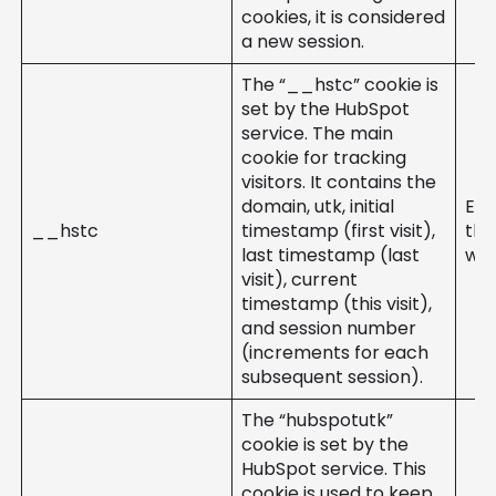
cookies, it is considered
a new session.
The “__hstc” cookie is
set by the HubSpot
service. The main
cookie for tracking
visitors. It contains the
domain, utk, initial
Ent
__hstc
timestamp (first visit),
the
last timestamp (last
web
visit), current
timestamp (this visit),
and session number
(increments for each
subsequent session).
The “hubspotutk”
cookie is set by the
HubSpot service. This
cookie is used to keep