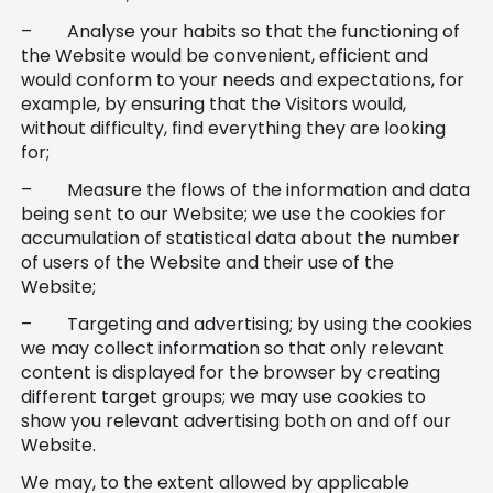
– Analyse your habits so that the functioning of
the Website would be convenient, efficient and
would conform to your needs and expectations, for
example, by ensuring that the Visitors would,
without difficulty, find everything they are looking
for;
– Measure the flows of the information and data
being sent to our Website; we use the cookies for
accumulation of statistical data about the number
of users of the Website and their use of the
Website;
– Targeting and advertising; by using the cookies
we may collect information so that only relevant
content is displayed for the browser by creating
different target groups; we may use cookies to
show you relevant advertising both on and off our
Website.
We may, to the extent allowed by applicable