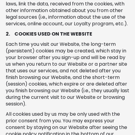
laws, link the data, received from the cookies, with
other information obtained about you from other
legal sources (i.e., information about the use of the
services, online account, our Loyalty program, etc.).
2.
COOKIES USED ON THE WEBSITE
Each time you visit our Website, the long-term
(persistent) cookies may be created, which stay in
your browser after you sign-up and will be read by
us when you return to our Website or a partner site
that uses our services, and not deleted after you
finish browsing our Website, and the short-term
(session) cookies, which expire or are deleted after
you finish browsing our Website (i.e., they usually last
during the current visit to our Website or browsing
session).
All cookies used by us may be only used with the
prior consent from you. You may express your
consent by staying on our Website after seeing the
cookie policy notification in the bottom of our