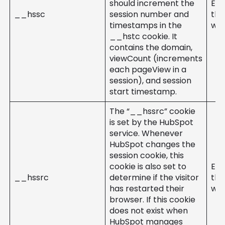
should increment the
Ent
__hssc
session number and
the
timestamps in the
web
__hstc cookie. It
contains the domain,
viewCount (increments
each pageView in a
session), and session
start timestamp.
The “__hssrc” cookie
is set by the HubSpot
service. Whenever
HubSpot changes the
session cookie, this
cookie is also set to
Ent
__hssrc
determine if the visitor
the
has restarted their
web
browser. If this cookie
does not exist when
HubSpot manages