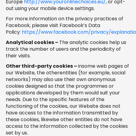
Europe
http://www.youronlinechoices.eu/
, or opt-
out using your mobile device settings.
For more information on the privacy practices of
Facebook, please visit Facebook’s Data
Policy:
https://www.facebook.com/privacy/explanati
Analytical cookies –
The analytic cookies help us
track the number of users and the periodicity of
their visits.
Other third-party cookies –
insome web pages of
our Website, the otherentities (for example, social
networks) may also use their own anonymous
cookies designed so that the programmes or
applications developed by them would suit your
needs. Due to the specific features of the
functioning of the cookies, our Website does not
have access to the information transmitted by
these cookies, likewise other entities do not have
access to the information collected by the cookies
set by us.