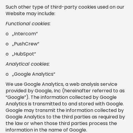
Such other type of third-party cookies used on our
Website may include:
Functional cookies:
o „Intercom“
o „PushCrew“
o „HubSpot“
Analytical cookies:
o „Google Analytics“
We use Google Analytics, a web analysis service
provided by Google, Inc (hereinafter referred to as
“Google”). The information collected by Google
Analytics is transmitted to and stored with Google.
Google may transmit the information collected by
Google Analytics to the third parties as required by
the law or when those third parties process the
information in the name of Google.