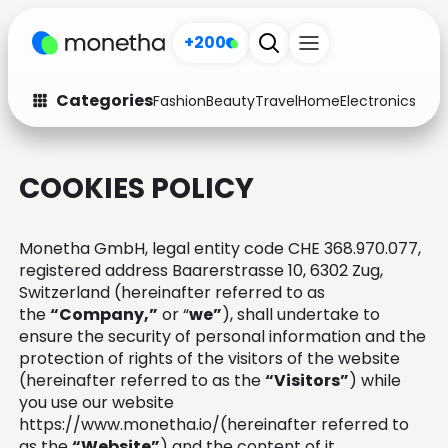
+200
Categories
Fashion
Beauty
Travel
Home
Electronics
Baby
Fashion
Arts & Crafts
COOKIES POLICY
Auto
Baby & Kids
Beauty
Computers
Monetha GmbH, legal entity code CHE 368.970.077,
registered address Baarerstrasse 10, 6302 Zug,
Electronics
Education
Switzerland (hereinafter referred to as
the
“Company,”
or “
we”
), shall undertake to
Activities
Food
ensure the security of personal information and the
protection of rights of the visitors of the website
Gifts
Home
(hereinafter referred to as the
“Visitors”
) while
you use our website
Media
Music
https://www.monetha.io/(hereinafter referred to
as the
“Website”
) and the content of it.