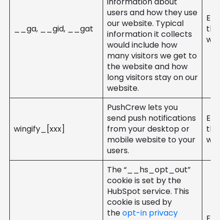
information about
users and how they use
Ent
our website. Typical
__ga, __gid, __gat
the
information it collects
web
would include how
many visitors we get to
the website and how
long visitors stay on our
website.
PushCrew lets you
send push notifications
Ent
wingify_[xxx]
from your desktop or
the
mobile website to your
web
users.
The “__hs_opt_out”
cookie is set by the
HubSpot service. This
cookie is used by
the
opt-in privacy
Ent