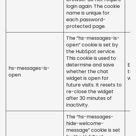
login again. The cookie
name is unique for
each password-
protected page.
The “hs-messages-is-
open” cookie is set by
the HubSpot service.
This cookie is used to
determine and save
Ent
hs-messages-is-
whether the chat
the
open
widget is open for
web
future visits. It resets to
re-close the widget
after 30 minutes of
inactivity.
The “hs-messages-
hide-welcome-
message” cookie is set