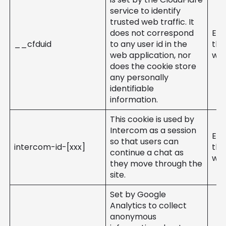
service to identify
trusted web traffic. It
does not correspond
Ent
__cfduid
to any user id in the
the
web application, nor
web
does the cookie store
any personally
identifiable
information.
This cookie is used by
Intercom as a session
Ent
so that users can
intercom-id-[xxx]
the
continue a chat as
web
they move through the
site.
Set by Google
Analytics to collect
anonymous