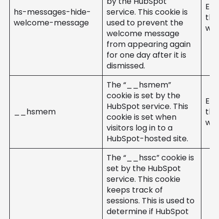
by the HubSpot
Ent
hs-messages-hide-
service. This cookie is
the
welcome-message
used to prevent the
web
welcome message
from appearing again
for one day after it is
dismissed.
The “__hsmem”
cookie is set by the
Ent
HubSpot service. This
__hsmem
the
cookie is set when
web
visitors log in to a
HubSpot-hosted site.
The “__hssc” cookie is
set by the HubSpot
service. This cookie
keeps track of
sessions. This is used to
determine if HubSpot