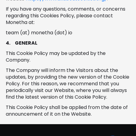
If you have any questions, comments, or concerns
regarding this Cookies Policy, please contact
Monetha at:
team (at) monetha (dot) io
4.
GENERAL
This Cookie Policy may be updated by the
Company.
The Company will inform the Visitors about the
updates, by providing the new version of the Cookie
Policy. For this reason, we recommend that you
periodically visit our Website, where you will always
find the latest version of this Cookie Policy.
This Cookie Policy shall be applied from the date of
announcement of it on the Website.