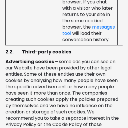
browser. If you chat
with a visitor who later
returns to your site in
the same cookied
browser, the
messages
tool
will load their
conversation history.
2.2.
Third-party cookies
Advertising cookies –
some ads you can see on
our Website have been provided by other legal
entities. Some of these entities use their own
cookies by analysing how many people have seen
the specific advertisement or how many people
have seen it more than once. The companies
creating such cookies apply the policies prepared
by themselves and we have no influence on the
creation or storage of such cookies. We
recommend you to take a separate interest in the
Privacy Policy or the Cookie Policy of those