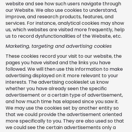
website and see how such users navigate through
our Website. We also use cookies to understand,
improve, and research products, features, and
services. For instance, analytical cookies may show
us, which websites are visited more frequently, help
us to record dysfunctionalities of the Website, etc.
Marketing, targeting and advertising cookies
These cookies record your visit to our website, the
pages you have visited and the links you have
followed. We will then use this information to make
advertising displayed on it more relevant to your
interests. The advertising cookieslet us know
whether you have already seen the specific
advertisement or a certain type of advertisement,
and how much time has elapsed since you saw it.
We may use the cookies set by another entity so
that we could provide the advertisement oriented
more specifically to you. They are also used so that
we could see the certain advertisements only a