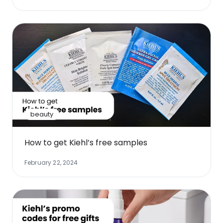
beauty
How to get Kiehl’s free samples
February 22, 2024