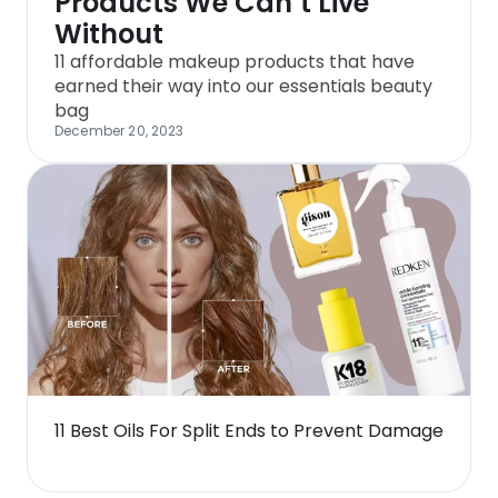
Products We Can’t Live
Without
11 affordable makeup products that have
earned their way into our essentials beauty
bag
December 20, 2023
11 Best Oils For Split Ends to Prevent Damage