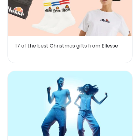
17 of the best Christmas gifts from Ellesse