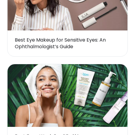
Best Eye Makeup for Sensitive Eyes: An
Ophthalmologist’s Guide