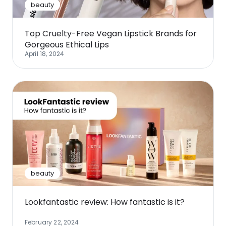
beauty
Top Cruelty-Free Vegan Lipstick Brands for
Gorgeous Ethical Lips
April 18, 2024
beauty
Lookfantastic review: How fantastic is it?
February 22, 2024