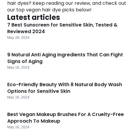
hair dyes? Keep reading our review, and check out
Software
Health
our top vegan hair dye picks below!
Latest articles
See all shops
Travel
7 Best Sunscreen for Sensitive Skin, Tested &
Reviewed 2024
May 28, 2024
9 Natural Anti Aging Ingredients That Can Fight
Signs of Aging
May 16, 2024
Eco-Friendly Beauty With 8 Natural Body Wash
Options for Sensitive Skin
May 16, 2024
Best Vegan Makeup Brushes For A Cruelty-Free
Approach To Makeup
May 16, 2024