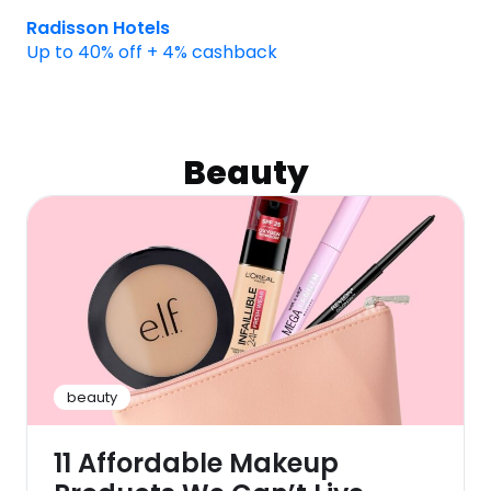
Radisson Hotels
Up to 40% off + 4% cashback
Beauty
beauty
11 Affordable Makeup