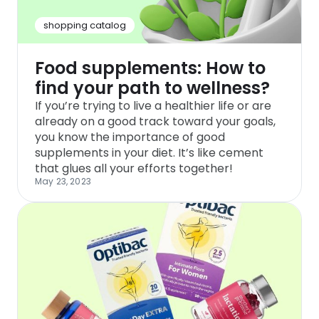
shopping catalog
Food supplements: How to
find your path to wellness?
If you’re trying to live a healthier life or are
already on a good track toward your goals,
you know the importance of good
supplements in your diet. It’s like cement
that glues all your efforts together!
May 23, 2023