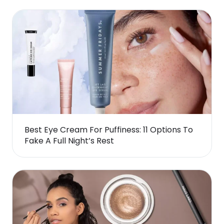
Best Eye Cream For Puffiness: 11 Options To
Fake A Full Night’s Rest