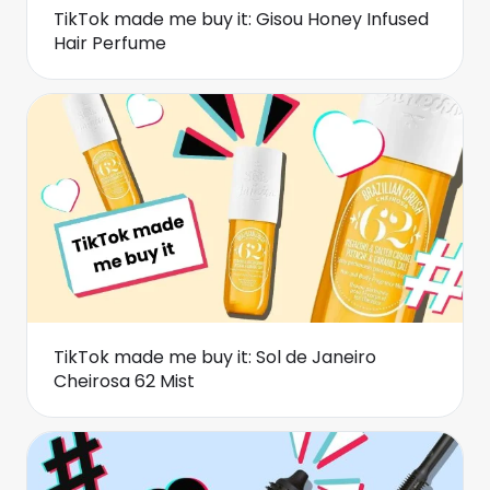
TikTok made me buy it: Gisou Honey Infused
Hair Perfume
TikTok made me buy it: Sol de Janeiro
Cheirosa 62 Mist