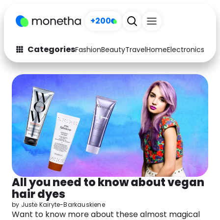
+200
Categories
Fashion
Beauty
Travel
Home
Electronics
Baby
Fashion
Arts & Crafts
Auto
Baby & Kids
Beauty
Computers
Electronics
Education
Activities
Food
All you need to know about vegan
Gifts
Home
hair dyes
Media
Music
by
Justė Kairyte-Barkauskiene
Want to know more about these almost magical