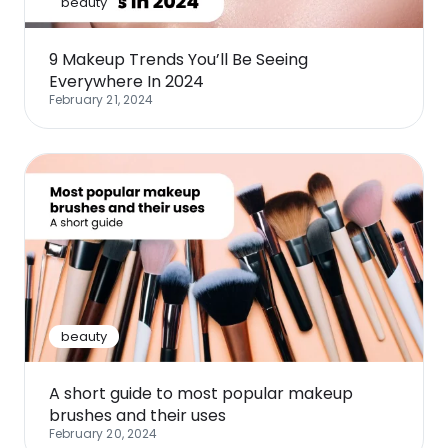
beauty
9 Makeup Trends You’ll Be Seeing
Everywhere In 2024
February 21, 2024
beauty
A short guide to most popular makeup
brushes and their uses
February 20, 2024