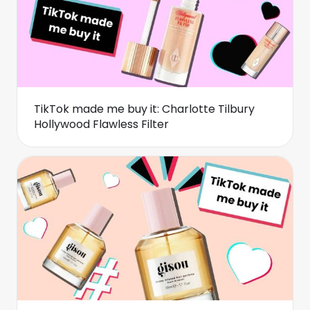
TikTok made me buy it: Charlotte Tilbury
Hollywood Flawless Filter