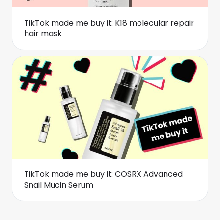
TikTok made me buy it: K18 molecular repair
hair mask
TikTok made me buy it: COSRX Advanced
Snail Mucin Serum