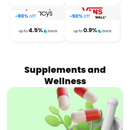
-90%
off
-50%
off
4.5
%
0.9
%
up to
back
up to
back
Supplements and
Wellness