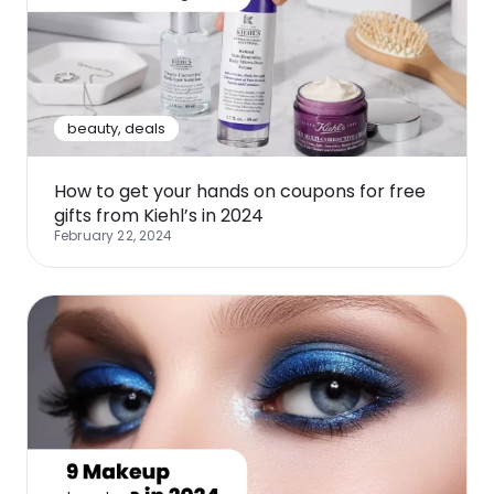
beauty
,
deals
How to get your hands on coupons for free
gifts from Kiehl’s in 2024
February 22, 2024