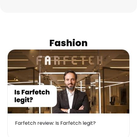
Fashion
Farfetch review: Is Farfetch legit?