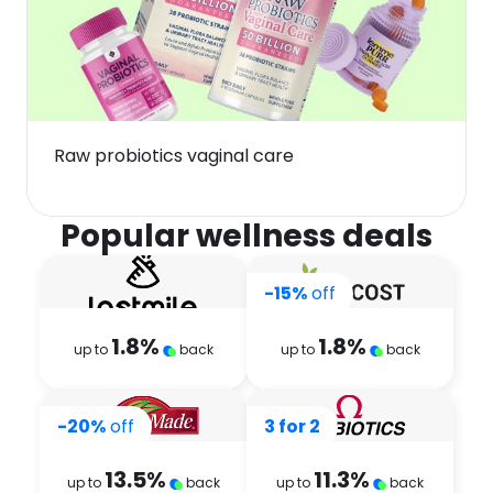
Raw probiotics vaginal care
Popular wellness deals
-15%
off
1.8
%
1.8
%
up to
back
up to
back
-20%
off
3 for 2
13.5
%
11.3
%
up to
back
up to
back