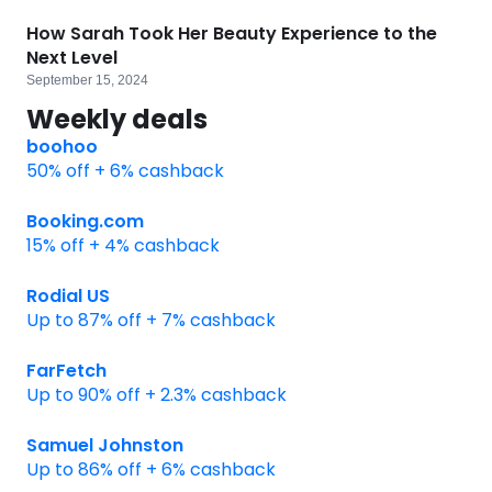
How Sarah Took Her Beauty Experience to the
Next Level
September 15, 2024
Weekly deals
boohoo
50% off + 6% cashback
Booking.com
15% off + 4% cashback
Rodial US
Up to 87% off + 7% cashback
FarFetch
Up to 90% off + 2.3% cashback
Samuel Johnston
Up to 86% off + 6% cashback