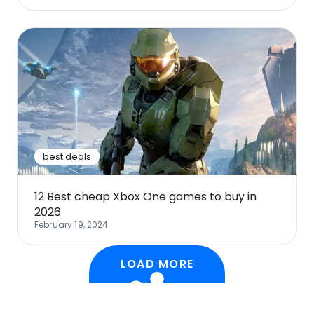
best deals
12 Best cheap Xbox One games to buy in
2026
February 19, 2024
LOAD MORE