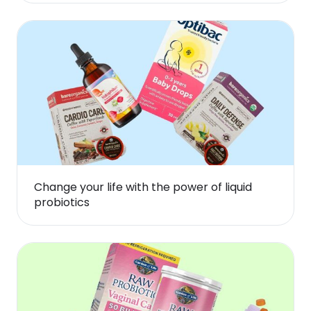
Change your life with the power of liquid
probiotics