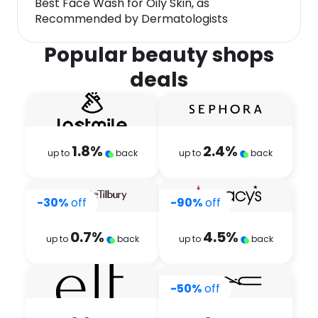
Best Face Wash for Oily Skin, as
Recommended by Dermatologists
Popular beauty shops
deals
1.8
%
2.4
%
up to
back
up to
back
-30%
off
-90%
off
0.7
%
4.5
%
up to
back
up to
back
-50%
off