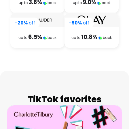
3.6
%
9.0
%
up to
back
up to
back
-20%
off
-50%
off
6.5
%
10.8
%
up to
back
up to
back
TikTok favorites