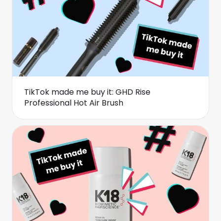
TikTok made me buy it: GHD Rise
Professional Hot Air Brush