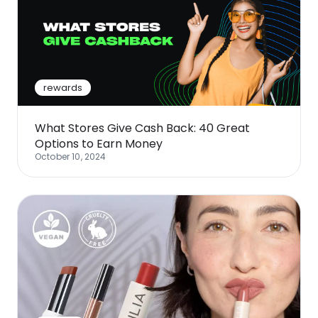
rewards
What Stores Give Cash Back: 40 Great
Options to Earn Money
October 10, 2024