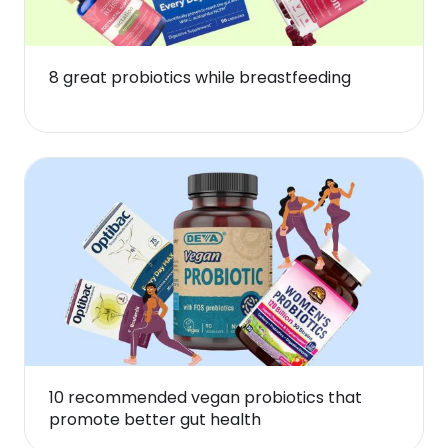
8 great probiotics while breastfeeding
10 recommended vegan probiotics that
promote better gut health