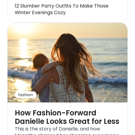
12 Slumber Party Outfits To Make Those
Winter Evenings Cozy
fashion
How Fashion-Forward
Danielle Looks Great for Less
This is the story of Danielle, and how