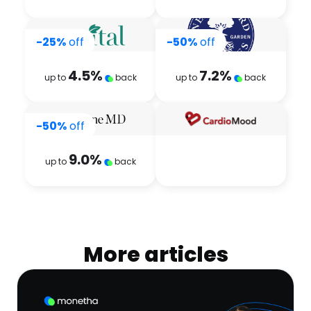
-25%
off
-50%
off
4.5
%
7.2
%
up to
back
up to
back
-50%
off
9.0
%
up to
back
More articles