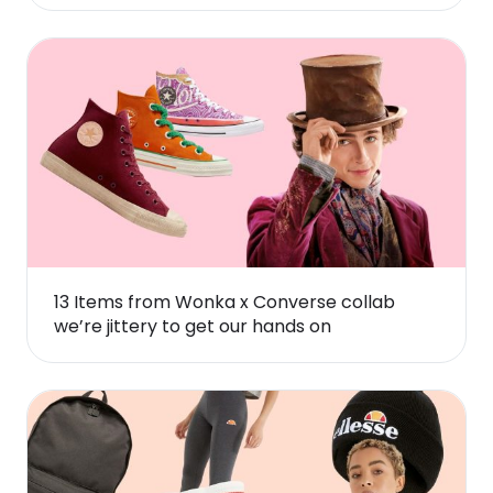
13 Items from Wonka x Converse collab
we’re jittery to get our hands on