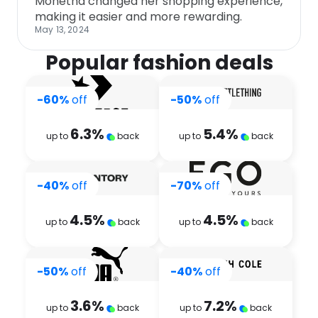
Monetha changed her shopping experience,
making it easier and more rewarding.
May 13, 2024
Popular fashion deals
-60%
off
-50%
off
6.3
%
5.4
%
up to
back
up to
back
-40%
off
-70%
off
4.5
%
4.5
%
up to
back
up to
back
-50%
off
-40%
off
3.6
%
7.2
%
up to
back
up to
back