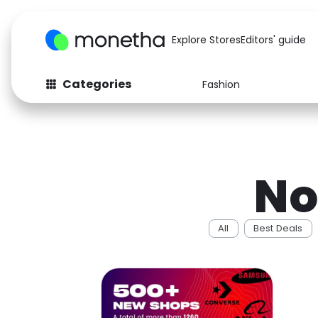
Explore Stores
Editors' guide
Categories
Fashion
Fashion
Baby & Kids
Arts & Crafts
Beauty
No
Auto
Computers
All
Best Deals