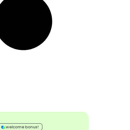
0
welcome bonus!