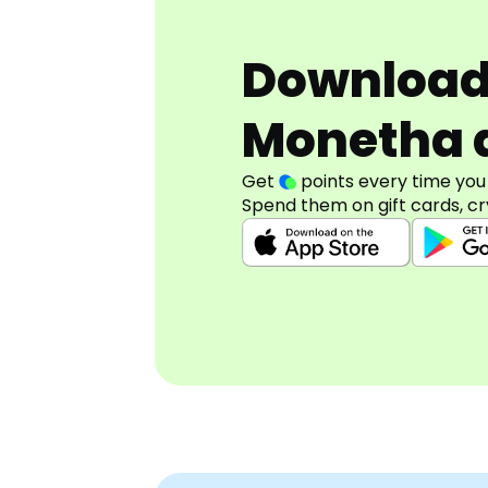
Downloa
Monetha 
Get
points every time you
Spend them on gift cards, cr