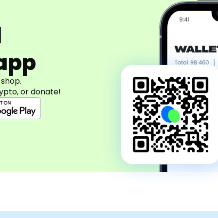
d
app
 shop.
ypto, or donate!