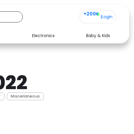
+200
|
Login
Electronics
Baby & Kids
Media
Health
Music
Travel
022
See all shops
Software
r
Miscellaneous