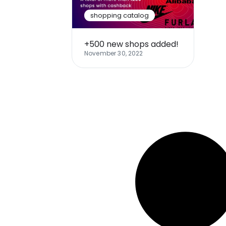
shopping catalog
+500 new shops added!
November 30, 2022