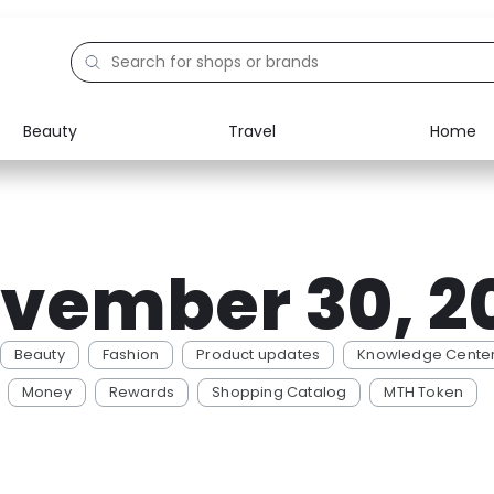
Beauty
Travel
Home
Electronics
Food
Education
Gifts
vember 30, 2
Activities
Home
Beauty
Fashion
Product updates
Knowledge Cente
Money
Rewards
Shopping Catalog
MTH Token