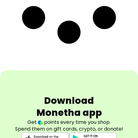
Download
Monetha app
Get
points every time you shop.
Spend them on gift cards, crypto, or donate!