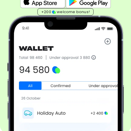
+200
welcome bonus!