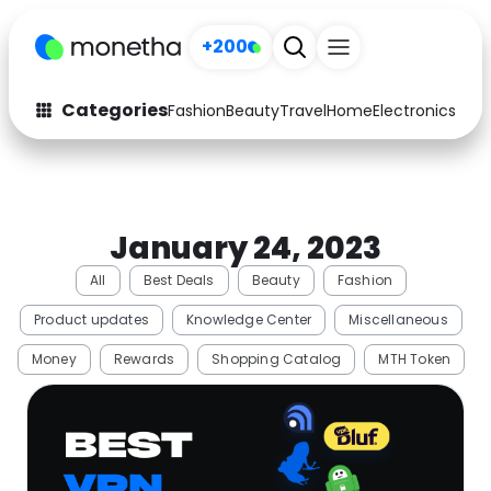
+200
Categories
Fashion
Beauty
Travel
Home
Electronics
Baby
Fashion
Arts & Crafts
Auto
Baby & Kids
January 24, 2023
Beauty
Computers
All
Best Deals
Beauty
Fashion
Electronics
Education
Product updates
Knowledge Center
Miscellaneous
Activities
Food
Money
Rewards
Shopping Catalog
MTH Token
Gifts
Home
Media
Music