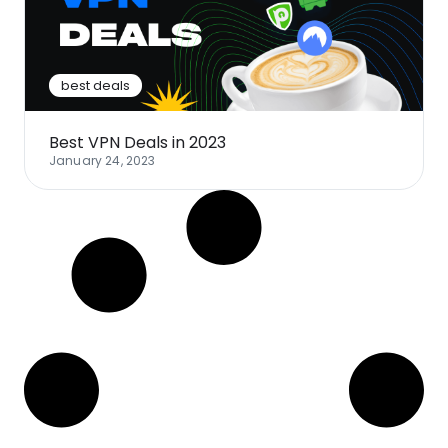
Software
Health
See all shops
Travel
best deals
Best VPN Deals in 2023
January 24, 2023