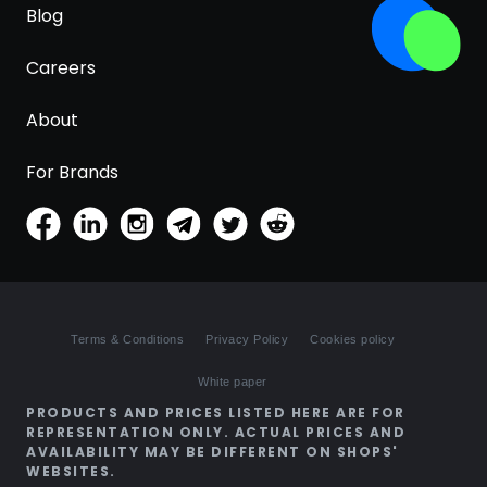
Blog
Careers
About
For Brands
Terms & Conditions
Privacy Policy
Cookies policy
White paper
PRODUCTS AND PRICES LISTED HERE ARE FOR
REPRESENTATION ONLY. ACTUAL PRICES AND
AVAILABILITY MAY BE DIFFERENT ON SHOPS'
WEBSITES.