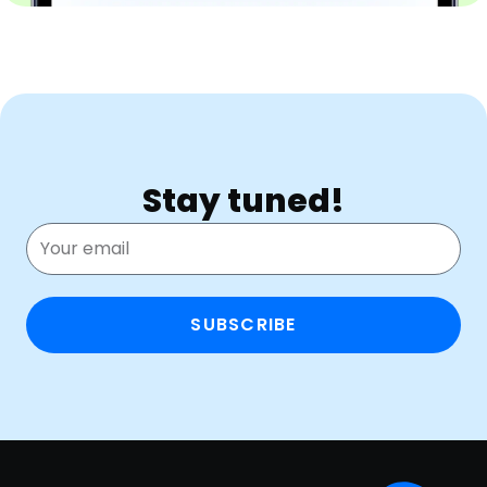
Stay tuned!
SUBSCRIBE