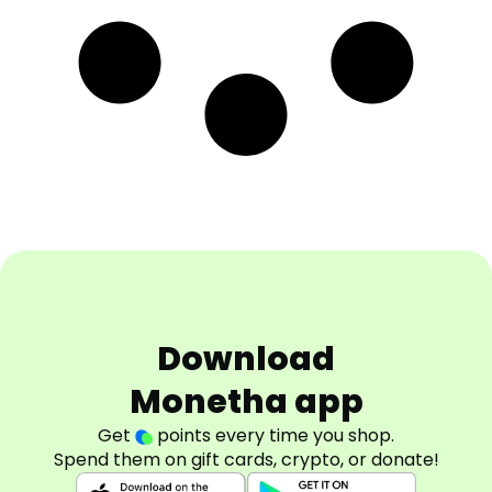
Download
Monetha app
Get
points every time you shop.
Spend them on gift cards, crypto, or donate!