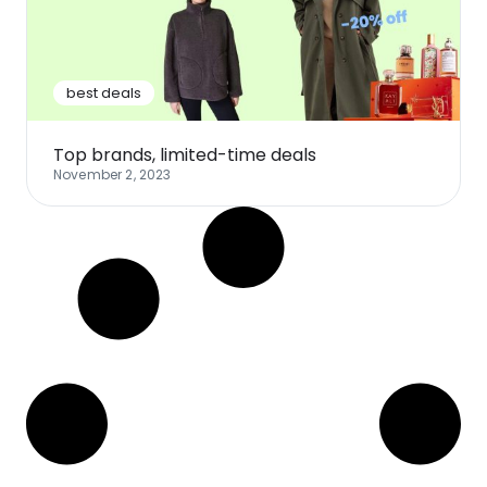
Software
Health
See all shops
Travel
best deals
Top brands, limited-time deals
November 2, 2023