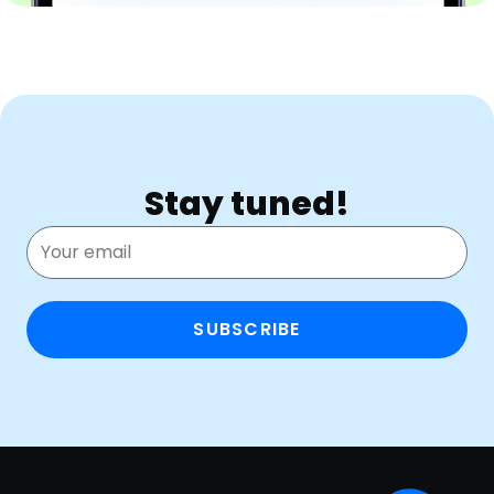
Stay tuned!
SUBSCRIBE