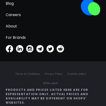
Blog
Careers
About
For Brands
Terms & Conditions
Privacy Policy
Cookies policy
White paper
PRODUCTS AND PRICES LISTED HERE ARE FOR
REPRESENTATION ONLY. ACTUAL PRICES AND
AVAILABILITY MAY BE DIFFERENT ON SHOPS'
WEBSITES.