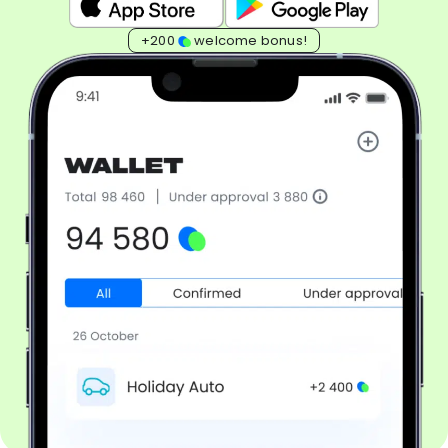
+200
welcome bonus!