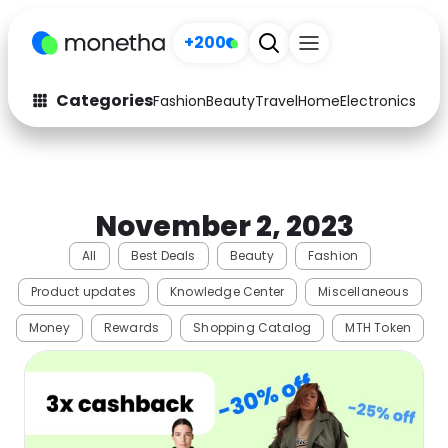
+200
Categories
Fashion
Beauty
Travel
Home
Electronics
Baby
Fashion
Arts & Crafts
Auto
Baby & Kids
November 2, 2023
Beauty
Computers
All
Best Deals
Beauty
Fashion
Electronics
Education
Product updates
Knowledge Center
Miscellaneous
Activities
Food
Money
Rewards
Shopping Catalog
MTH Token
Gifts
Home
Media
Music