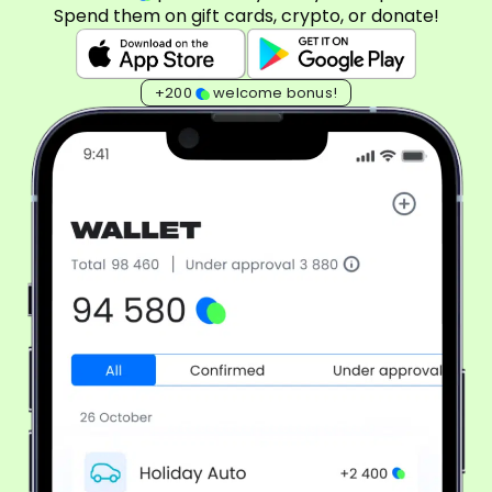
Spend them on gift cards, crypto, or donate!
+200
welcome bonus!