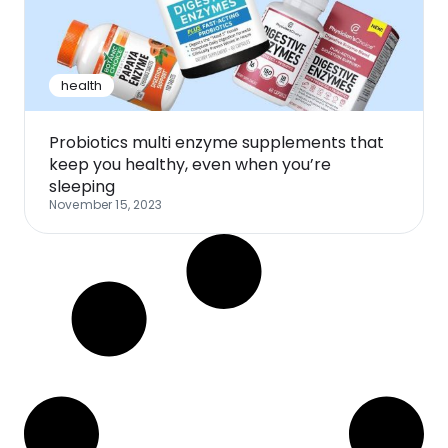
Software
Health
See all shops
Travel
health
Probiotics multi enzyme supplements that
keep you healthy, even when you’re
sleeping
November 15, 2023