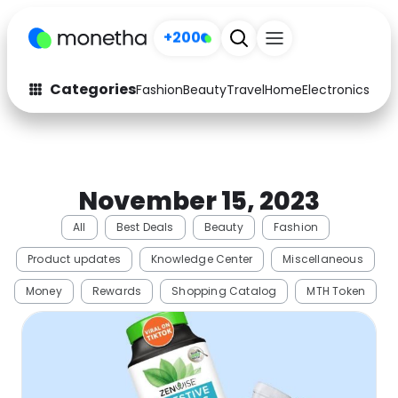
+200
Categories
Fashion
Beauty
Travel
Home
Electronics
Baby
Fashion
Arts & Crafts
Auto
Baby & Kids
November 15, 2023
Beauty
Computers
All
Best Deals
Beauty
Fashion
Electronics
Education
Product updates
Knowledge Center
Miscellaneous
Activities
Food
Money
Rewards
Shopping Catalog
MTH Token
Gifts
Home
Media
Music