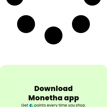
Download
Monetha app
Get
points every time you shop.