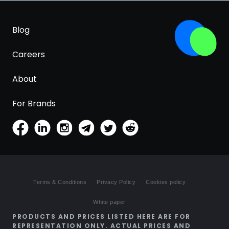
Blog
Careers
About
For Brands
Terms & Conditions
Privacy Policy
Cookies policy
White paper
PRODUCTS AND PRICES LISTED HERE ARE FOR
REPRESENTATION ONLY. ACTUAL PRICES AND