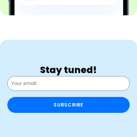
Stay tuned!
SUBSCRIBE