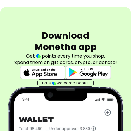
Download
Monetha app
Get
points every time you shop.
Spend them on gift cards, crypto, or donate!
+200
welcome bonus!