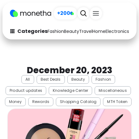
+200
Categories
Fashion
Beauty
Travel
Home
Electronics
Baby
Fashion
Arts & Crafts
Auto
Baby & Kids
December 20, 2023
Beauty
Computers
All
Best Deals
Beauty
Fashion
Electronics
Education
Product updates
Knowledge Center
Miscellaneous
Activities
Food
Money
Rewards
Shopping Catalog
MTH Token
Gifts
Home
Media
Music