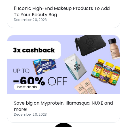
11 Iconic High-End Makeup Products To Add
To Your Beauty Bag
December 20, 2023
best deals
Save big on Myprotein, Illamasqua, NUXE and
more!
December 20, 2023