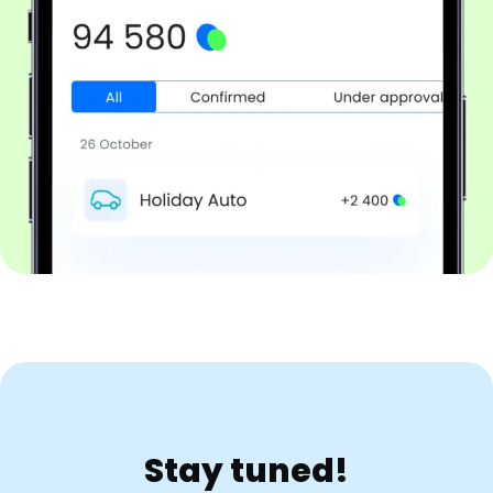
Stay tuned!