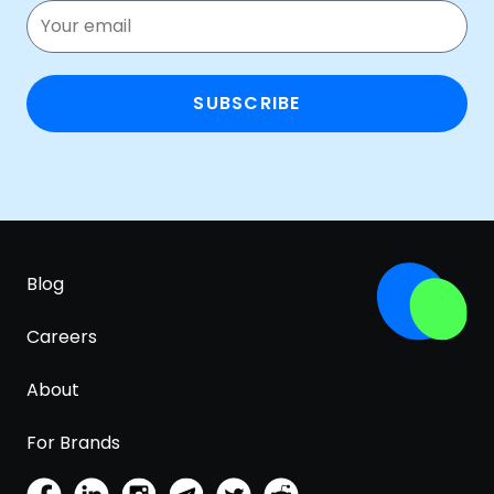
SUBSCRIBE
Blog
Careers
About
For Brands