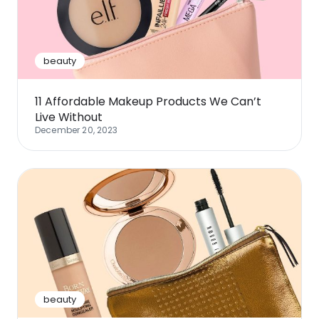
Software
Health
See all shops
Travel
beauty
11 Affordable Makeup Products We Can’t
Live Without
December 20, 2023
beauty