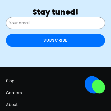
Stay tuned!
SUBSCRIBE
Blog
Careers
About