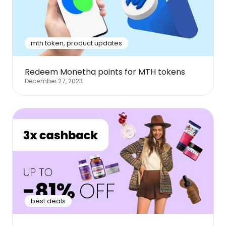
Software
Health
See all shops
Travel
mth token
,
product updates
Redeem Monetha points for MTH tokens
December 27, 2023
best deals