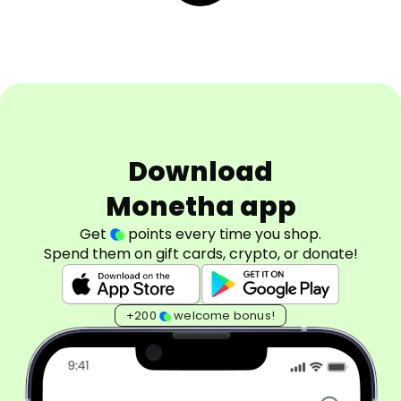
Download
Monetha app
Get
points every time you shop.
Spend them on gift cards, crypto, or donate!
+200
welcome bonus!