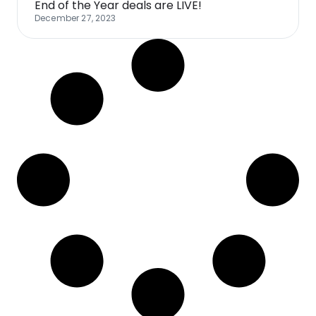
End of the Year deals are LIVE!
December 27, 2023