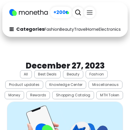
+200
Categories
Fashion
Beauty
Travel
Home
Electronics
Baby
Fashion
Arts & Crafts
Auto
Baby & Kids
December 27, 2023
Beauty
Computers
All
Best Deals
Beauty
Fashion
Electronics
Education
Product updates
Knowledge Center
Miscellaneous
Activities
Food
Money
Rewards
Shopping Catalog
MTH Token
Gifts
Home
Media
Music