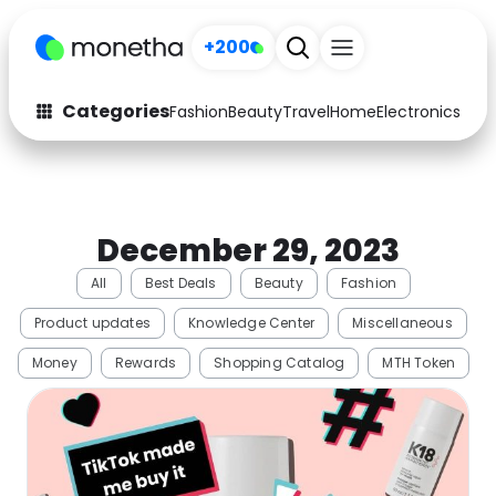
+200
Categories
Fashion
Beauty
Travel
Home
Electronics
Baby
Fashion
Arts & Crafts
Auto
Baby & Kids
December 29, 2023
Beauty
Computers
All
Best Deals
Beauty
Fashion
Electronics
Education
Product updates
Knowledge Center
Miscellaneous
Activities
Food
Money
Rewards
Shopping Catalog
MTH Token
Gifts
Home
Media
Music