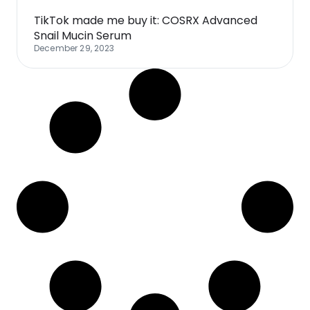
TikTok made me buy it: COSRX Advanced
Snail Mucin Serum
December 29, 2023