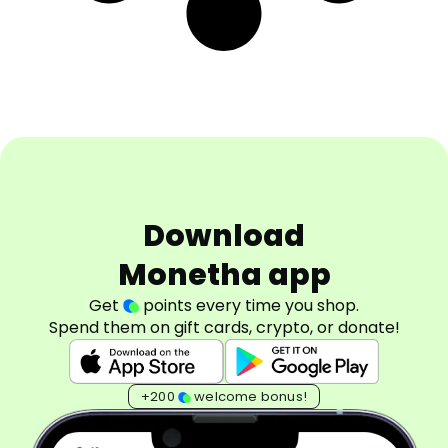
Download
Monetha app
Get
points every time you shop.
Spend them on gift cards, crypto, or donate!
+200
welcome bonus!