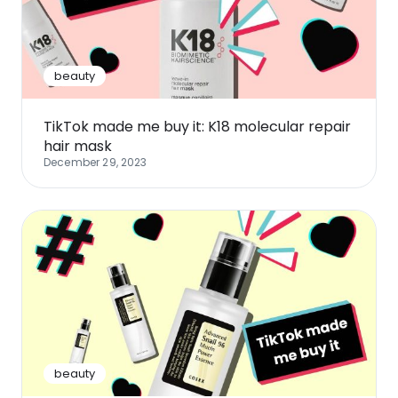
Software
Health
See all shops
Travel
beauty
TikTok made me buy it: K18 molecular repair
hair mask
December 29, 2023
beauty