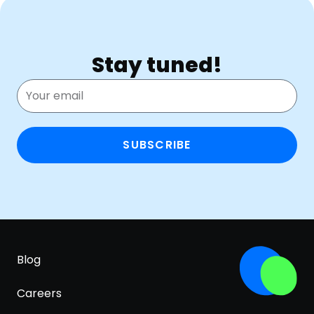
Stay tuned!
SUBSCRIBE
Blog
Careers