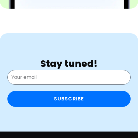
Stay tuned!
SUBSCRIBE