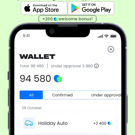
+200
welcome bonus!