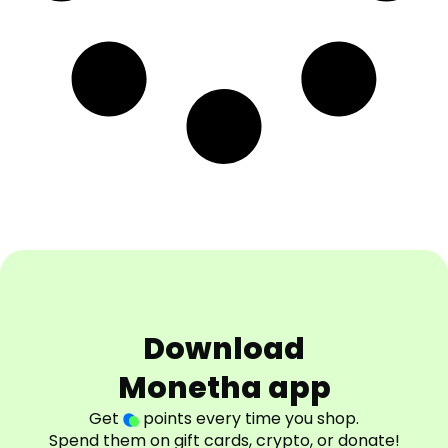
Download
Monetha app
Get
points every time you shop.
Spend them on gift cards, crypto, or donate!