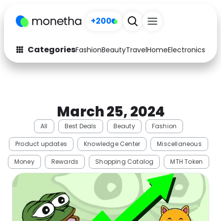
+200
Categories
Fashion
Beauty
Travel
Home
Electronics
Baby
Fashion
Arts & Crafts
Auto
Baby & Kids
March 25, 2024
Beauty
Computers
All
Best Deals
Beauty
Fashion
Electronics
Education
Product updates
Knowledge Center
Miscellaneous
Activities
Food
Money
Rewards
Shopping Catalog
MTH Token
Gifts
Home
Media
Music