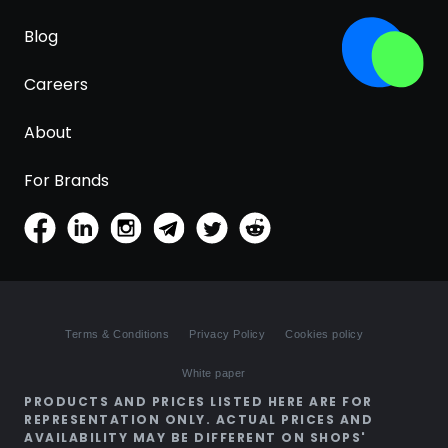
Blog
Careers
About
For Brands
Terms & Conditions
Privacy Policy
Cookies policy
White paper
PRODUCTS AND PRICES LISTED HERE ARE FOR
REPRESENTATION ONLY. ACTUAL PRICES AND
AVAILABILITY MAY BE DIFFERENT ON SHOPS'