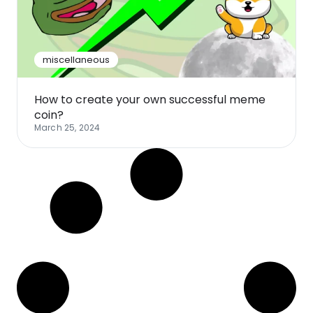
Software
Health
See all shops
Travel
miscellaneous
How to create your own successful meme
coin?
March 25, 2024