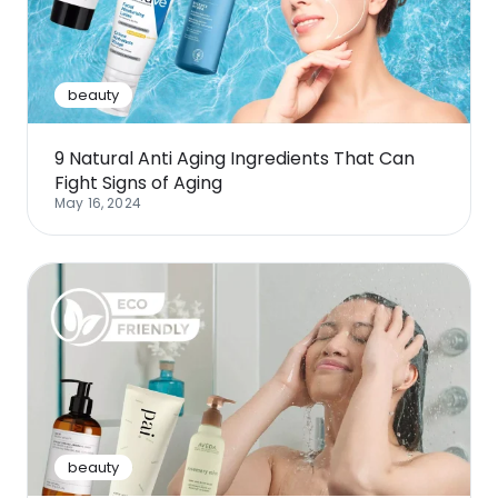
Software
Health
See all shops
Travel
beauty
9 Natural Anti Aging Ingredients That Can
Fight Signs of Aging
May 16, 2024
beauty