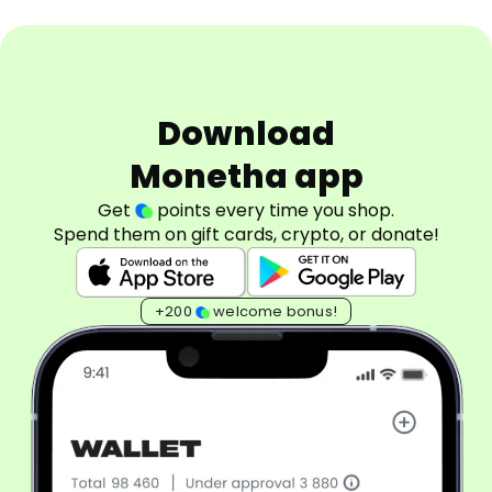
Download
Monetha app
Get
points every time you shop.
Spend them on gift cards, crypto, or donate!
+200
welcome bonus!