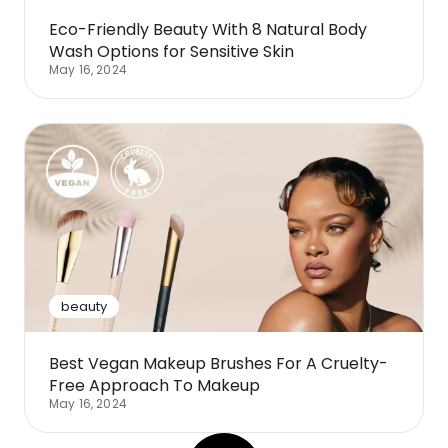
Eco-Friendly Beauty With 8 Natural Body
Wash Options for Sensitive Skin
May 16, 2024
beauty
Best Vegan Makeup Brushes For A Cruelty-
Free Approach To Makeup
May 16, 2024