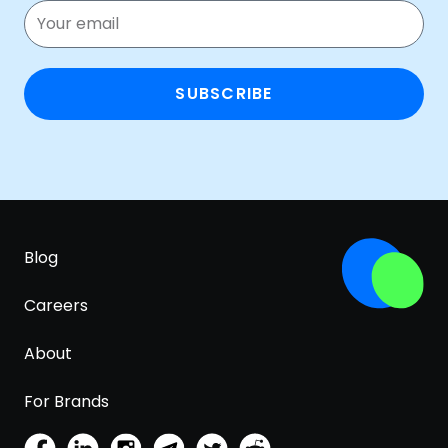
SUBSCRIBE
Blog
Careers
About
For Brands