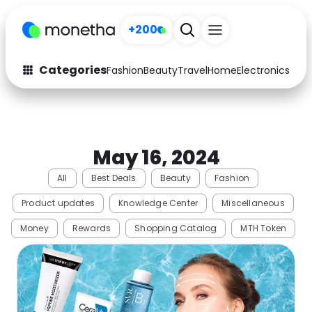
+200
Categories
Fashion
Beauty
Travel
Home
Electronics
Baby
Fashion
Arts & Crafts
Auto
Baby & Kids
May 16, 2024
Beauty
Computers
All
Best Deals
Beauty
Fashion
Electronics
Education
Product updates
Knowledge Center
Miscellaneous
Activities
Food
Money
Rewards
Shopping Catalog
MTH Token
Gifts
Home
Media
Music