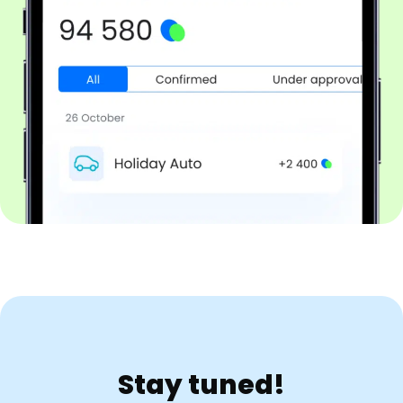
Stay tuned!