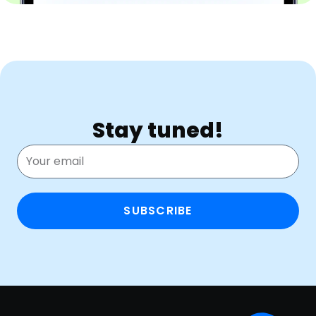
Stay tuned!
SUBSCRIBE