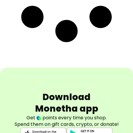
Download
Monetha app
Get
points every time you shop.
Spend them on gift cards, crypto, or donate!