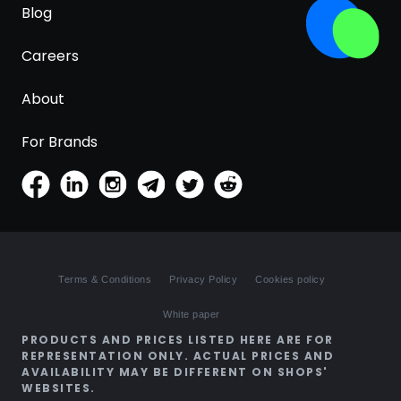
Blog
Careers
About
For Brands
Terms & Conditions
Privacy Policy
Cookies policy
White paper
PRODUCTS AND PRICES LISTED HERE ARE FOR
REPRESENTATION ONLY. ACTUAL PRICES AND
AVAILABILITY MAY BE DIFFERENT ON SHOPS'
WEBSITES.