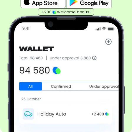
+200
welcome bonus!