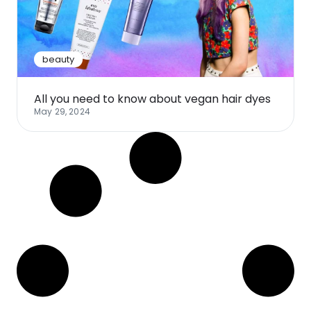
Software
Health
See all shops
Travel
beauty
All you need to know about vegan hair dyes
May 29, 2024