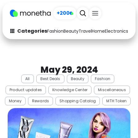
+200
Categories
Fashion
Beauty
Travel
Home
Electronics
Baby
Fashion
Arts & Crafts
Auto
Baby & Kids
May 29, 2024
Beauty
Computers
All
Best Deals
Beauty
Fashion
Electronics
Education
Product updates
Knowledge Center
Miscellaneous
Activities
Food
Money
Rewards
Shopping Catalog
MTH Token
Gifts
Home
Media
Music