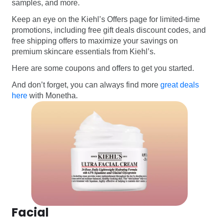
samples, and more.
Keep an eye on the Kiehl’s Offers page for limited-time
promotions, including free gift deals discount codes, and
free shipping offers to maximize your savings on
premium skincare essentials from Kiehl’s.
Here are some coupons and offers to get you started.
And don’t forget, you can always find more
great deals
here
with Monetha.
Facial