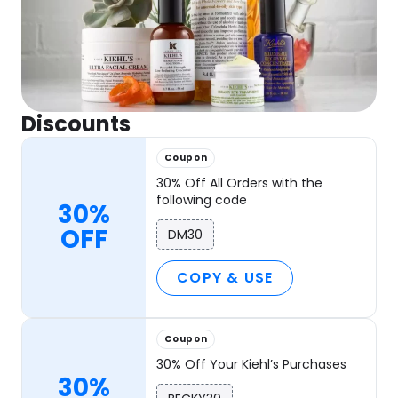
Discounts
Coupon
30% Off All Orders with the
following code
30%
OFF
DM30
COPY & USE
Coupon
30% Off Your Kiehl’s Purchases
30%