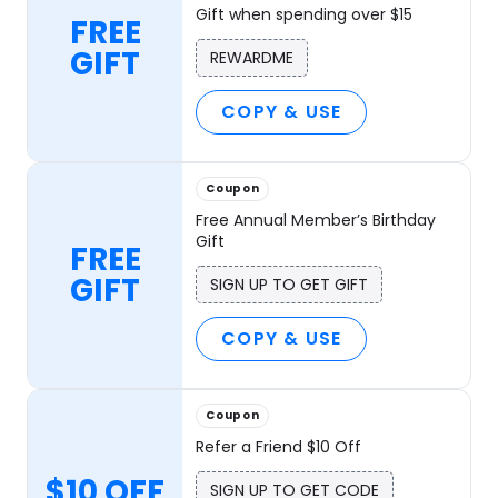
Gift when spending over $15
FREE
GIFT
REWARDME
COPY & USE
Coupon
Free Annual Member’s Birthday
Gift
FREE
GIFT
SIGN UP TO GET GIFT
COPY & USE
Coupon
Refer a Friend $10 Off
$10 OFF
SIGN UP TO GET CODE