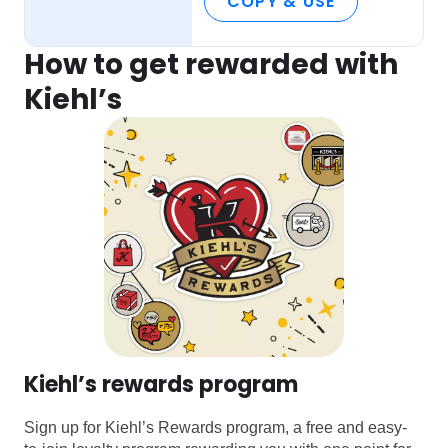
COPY & USE
How to get rewarded with
Kiehl’s
Kiehl’s rewards program
Sign up for Kiehl’s Rewards program, a free and easy-