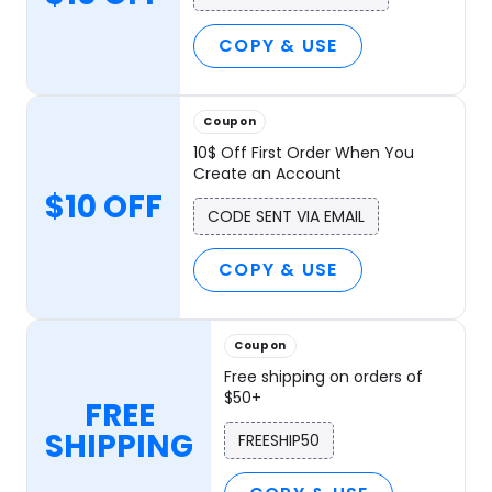
COPY & USE
Coupon
10$ Off First Order When You
Create an Account
$10 OFF
CODE SENT VIA EMAIL
COPY & USE
Coupon
Free shipping on orders of
$50+
FREE
SHIPPING
FREESHIP50