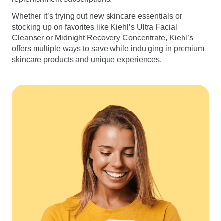
Whether it’s trying out new skincare essentials or
stocking up on favorites like Kiehl’s Ultra Facial
Cleanser or Midnight Recovery Concentrate, Kiehl’s
offers multiple ways to save while indulging in premium
skincare products and unique experiences.