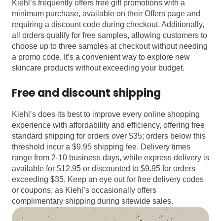
Kiehl’s frequently offers free gift promotions with a
minimum purchase, available on their Offers page and
requiring a discount code during checkout. Additionally,
all orders qualify for free samples, allowing customers to
choose up to three samples at checkout without needing
a promo code. It’s a convenient way to explore new
skincare products without exceeding your budget.
Free and discount shipping
Kiehl’s does its best to improve every online shopping
experience with affordability and efficiency, offering free
standard shipping for orders over $35; orders below this
threshold incur a $9.95 shipping fee. Delivery times
range from 2-10 business days, while express delivery is
available for $12.95 or discounted to $9.95 for orders
exceeding $35. Keep an eye out for free delivery codes
or coupons, as Kiehl’s occasionally offers
complimentary shipping during sitewide sales.