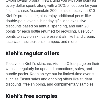
to-join loyalty program rewarding you with one point for
every dollar spent, along with a 10% off coupon for your
first purchase. Accumulate 200 points to receive a $10
Kiehl’s promo code, plus enjoy additional perks like
double-point events, birthday gifts, and exclusive
discounts based on annual spending, and earn 20
points for each bottle returned for recycling. Use your
points to save on skincare essentials like hand cream,
face wash, sunscreen, shampoo, and more.
Kiehl’s regular offers
To save on Kiehl’s skincare, visit the Offers page on their
website regularly for updated promotions, sales, and
bundle packs. Keep an eye out for limited-time events
such as Easter sales and ongoing offers like student
discounts, free shipping, and complimentary samples.
Kiehl’s free samples