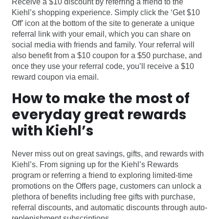
Receive a $10 discount by referring a friend to the
Kiehl’s shopping experience. Simply click the ‘Get $10
Off’ icon at the bottom of the site to generate a unique
referral link with your email, which you can share on
social media with friends and family. Your referral will
also benefit from a $10 coupon for a $50 purchase, and
once they use your referral code, you’ll receive a $10
reward coupon via email.
How to make the most of
everyday great rewards
with Kiehl’s
Never miss out on great savings, gifts, and rewards with
Kiehl’s. From signing up for the Kiehl’s Rewards
program or referring a friend to exploring limited-time
promotions on the Offers page, customers can unlock a
plethora of benefits including free gifts with purchase,
referral discounts, and automatic discounts through auto-
replenishment subscriptions.