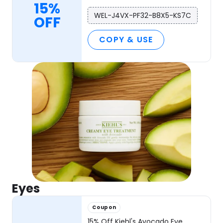
15%
WEL-J4VX-PF32-B8X5-KS7C
OFF
COPY & USE
Eyes
Coupon
15% Off Kiehl's Avocado Eye