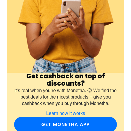
Get cashback on top of
discounts?
It’s real when you’re with Monetha. 😉 We find the
best deals for the nicest products + give you
cashback when you buy through Monetha.
Learn how it works
GET MONETHA APP