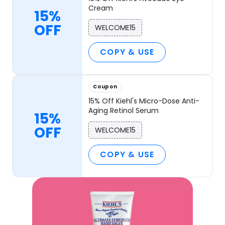
Cream
15%
OFF
WELCOME15
COPY & USE
Coupon
15% Off Kiehl's Micro-Dose Anti-
Aging Retinol Serum
15%
OFF
WELCOME15
COPY & USE