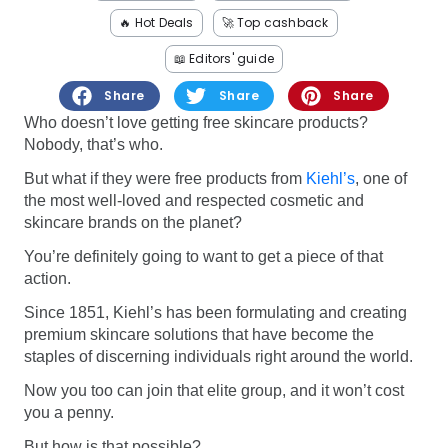
Software
Health
🔥 Hot Deals
🚀 Top cashback
See all shops
Travel
📖 Editors' guide
Share
Share
Share
Who doesn’t love getting free skincare products?
Nobody, that’s who.
But what if they were free products from
Kiehl’s
, one of
the most well-loved and respected cosmetic and
skincare brands on the planet?
You’re definitely going to want to get a piece of that
action.
Since 1851, Kiehl’s has been formulating and creating
premium skincare solutions that have become the
staples of discerning individuals right around the world.
Now you too can join that elite group, and it won’t cost
you a penny.
But how is that possible?