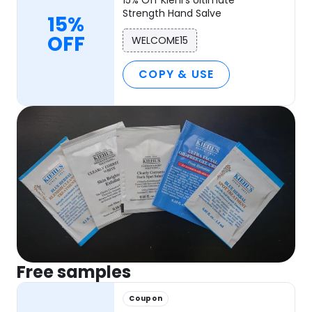
Strength Hand Salve
15%
OFF
WELCOME15
COPY & USE
Free samples
Coupon