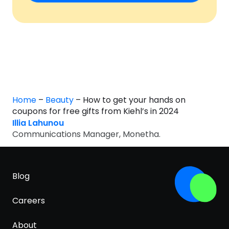
Home
–
Beauty
–
How to get your hands on
coupons for free gifts from Kiehl’s in 2024
Illia Lahunou
Communications Manager, Monetha.
Blog
Careers
About