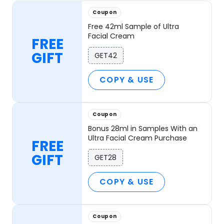
Coupon
Free 42ml Sample of Ultra
Facial Cream
FREE
GIFT
GET42
COPY & USE
Coupon
Bonus 28ml in Samples With an
Ultra Facial Cream Purchase
FREE
GIFT
GET28
COPY & USE
Coupon