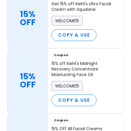
Get 15% off Kiehl's Ultra Facial
Cream with Squalane
15%
OFF
WELCOME15
COPY & USE
Coupon
15% off Kiehl's Midnight
Recovery Concentrate
15%
Moisturizing Face Oil
OFF
WELCOME15
COPY & USE
Coupon
15% Off All Facial Creams