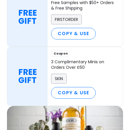
Free Samples with $50+ Orders
& Free Shipping
FREE
GIFT
FIRSTORDER
COPY & USE
Coupon
3 Complimentary Minis on
Orders Over £60
FREE
GIFT
SKIN
COPY & USE