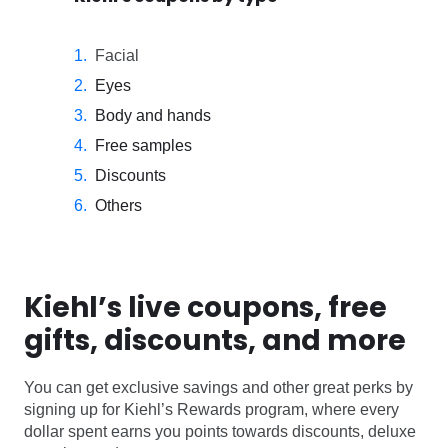
Facial
Eyes
Body and hands
Free samples
Discounts
Others
Kiehl’s live coupons, free
gifts, discounts, and more
You can get exclusive savings and other great perks by
signing up for Kiehl’s Rewards program, where every
dollar spent earns you points towards discounts, deluxe