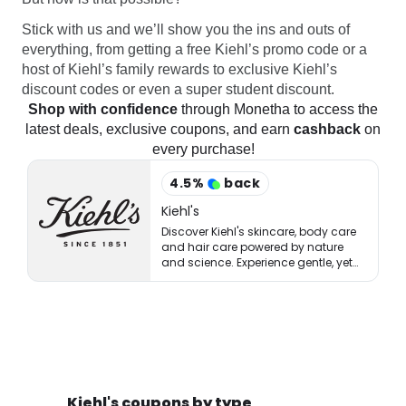
Stick with us and we’ll show you the ins and outs of
everything, from getting a free Kiehl’s promo code or a
host of Kiehl’s family rewards to exclusive Kiehl’s
discount codes or even a super student discount.
Shop with confidence
through Monetha to access the
latest deals, exclusive coupons, and earn
cashback
on
every purchase!
4.5
%
back
Kiehl's
Discover Kiehl's skincare, body care
and hair care powered by nature
and science. Experience gentle, yet
potent solutions for healthy-looking
skin.
Kiehl's coupons by type