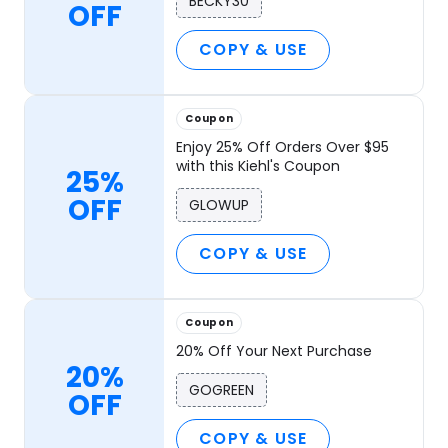
BECKY30
OFF
COPY & USE
Coupon
Enjoy 25% Off Orders Over $95
with this Kiehl's Coupon
25%
OFF
GLOWUP
COPY & USE
Coupon
20% Off Your Next Purchase
20%
GOGREEN
OFF
COPY & USE