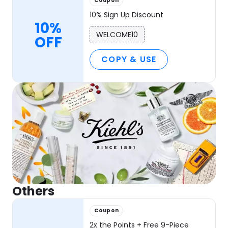
Coupon
10% Sign Up Discount
10%
WELCOME10
OFF
COPY & USE
Others
Coupon
2x the Points + Free 9-Piece