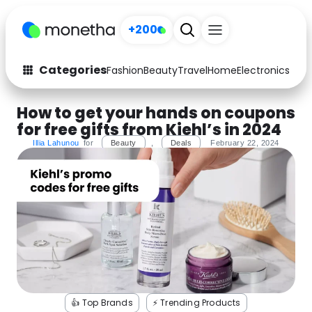
+200
Categories
Fashion
Beauty
Travel
Home
Electronics
Baby
Fashion
Arts & Crafts
How to get your hands on coupons
for free gifts from Kiehl’s in 2024
Auto
Baby & Kids
Illia Lahunou
for
Beauty
,
Deals
February 22, 2024
Beauty
Computers
Electronics
Education
Activities
Food
Gifts
Home
Media
Music
👍 Top Brands
⚡️ Trending Products