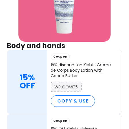
Body and hands
Coupon
15% discount on Kiehl's Creme
de Corps Body Lotion with
15%
Cocoa Butter
OFF
WELCOME15
COPY & USE
Coupon
15% Off Kiehl's Ultimate