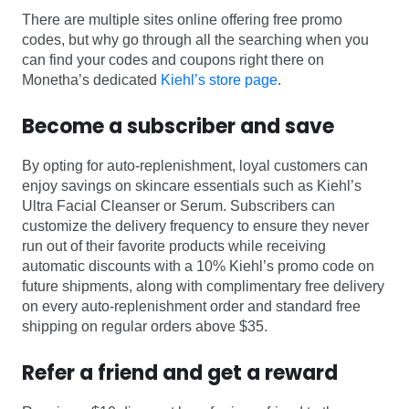
There are multiple sites online offering free promo
codes, but why go through all the searching when you
can find your codes and coupons right there on
Monetha’s dedicated
Kiehl’s store page
.
Become a subscriber and save
By opting for auto-replenishment, loyal customers can
enjoy savings on skincare essentials such as Kiehl’s
Ultra Facial Cleanser or Serum. Subscribers can
customize the delivery frequency to ensure they never
run out of their favorite products while receiving
automatic discounts with a 10% Kiehl’s promo code on
future shipments, along with complimentary free delivery
on every auto-replenishment order and standard free
shipping on regular orders above $35.
Refer a friend and get a reward