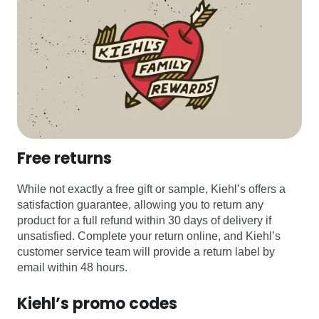
Free returns
While not exactly a free gift or sample, Kiehl’s offers a
satisfaction guarantee, allowing you to return any
product for a full refund within 30 days of delivery if
unsatisfied. Complete your return online, and Kiehl’s
customer service team will provide a return label by
email within 48 hours.
Kiehl’s promo codes