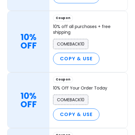
Coupon
10% off all purchases + free
shipping
10%
OFF
COMEBACK10
COPY & USE
Coupon
10% Off Your Order Today
10%
COMEBACK10
OFF
COPY & USE