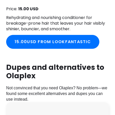
Price:
15.00 USD
Rehydrating and nourishing conditioner for
breakage-prone hair that leaves your hair visibly
shinier, bouncier, and smoother.
15.00USD FROM LOOKFANTASTIC
Dupes and alternatives to
Olaplex
Not convinced that you need Olaplex? No problem—we
found some excellent alternatives and dupes you can
use instead.