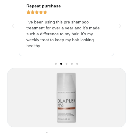
Repeat purchase
LOV







y
I've been using this pre shampoo
My h
and
treatment for over a year and it's made
much
such a difference to my hair. It's my
prod
weekly treat to keep my hair looking
heal
healthy.