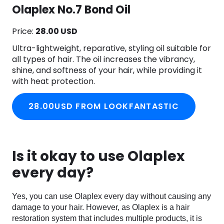
Olaplex No.7 Bond Oil
Price:
28.00 USD
Ultra-lightweight, reparative, styling oil suitable for
all types of hair. The oil increases the vibrancy,
shine, and softness of your hair, while providing it
with heat protection.
28.00USD FROM LOOKFANTASTIC
Is it okay to use Olaplex
every day?
Yes, you can use Olaplex every day without causing any
damage to your hair. However, as Olaplex is a hair
restoration system that includes multiple products, it is