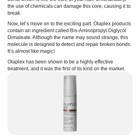
the use of chemicals can damage this core, causing it to
break.
Now, let’s move on to the exciting part. Olaplex products
contain an ingredient called Bis-Aminopropyl Diglycol
Dimaleate. Although the name may sound strange, this
molecule is designed to detect and repair broken bonds.
It’s almost like magic!
Olaplex has been shown to be a highly effective
treatment, and it was the first of its kind on the market.