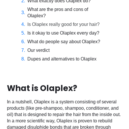
What exactly does Olaplex do?
What are the pros and cons of
Olaplex?
Is Olaplex really good for your hair?
Is it okay to use Olaplex every day?
What do people say about Olaplex?
Our verdict
Dupes and alternatives to Olaplex
What is Olaplex?
In a nutshell, Olaplex is a system consisting of several
products (like pre-shampoo, shampoo, conditioner, and
oil) that is designed to repair the hair from the inside out.
In a more scientific way, Olaplex is proven to rebuild
damaged disulphide bonds that are broken through