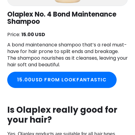
Olaplex No. 4 Bond Maintenance
Shampoo
Price:
15.00 USD
A bond maintenance shampoo that’s a real must-
have for hair prone to split ends and breakage.
The shampoo nourishes as it cleanses, leaving your
hair soft and beautiful.
15.00USD FROM LOOKFANTASTIC
Is Olaplex really good for
your hair?
Yes, Olaplex products are suitable for all hair types.