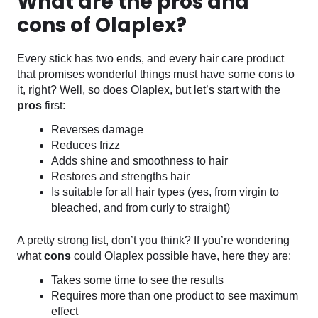
What are the pros and
cons of Olaplex?
Every stick has two ends, and every hair care product
that promises wonderful things must have some cons to
it, right? Well, so does Olaplex, but let’s start with the
pros
first:
Reverses damage
Reduces frizz
Adds shine and smoothness to hair
Restores and strengths hair
Is suitable for all hair types (yes, from virgin to
bleached, and from curly to straight)
A pretty strong list, don’t you think? If you’re wondering
what
cons
could Olaplex possible have, here they are:
Takes some time to see the results
Requires more than one product to see maximum
effect