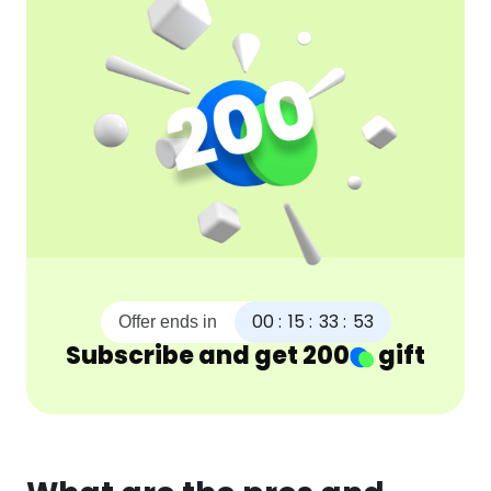
00
:
15
:
33
:
52
Offer ends in
Subscribe and get
200
gift