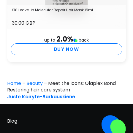
K18 Leave-in Molecular Repair Hair Mask 15ml
30.00 GBP
2.0
%
up to
back
BUY NOW
Home
–
Beauty
–
Meet the icons: Olaplex Bond
Restoring hair care system
Justė Kairyte-Barkauskiene
Blog