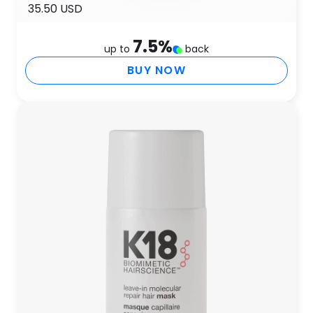
35.50 USD
7.5
%
up to
back
BUY NOW