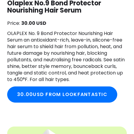
Olaplex No.9 Bond Protector
Nourishing Hair Serum
Price:
30.00 USD
OLAPLEX No. 9 Bond Protector Nourishing Hair
Serum an antioxidant-rich, leave-in, silicone-free
hair serum to shield hair from pollution, heat, and
future damage by nourishing hair, blocking
pollutants, and neutralising free radicals. See satin
shine, better style memory, bounceback curls,
tangle and static control, and heat protection up
to 450°F. For all hair types.
30.00USD FROM LOOKFANTASTIC