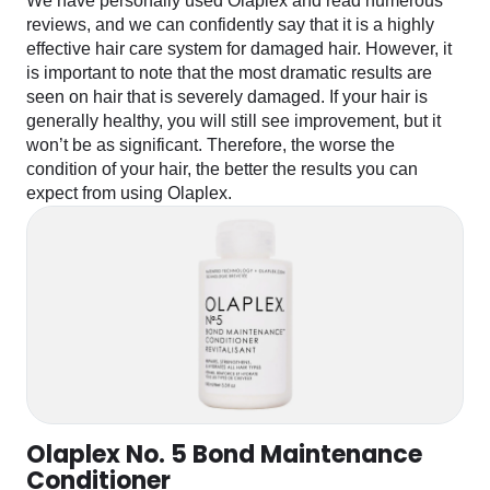
We have personally used Olaplex and read numerous
reviews, and we can confidently say that it is a highly
effective hair care system for damaged hair. However, it
is important to note that the most dramatic results are
seen on hair that is severely damaged. If your hair is
generally healthy, you will still see improvement, but it
won’t be as significant. Therefore, the worse the
condition of your hair, the better the results you can
expect from using Olaplex.
Olaplex No. 5 Bond Maintenance
Conditioner