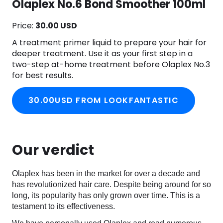
Olaplex No.6 Bond Smoother 100ml
Price:
30.00 USD
A treatment primer liquid to prepare your hair for
deeper treatment. Use it as your first step in a
two-step at-home treatment before Olaplex No.3
for best results.
30.00USD FROM LOOKFANTASTIC
Our verdict
Olaplex has been in the market for over a decade and
has revolutionized hair care. Despite being around for so
long, its popularity has only grown over time. This is a
testament to its effectiveness.