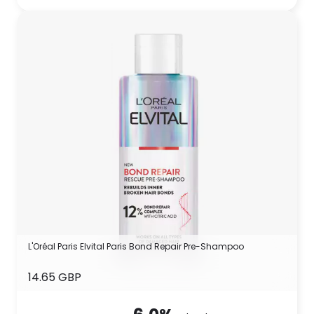
L'Oréal Paris Elvital Paris Bond Repair Pre-Shampoo
14.65 GBP