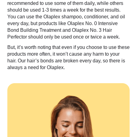
recommended to use some of them daily, while others
should be used 1-3 times a week for the best results.
You can use the Olaplex shampoo, conditioner, and oil
every day, but products like Olaplex No. 0 Intensive
Bond Building Treatment and Olaplex No. 3 Hair
Perfector should only be used once or twice a week.
But, it’s worth noting that even if you choose to use these
products more often, it won’t cause any harm to your
hair. Our hair’s bonds are broken every day, so there is
always a need for Olaplex.