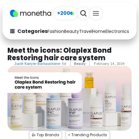
+200
Categories
Fashion
Beauty
Travel
Home
Electronics
Baby
Fashion
Arts & Crafts
Meet the icons: Olaplex Bond
Restoring hair care system
Auto
Baby & Kids
Justė Kairyte-Barkauskiene
for
Beauty
February 14, 2024
Beauty
Computers
Electronics
Education
Activities
Food
Gifts
Home
Media
Music
👍 Top Brands
⚡️ Trending Products