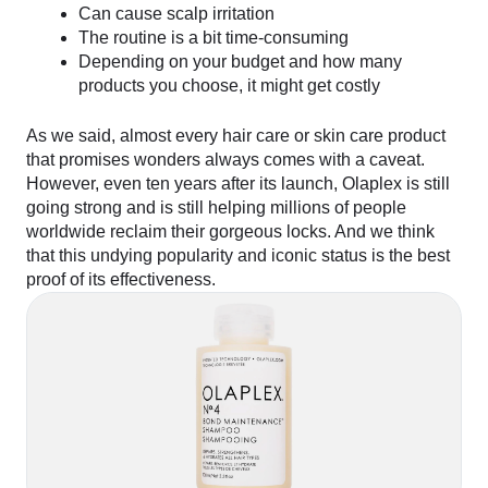
Can cause scalp irritation
The routine is a bit time-consuming
Depending on your budget and how many
products you choose, it might get costly
As we said, almost every hair care or skin care product
that promises wonders always comes with a caveat.
However, even ten years after its launch, Olaplex is still
going strong and is still helping millions of people
worldwide reclaim their gorgeous locks. And we think
that this undying popularity and iconic status is the best
proof of its effectiveness.