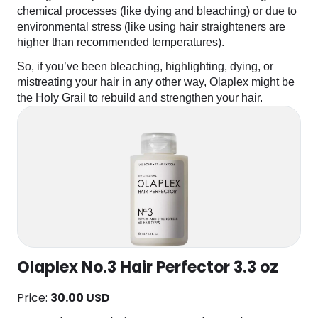
chemical processes (like dying and bleaching) or due to
environmental stress (like using hair straighteners are
higher than recommended temperatures).
So, if you’ve been bleaching, highlighting, dying, or
mistreating your hair in any other way, Olaplex might be
the Holy Grail to rebuild and strengthen your hair.
Olaplex No.3 Hair Perfector 3.3 oz
Price:
30.00 USD