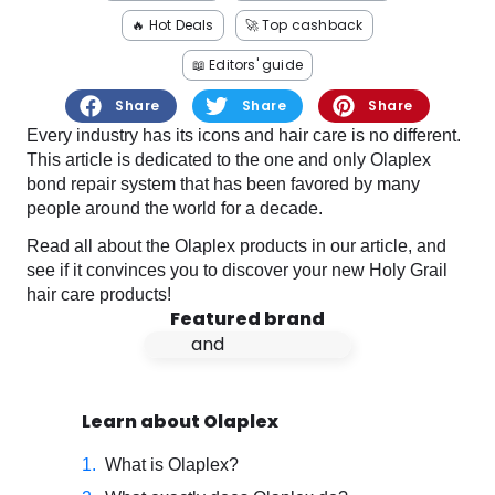
Software
Health
🔥 Hot Deals
🚀 Top cashback
See all shops
Travel
📖 Editors' guide
Share
Share
Share
Every industry has its icons and hair care is no different.
This article is dedicated to the one and only Olaplex
bond repair system that has been favored by many
people around the world for a decade.
Read all about the Olaplex products in our article, and
see if it convinces you to discover your new Holy Grail
hair care products!
Featured brand
Learn about Olaplex
What is Olaplex?