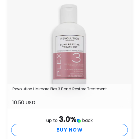
Revolution Haircare Plex 3 Bond Restore Treatment
10.50 USD
3.0
%
up to
back
BUY NOW