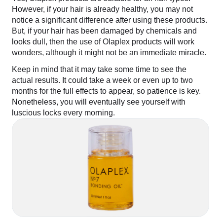
However, if your hair is already healthy, you may not
notice a significant difference after using these products.
But, if your hair has been damaged by chemicals and
looks dull, then the use of Olaplex products will work
wonders, although it might not be an immediate miracle.
Keep in mind that it may take some time to see the
actual results. It could take a week or even up to two
months for the full effects to appear, so patience is key.
Nonetheless, you will eventually see yourself with
luscious locks every morning.