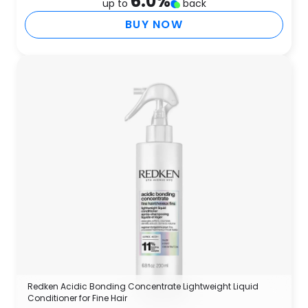
6.0
%
up to
back
BUY NOW
Redken Acidic Bonding Concentrate Lightweight Liquid
Conditioner for Fine Hair