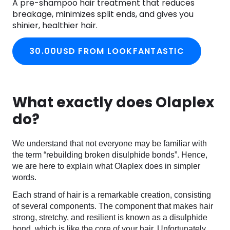
A pre-shampoo hair treatment that reduces
breakage, minimizes split ends, and gives you
shinier, healthier hair.
30.00USD FROM LOOKFANTASTIC
What exactly does Olaplex
do?
We understand that not everyone may be familiar with
the term “rebuilding broken disulphide bonds”. Hence,
we are here to explain what Olaplex does in simpler
words.
Each strand of hair is a remarkable creation, consisting
of several components. The component that makes hair
strong, stretchy, and resilient is known as a disulphide
bond, which is like the core of your hair. Unfortunately,