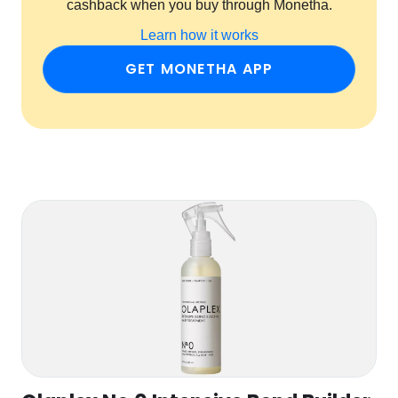
cashback when you buy through Monetha.
Learn how it works
GET MONETHA APP