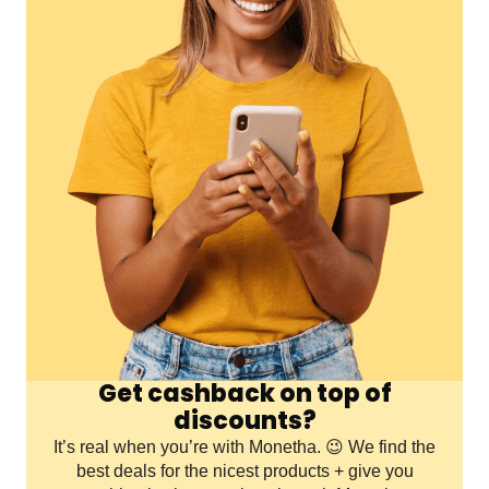
Get cashback on top of
discounts?
It’s real when you’re with Monetha. 😉 We find the
best deals for the nicest products + give you