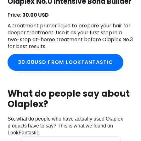
Olaplex No.0 Intensive Bond Builder
Price:
30.00 USD
A treatment primer liquid to prepare your hair for
deeper treatment. Use it as your first step in a
two-step at-home treatment before Olaplex No.3
for best results.
30.00USD FROM LOOKFANTASTIC
What do people say about
Olaplex?
So, what do people who have actually used Olaplex
products have to say? This is what we found on
LookFantastic.