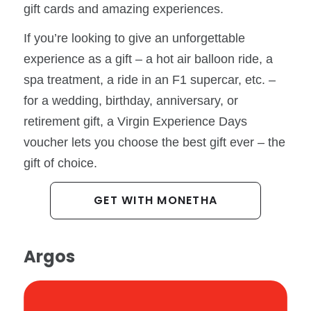
gift cards and amazing experiences.
If you’re looking to give an unforgettable
experience as a gift – a hot air balloon ride, a
spa treatment, a ride in an F1 supercar, etc. –
for a wedding, birthday, anniversary, or
retirement gift, a Virgin Experience Days
voucher lets you choose the best gift ever – the
gift of choice.
GET WITH MONETHA
Argos