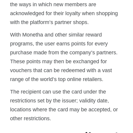
the ways in which new members are
acknowledged for their loyalty when shopping
with the platform’s partner shops.
With Monetha and other similar reward
programs, the user earns points for every
purchase made from the company’s partners.
These points may then be exchanged for
vouchers that can be redeemed with a vast
range of the world’s top online retailers.
The recipient can use the card under the
restrictions set by the issuer; validity date,
locations where the card may be accepted, or
other restrictions.