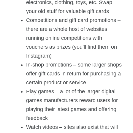
electronics, clothing, toys, etc. Swap
your old stuff for valuable gift cards
Competitions and gift card promotions –
there are a whole host of websites
running online competitions with
vouchers as prizes (you’ll find them on
Instagram)
In-shop promotions – some larger shops
offer gift cards in return for purchasing a
certain product or service
Play games – a lot of the larger digital
games manufacturers reward users for
playing their latest games and offering
feedback
Watch videos – sites also exist that will