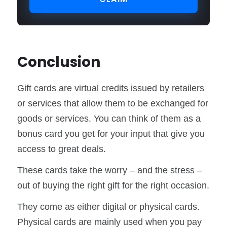
Conclusion
Gift cards are virtual credits issued by retailers
or services that allow them to be exchanged for
goods or services. You can think of them as a
bonus card you get for your input that give you
access to great deals.
These cards take the worry – and the stress –
out of buying the right gift for the right occasion.
They come as either digital or physical cards.
Physical cards are mainly used when you pay