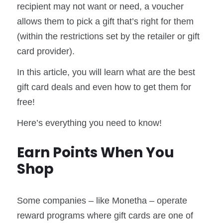
recipient may not want or need, a voucher
allows them to pick a gift that’s right for them
(within the restrictions set by the retailer or gift
card provider).
In this article, you will learn what are the best
gift card deals and even how to get them for
free!
Here’s everything you need to know!
Earn Points When You
Shop
Some companies – like Monetha – operate
reward programs where gift cards are one of