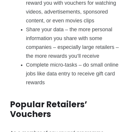
reward you with vouchers for watching
videos, advertisements, sponsored
content, or even movies clips
Share your data – the more personal
information you share with some
companies – especially large retailers –
the more rewards you’ll receive
Complete micro-tasks – do small online
jobs like data entry to receive gift card
rewards
Popular Retailers’
Vouchers