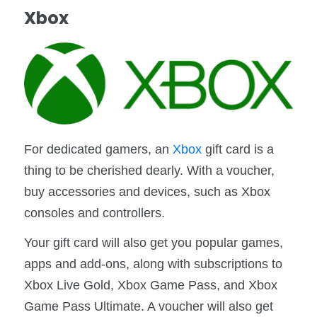
Xbox
For dedicated gamers, an
Xbox
gift card is a
thing to be cherished dearly. With a voucher,
buy accessories and devices, such as Xbox
consoles and controllers.
Your gift card will also get you popular games,
apps and add-ons, along with subscriptions to
Xbox Live Gold, Xbox Game Pass, and Xbox
Game Pass Ultimate. A voucher will also get