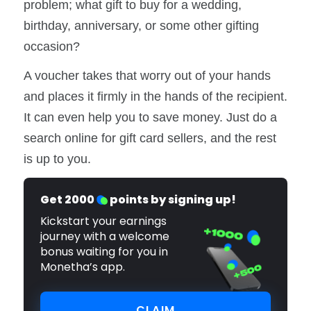
problem; what gift to buy for a wedding,
birthday, anniversary, or some other gifting
occasion?
A voucher takes that worry out of your hands
and places it firmly in the hands of the recipient.
It can even help you to save money. Just do a
search online for gift card sellers, and the rest
is up to you.
Get 2000
points by signing up!
Kickstart your earnings
journey with a welcome
bonus waiting for you in
Monetha’s app.
CLAIM