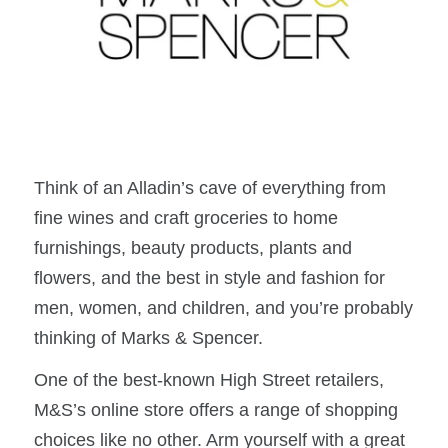
Think of an Alladin’s cave of everything from
fine wines and craft groceries to home
furnishings, beauty products, plants and
flowers, and the best in style and fashion for
men, women, and children, and you’re probably
thinking of Marks & Spencer.
One of the best-known High Street retailers,
M&S’s online store offers a range of shopping
choices like no other. Arm yourself with a great