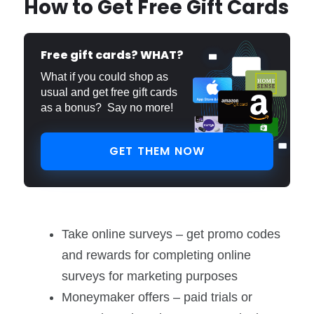
How to Get Free Gift Cards
Free gift cards? WHAT?
What if you could shop as
usual and get free gift cards
as a bonus? Say no more!
GET THEM NOW
Take online surveys – get promo codes
and rewards for completing online
surveys for marketing purposes
Moneymaker offers – paid trials or