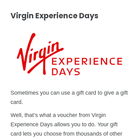
Virgin Experience Days
Sometimes you can use a gift card to give a gift
card.
Well, that’s what a voucher from Virgin
Experience Days allows you to do. Your gift
card lets you choose from thousands of other