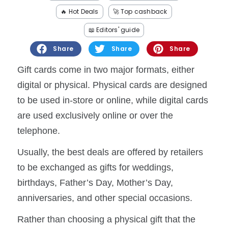
Software
Health
🔥 Hot Deals
🚀 Top cashback
See all shops
Travel
📖 Editors' guide
Share
Share
Share
Gift cards come in two major formats, either
digital or physical. Physical cards are designed
to be used in-store or online, while digital cards
are used exclusively online or over the
telephone.
Usually, the best deals are offered by retailers
to be exchanged as gifts for weddings,
birthdays, Father’s Day, Mother’s Day,
anniversaries, and other special occasions.
Rather than choosing a physical gift that the