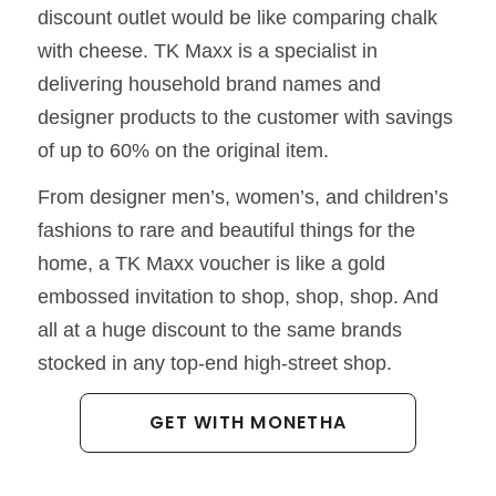
discount outlet would be like comparing chalk
with cheese. TK Maxx is a specialist in
delivering household brand names and
designer products to the customer with savings
of up to 60% on the original item.
From designer men’s, women’s, and children’s
fashions to rare and beautiful things for the
home, a TK Maxx voucher is like a gold
embossed invitation to shop, shop, shop. And
all at a huge discount to the same brands
stocked in any top-end high-street shop.
GET WITH MONETHA