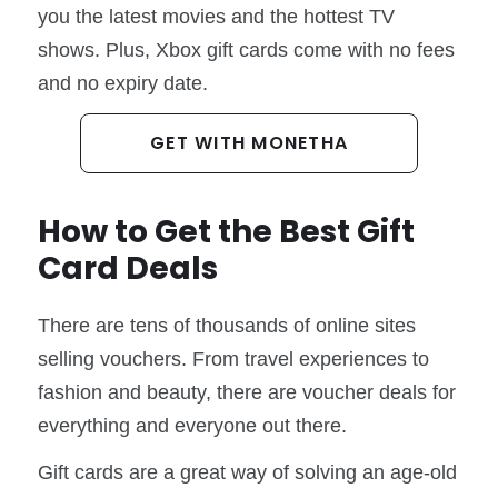
you the latest movies and the hottest TV
shows. Plus, Xbox gift cards come with no fees
and no expiry date.
GET WITH MONETHA
How to Get the Best Gift
Card Deals
There are tens of thousands of online sites
selling vouchers. From travel experiences to
fashion and beauty, there are voucher deals for
everything and everyone out there.
Gift cards are a great way of solving an age-old