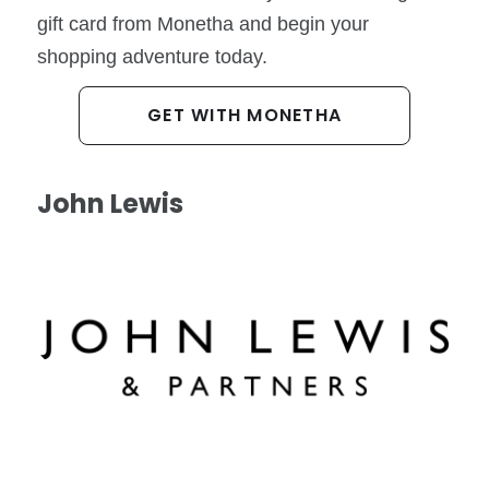
gift card from Monetha and begin your
shopping adventure today.
GET WITH MONETHA
John Lewis