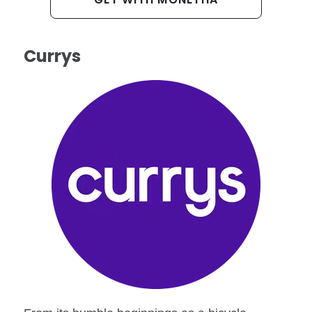
Currys