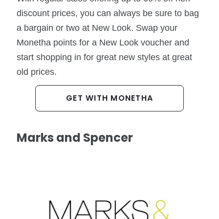
discount prices, you can always be sure to bag
a bargain or two at New Look. Swap your
Monetha points for a New Look voucher and
start shopping in for great new styles at great
old prices.
GET WITH MONETHA
Marks and Spencer