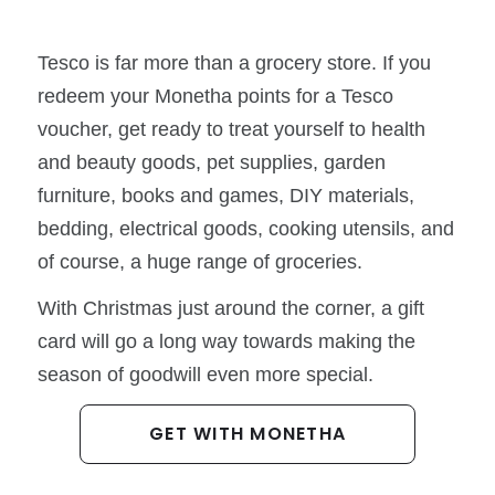
Tesco is far more than a grocery store. If you
redeem your Monetha points for a Tesco
voucher, get ready to treat yourself to health
and beauty goods, pet supplies, garden
furniture, books and games, DIY materials,
bedding, electrical goods, cooking utensils, and
of course, a huge range of groceries.
With Christmas just around the corner, a gift
card will go a long way towards making the
season of goodwill even more special.
GET WITH MONETHA