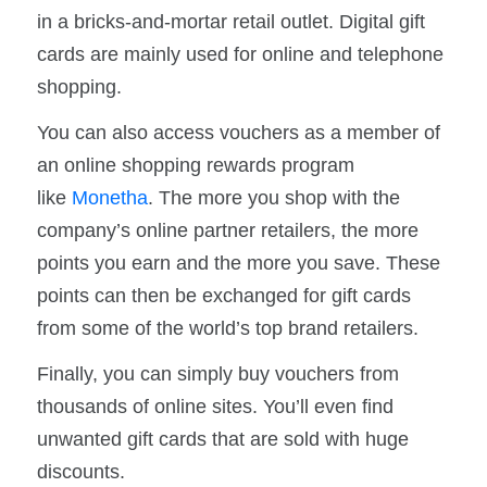
in a bricks-and-mortar retail outlet. Digital gift
cards are mainly used for online and telephone
shopping.
You can also access vouchers as a member of
an online shopping rewards program
like
Monetha
. The more you shop with the
company’s online partner retailers, the more
points you earn and the more you save. These
points can then be exchanged for gift cards
from some of the world’s top brand retailers.
Finally, you can simply buy vouchers from
thousands of online sites. You’ll even find
unwanted gift cards that are sold with huge
discounts.