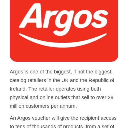
Argos is one of the biggest, if not the biggest,
catalog retailers in the UK and the Republic of
Ireland. The retailer operates using both
physical and online outlets that sell to over 29
million customers per annum.
An Argos voucher will give the recipient access
to tens of thousands of products, from a set of