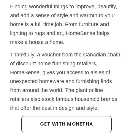
Finding wonderful things to improve, beautify,
and add a sense of style and warmth to your
home is a full-time job. From furniture and
lighting to rugs and art, HomeSense helps
make a house a home.
Thankfully, a voucher from the Canadian chain
of discount home furnishing retailers,
HomeSense, gives you access to aisles of
unexpected homeware and furnishing finds
from around the world. The giant online
retailers also stock famous household brands
that offer the best in design and style.
GET WITH MONETHA