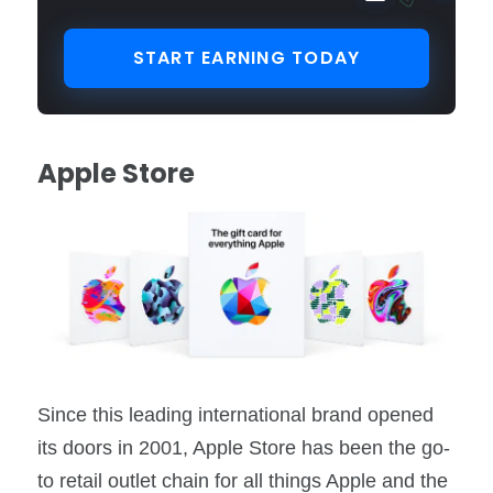
START EARNING TODAY
Apple Store
Since this leading international brand opened
its doors in 2001, Apple Store has been the go-
to retail outlet chain for all things Apple and the