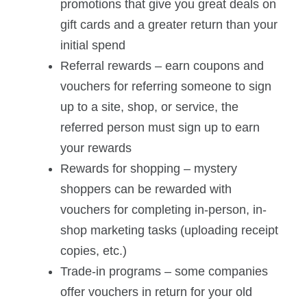
promotions that give you great deals on
gift cards and a greater return than your
initial spend
Referral rewards – earn coupons and
vouchers for referring someone to sign
up to a site, shop, or service, the
referred person must sign up to earn
your rewards
Rewards for shopping – mystery
shoppers can be rewarded with
vouchers for completing in-person, in-
shop marketing tasks (uploading receipt
copies, etc.)
Trade-in programs – some companies
offer vouchers in return for your old