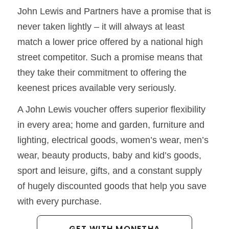
John Lewis and Partners have a promise that is
never taken lightly – it will always at least
match a lower price offered by a national high
street competitor. Such a promise means that
they take their commitment to offering the
keenest prices available very seriously.
A John Lewis voucher offers superior flexibility
in every area; home and garden, furniture and
lighting, electrical goods, women’s wear, men’s
wear, beauty products, baby and kid’s goods,
sport and leisure, gifts, and a constant supply
of hugely discounted goods that help you save
with every purchase.
GET WITH MONETHA