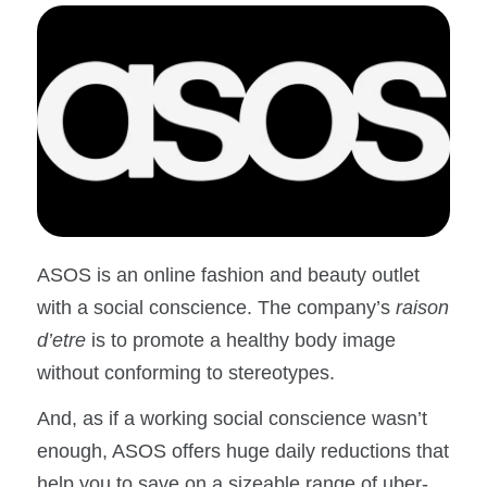
ASOS is an online fashion and beauty outlet
with a social conscience. The company’s
raison
d’etre
is to promote a healthy body image
without conforming to stereotypes.
And, as if a working social conscience wasn’t
enough, ASOS offers huge daily reductions that
help you to save on a sizeable range of uber-