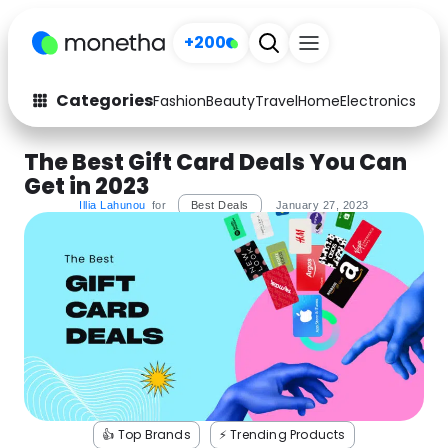
+200
Categories
Fashion
Beauty
Travel
Home
Electronics
Baby
Fashion
Arts & Crafts
The Best Gift Card Deals You Can
Get in 2023
Auto
Baby & Kids
Illia Lahunou
for
Best Deals
January 27, 2023
Beauty
Computers
Electronics
Education
Activities
Food
Gifts
Home
Media
Music
👍 Top Brands
⚡️ Trending Products