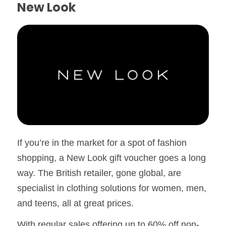
New Look
If you’re in the market for a spot of fashion
shopping, a New Look gift voucher goes a long
way. The British retailer, gone global, are
specialist in clothing solutions for women, men,
and teens, all at great prices.
With regular sales offering up to 60% off non-