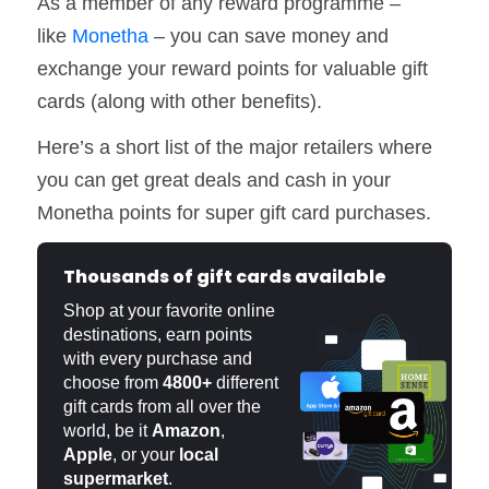
As a member of any reward programme –
like
Monetha
– you can save money and
exchange your reward points for valuable gift
cards (along with other benefits).
Here’s a short list of the major retailers where
you can get great deals and cash in your
Monetha points for super gift card purchases.
Thousands of gift cards available
Shop at your favorite online
destinations, earn points
with every purchase and
choose from
4800+
different
gift cards from all over the
world, be it
Amazon
,
Apple
, or your
local
supermarket
.