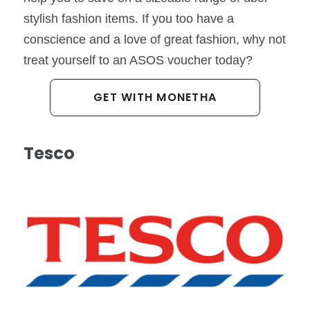
stylish fashion items. If you too have a
conscience and a love of great fashion, why not
treat yourself to an ASOS voucher today?
GET WITH MONETHA
Tesco