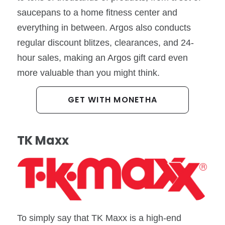
saucepans to a home fitness center and
everything in between. Argos also conducts
regular discount blitzes, clearances, and 24-
hour sales, making an Argos gift card even
more valuable than you might think.
GET WITH MONETHA
TK Maxx
To simply say that TK Maxx is a high-end