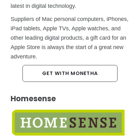
latest in digital technology.
Suppliers of Mac personal computers, iPhones,
iPad tablets, Apple TVs, Apple watches, and
other leading digital products, a gift card for an
Apple Store is always the start of a great new
adventure.
GET WITH MONETHA
Homesense