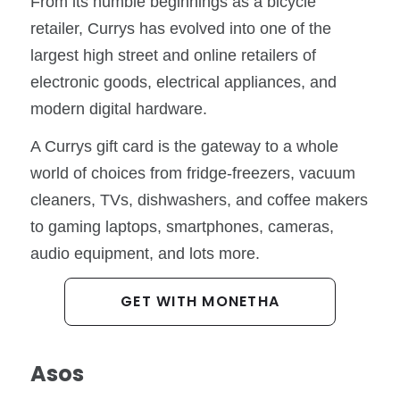
From its humble beginnings as a bicycle
retailer, Currys has evolved into one of the
largest high street and online retailers of
electronic goods, electrical appliances, and
modern digital hardware.
A Currys gift card is the gateway to a whole
world of choices from fridge-freezers, vacuum
cleaners, TVs, dishwashers, and coffee makers
to gaming laptops, smartphones, cameras,
audio equipment, and lots more.
GET WITH MONETHA
Asos