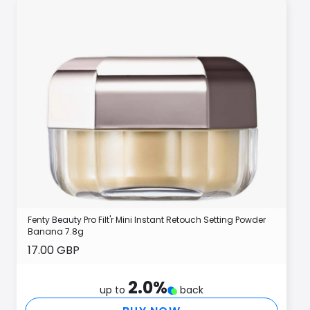
Fenty Beauty Pro Filt'r Mini Instant Retouch Setting Powder
Banana 7.8g
17.00 GBP
2.0
%
up to
back