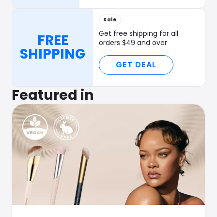
Sale
Get free shipping for all
FREE
orders $49 and over
SHIPPING
GET DEAL
Featured in