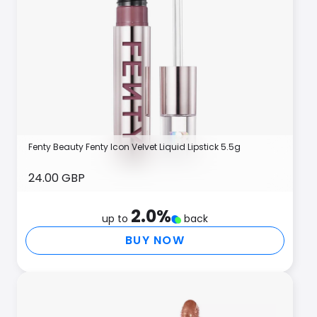
Fenty Beauty Fenty Icon Velvet Liquid Lipstick 5.5g
24.00 GBP
2.0
%
up to
back
BUY NOW