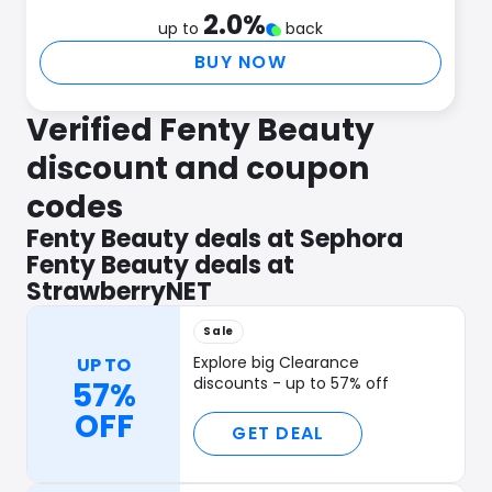
2.0
%
up to
back
BUY NOW
Verified Fenty Beauty
discount and coupon
codes
Fenty Beauty deals at Sephora
Fenty Beauty deals at
StrawberryNET
Sale
Explore big Clearance
UP TO
discounts - up to 57% off
57%
OFF
GET DEAL