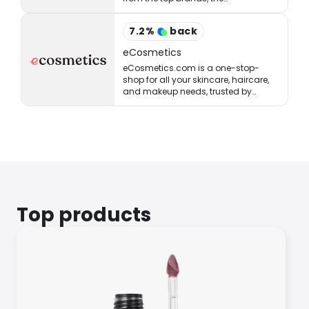
StrawberryNET has what you’re
looking for at the right price.
7.2
%
back
eCosmetics
eCosmetics.com is a one-stop-
shop for all your skincare, haircare,
and makeup needs, trusted by
million of shoppers online.
Top products