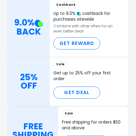
Cashback
Up to
9.0
%
cashback for
purchases sitewide
9.0
%
Combine with other offers for an
BACK
even better deal!
GET REWARD
Sale
Get up to 25% off your first
25%
order
OFF
GET DEAL
Sale
Free shipping for orders $50
FREE
and above
SHIPPING