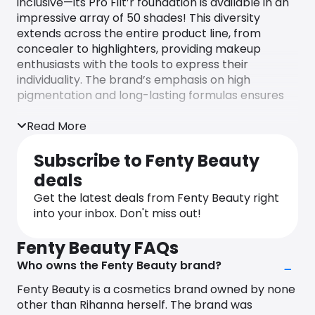
inclusive—its Pro Filt’r foundation is available in an
impressive array of 50 shades! This diversity
extends across the entire product line, from
concealer to highlighters, providing makeup
enthusiasts with the tools to express their
individuality. The brand’s emphasis on high
pigmentation and long-lasting formulas ensures
that Fenty Beauty products stay vibrant
throughout the day and night.
Read More
Fenty Beauty is a clean and cruelty-free brand,
Subscribe to Fenty Beauty
committed to never testing products or
deals
ingredients on animals. Additionally, they do not
permit suppliers to conduct testing on their
Get the latest deals from Fenty Beauty right
behalf.
into your inbox. Don't miss out!
Always get the latest Fenty beauty discount codes
Fenty Beauty FAQs
and Fenty Beauty coupons shopping with
Who owns the Fenty Beauty brand?
Monetha, and never pay the full price again!
Fenty Beauty is a cosmetics brand owned by none
other than Rihanna herself. The brand was