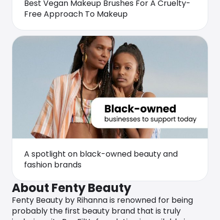
Best Vegan Makeup Brushes For A Cruelty-
Free Approach To Makeup
A spotlight on black-owned beauty and
fashion brands
About Fenty Beauty
Fenty Beauty by Rihanna is renowned for being
probably the first beauty brand that is truly