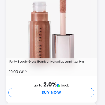
Fenty Beauty Gloss Bomb Universal Lip Luminizer 9ml
19.00 GBP
2.0
%
up to
back
BUY NOW