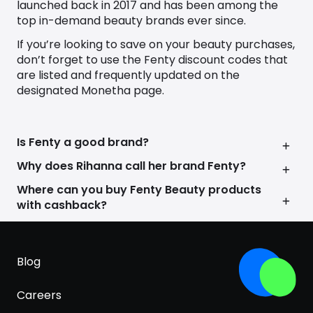
launched back in 2017 and has been among the
top in-demand beauty brands ever since.
If you’re looking to save on your beauty purchases,
don’t forget to use the
Fenty discount codes
that
are listed and frequently updated on the
designated Monetha page.
Is Fenty a good brand?
Why does Rihanna call her brand Fenty?
Where can you buy Fenty Beauty products
with cashback?
Blog
Careers