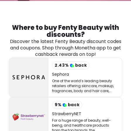
Software
Health
See all shops
Travel
Where to buy Fenty Beauty with
discounts?
Discover the latest Fenty Beauty discount codes
and coupons. Shop through Monetha app to get
cashback rewards on top!
2.43
%
back
Sephora
One of the world’s leading beauty
retailers offering skincare, makeup,
fragrances, body and hair care,
tools, treatments, and accessories.
9
%
back
StrawberryNET
For a huge range of beauty, well-
being, and healthcare products
from the top brands, the