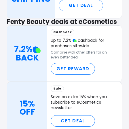
GET DEAL
Fenty Beauty deals at eCosmetics
Cashback
Up to
7.2
%
cashback for
purchases sitewide
7.2
%
Combine with other offers for an
BACK
even better deal!
GET REWARD
Sale
Save an extra 15% when you
15%
subscribe to eCosmetics
newsletter
OFF
GET DEAL