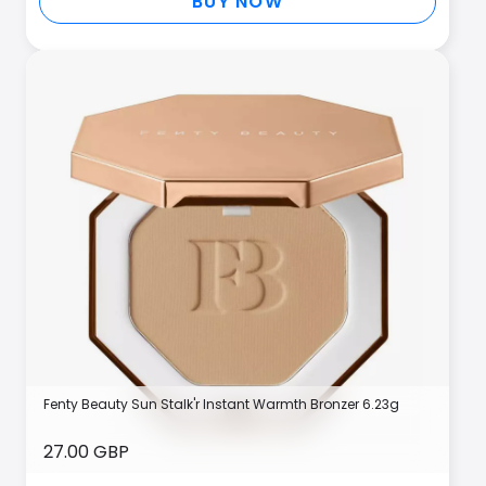
BUY NOW
Fenty Beauty Sun Stalk'r Instant Warmth Bronzer 6.23g
27.00 GBP