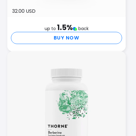
32.00 USD
1.5
%
up to
back
BUY NOW