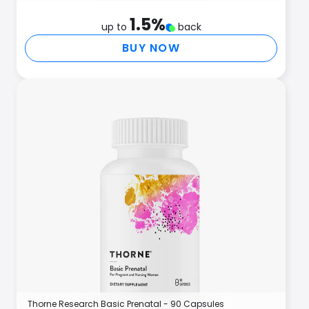
1.5
%
up to
back
BUY NOW
Thorne Research Basic Prenatal - 90 Capsules