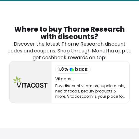
Software
Health
See all shops
Travel
Where to buy Thorne Research
with discounts?
Discover the latest Thorne Research discount
codes and coupons. Shop through Monetha app to
get cashback rewards on top!
1.8
%
back
Vitacost
Buy discount vitamins, supplements,
health foods, beauty products &
more. Vitacost.com is your place for
healthy living & eating!