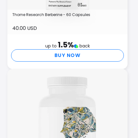
Thorne Research Berberine - 60 Capsules
40.00 USD
1.5
%
up to
back
BUY NOW