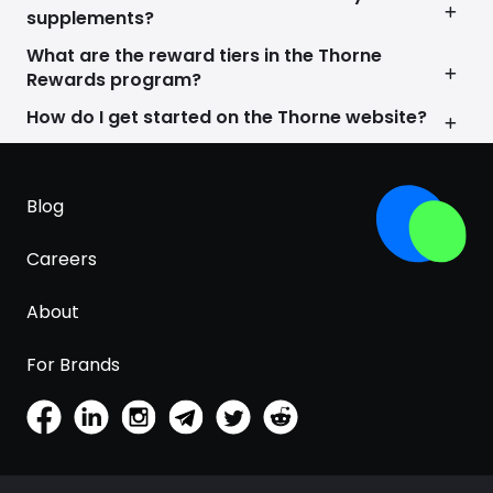
We’re not just about selling products; we’re on a
supplements?
mission to make personalized, scientific wellness
accessible to everyone. Your health journey is
What are the reward tiers in the Thorne
unique, and we’re here to support you every step
Rewards program?
of the way. Thorne Research is not just a brand; it’s
How do I get started on the Thorne website?
your partner in achieving lifelong health and
happiness.
Blog
Careers
About
For Brands