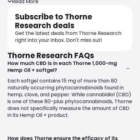
Read More
more energy, better sleep, or overall well-being,
Thorne is here to guide you.
Subscribe to Thorne
What sets us apart is our Thorne Health
Research deals
Intelligence platform, a smart system that uses
Get the latest deals from Thorne Research
advanced technology to understand your health
right into your inbox. Don't miss out!
at a deeper level. It takes into account your health
tests, surveys, and a wealth of research to offer
Thorne Research FAQs
personalized health recommendations. Our team
How much CBD is in each Thorne 1,000-mg
of experts has decades of combined experience
Hemp Oil + softgel?
and has published thousands of scientific papers –
we know our stuff.
Each softgel contains 15 mg of more than 80
naturally occurring phytocannabinoids found in
When it comes to our products, we want you to
hemp, clove, and pepper. While cannabidiol (CBD)
feel confident. That’s why we run thorough clinical
is one of these 80-plus phytocannabinoids, Thorne
trials to ensure their safety and effectiveness. We
does not specifically measure the amount of CBD
rely on the latest scientific research to not only
in its Hemp Oil + product.
confirm the benefits of our supplements but also
to discover new ways they can support your well-
being.
How does Thorne ensure the efficacy of its