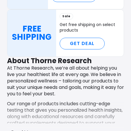
Sale
Get free shipping on select
FREE
products
SHIPPING
GET DEAL
About Thorne Research
At Thorne Research, we’re all about helping you
live your healthiest life at every age. We believe in
personalized wellness – tailoring our products to
suit your unique needs and goals, making it easy for
you to feel your best.
Our range of products includes cutting-edge
testing that gives you personalized health insights,
along with educational resources and carefully
crafted supplements designed to support your
specific health journey. Whether you’re aiming for