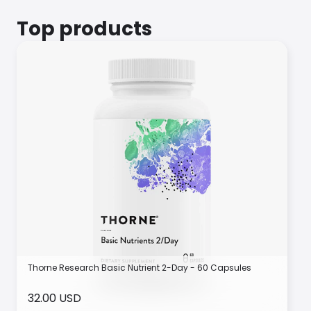
Top products
Thorne Research Basic Nutrient 2-Day - 60 Capsules
32.00 USD