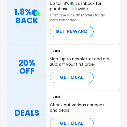
Up to
1.8
%
cashback for
purchases sitewide
1.8
%
Combine with other offers for an
BACK
even better deal!
GET REWARD
Sale
Sign-up to newsletter and get
20%
20% off your first order
OFF
GET DEAL
Sale
Check out various coupons
DEALS
and deals!
GET DEAL