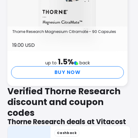
Thorne Research Magnesium Citramate - 90 Capsules
19.00 USD
1.5
%
up to
back
BUY NOW
Verified Thorne Research
discount and coupon
codes
Thorne Research deals at Vitacost
Cashback