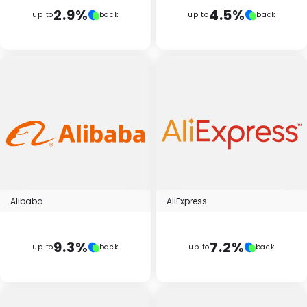
Software
Health
2.9%
4.5%
up to
back
up to
back
See all shops
Travel
Alibaba
AliExpress
9.3%
7.2%
up to
back
up to
back