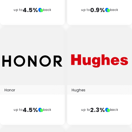
4.5%
0.9%
up to
back
up to
back
Honor
Hughes
4.5%
2.3%
up to
back
up to
back