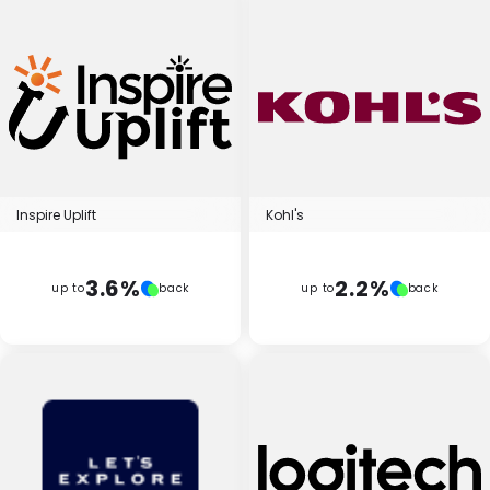
Inspire Uplift
Kohl's
3.6%
2.2%
up to
back
up to
back