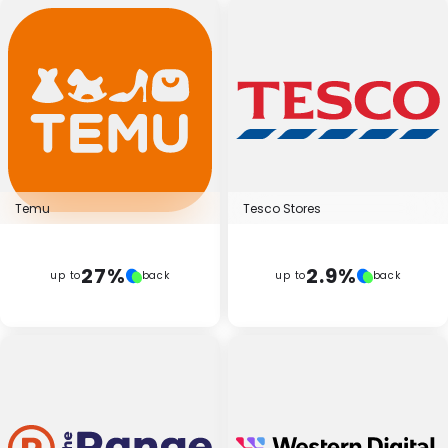
Temu
Tesco Stores
27%
2.9%
up to
back
up to
back