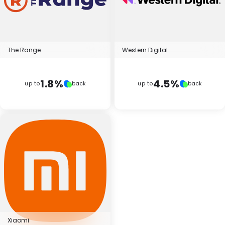
The Range
Western Digital
1.8%
4.5%
up to
back
up to
back
Xiaomi