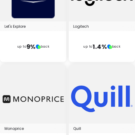
Let's Explore
Logitech
9%
1.4%
up to
back
up to
back
Monoprice
Quill