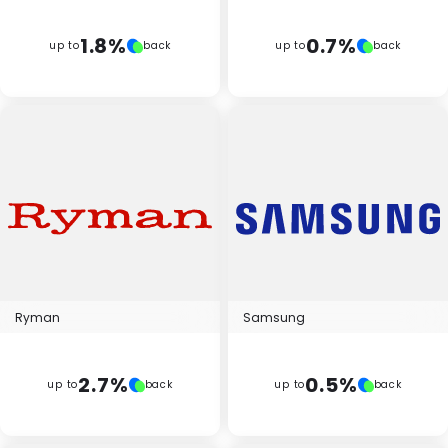
1.8%
0.7%
up to
back
up to
back
Ryman
Samsung
2.7%
0.5%
up to
back
up to
back