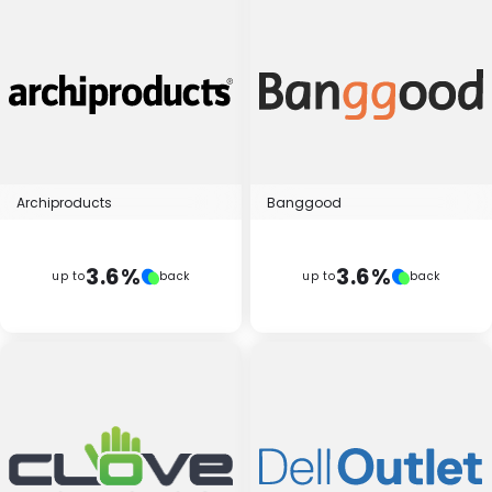
Archiproducts
Banggood
3.6%
3.6%
up to
back
up to
back