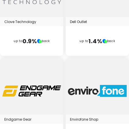
Clove Technology
Dell Outlet
0.9%
1.4%
up to
back
up to
back
Endgame Gear
Envirofone Shop