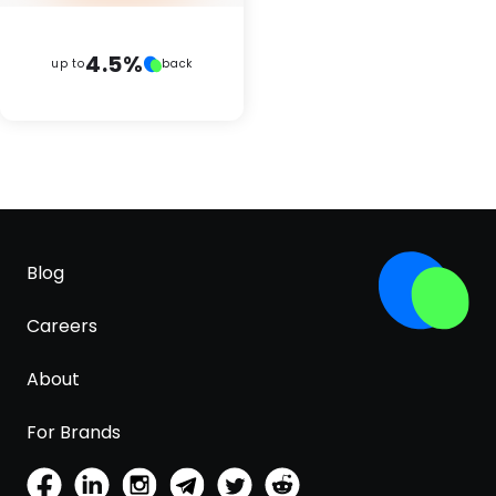
4.5%
up to
back
Blog
Careers
About
For Brands