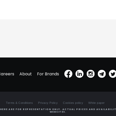
Careers
About
For Brands
Terms & Conditions
Privacy Policy
Cookies policy
White paper
HERE ARE FOR REPRESENTATION ONLY. ACTUAL PRICES AND AVAILABILIT
WEBSITES.