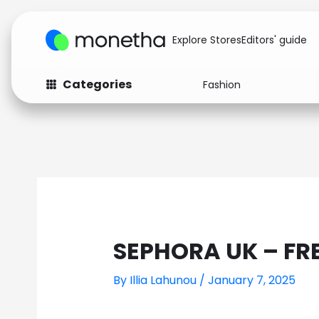
Explore Stores
Editors' guide
Categories
Fashion
Fashion
Baby & Kids
Arts & Crafts
Beauty
Auto
Computers
SEPHORA UK – FR
By
Illia Lahunou
/
January 7, 2025