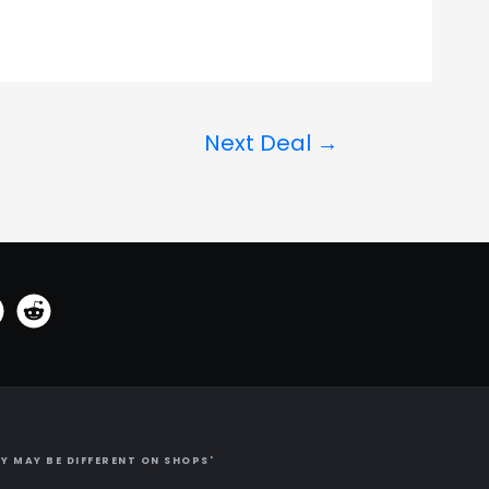
Next Deal
→
Y MAY BE DIFFERENT ON SHOPS'