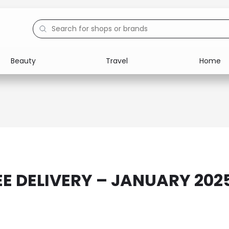
Beauty
Travel
Home
Electronics
Food
Education
Gifts
Activities
Home
EE DELIVERY – JANUARY 202