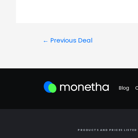
←
Previous Deal
Blog
PRODUCTS AND PRICES LISTED 