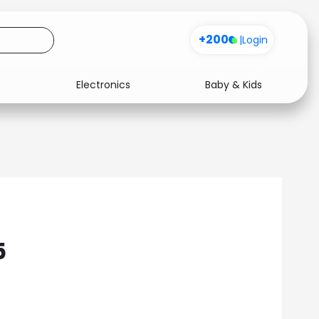
+200
|
Login
Electronics
Baby & Kids
Media
Health
Music
Travel
See all shops
Software
5