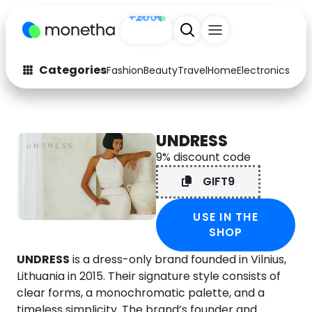
Sign up
+200
Categories
Fashion
Beauty
Travel
Home
Electronics
Baby
Fashion
Arts & Crafts
Auto
Baby & Kids
UNDRESS
9% discount code
Beauty
Computers
GIFT9
Electronics
Education
USE IN THE
Activities
Food
SHOP
Gifts
Home
UNDRESS
is a dress-only brand founded in Vilnius,
Lithuania in 2015. Their signature style consists of
Media
Music
clear forms, a monochromatic palette, and a
timeless simplicity. The brand’s founder and