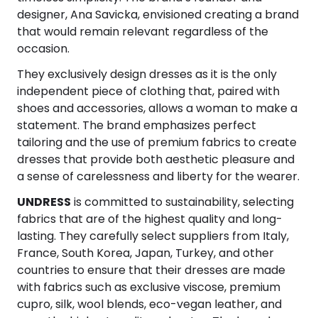
Software
Health
designer, Ana Savicka, envisioned creating a brand
that would remain relevant regardless of the
See all shops
Travel
occasion.
They exclusively design dresses as it is the only
independent piece of clothing that, paired with
shoes and accessories, allows a woman to make a
statement. The brand emphasizes perfect
tailoring and the use of premium fabrics to create
dresses that provide both aesthetic pleasure and
a sense of carelessness and liberty for the wearer.
UNDRESS
is committed to sustainability, selecting
fabrics that are of the highest quality and long-
lasting. They carefully select suppliers from Italy,
France, South Korea, Japan, Turkey, and other
countries to ensure that their dresses are made
with fabrics such as exclusive viscose, premium
cupro, silk, wool blends, eco-vegan leather, and