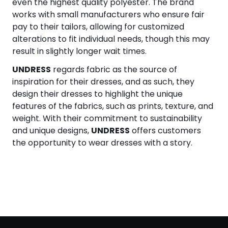
even the highest quality polyester. The brand
works with small manufacturers who ensure fair
pay to their tailors, allowing for customized
alterations to fit individual needs, though this may
result in slightly longer wait times.
UNDRESS
regards fabric as the source of
inspiration for their dresses, and as such, they
design their dresses to highlight the unique
features of the fabrics, such as prints, texture, and
weight. With their commitment to sustainability
and unique designs,
UNDRESS
offers customers
the opportunity to wear dresses with a story.