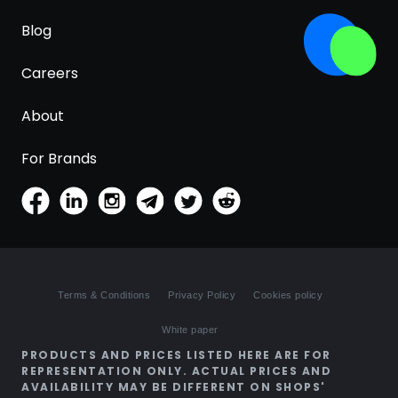
Blog
Careers
About
For Brands
Terms & Conditions
Privacy Policy
Cookies policy
White paper
PRODUCTS AND PRICES LISTED HERE ARE FOR
REPRESENTATION ONLY. ACTUAL PRICES AND
AVAILABILITY MAY BE DIFFERENT ON SHOPS'