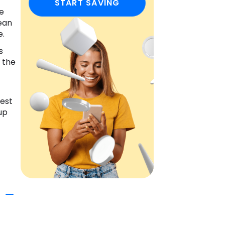
START SAVING
he
ean
e.
s
 the
gest
up