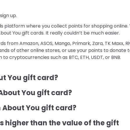
sign up.
s platform where you collect points for shopping online.
bout You gift cards. It really couldn’t be much easier.
ards from Amazon, ASOS, Mango, Primark, Zara, TK Maxx, Ri
nds of other online stores, or use your points to donate 
m to cryptocurrencies such as BTC, ETH, USDT, or BNB.
t You gift card?
bout You gift card?
an About You gift card?
s higher than the value of the gift