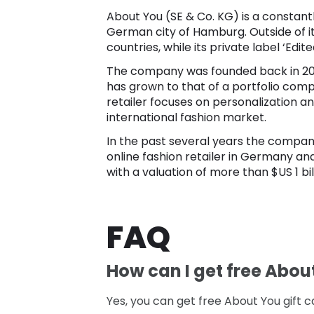
About You (SE & Co. KG) is a constantl
German city of Hamburg. Outside of i
countries, while its private label ‘Edite
The company was founded back in 2014
has grown to that of a portfolio comp
retailer focuses on personalization a
international fashion market.
In the past several years the compan
online fashion retailer in Germany and 
with a valuation of more than $US 1 bil
FAQ
How can I get free Abou
Yes, you can get free About You gift ca