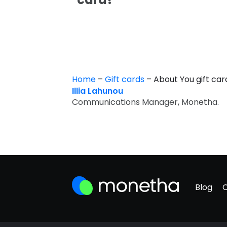
Home
–
Gift cards
–
About You gift ca
Illia Lahunou
Communications Manager, Monetha.
Blog