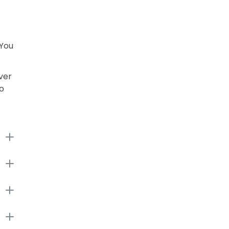
 You
ver
to