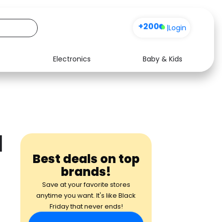
+200
|
Login
Electronics
Baby & Kids
Media
Health
Music
Travel
See all shops
Software
d
Best deals on top
brands!
Save at your favorite stores
anytime you want. It's like Black
Friday that never ends!