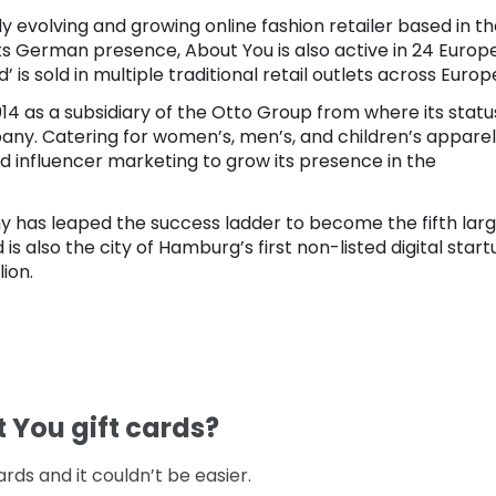
y evolving and growing online fashion retailer based in t
ts German presence, About You is also active in 24 Europ
d’ is sold in multiple traditional retail outlets across Europ
 as a subsidiary of the Otto Group from where its statu
any. Catering for women’s, men’s, and children’s apparel
nd influencer marketing to grow its presence in the
y has leaped the success ladder to become the fifth lar
is also the city of Hamburg’s first non-listed digital start
lion.
t You gift cards?
rds and it couldn’t be easier.