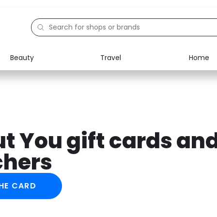
Beauty
Travel
Home
Electronics
Food
Education
Gifts
Activities
Home
t You gift cards an
chers
HE CARD