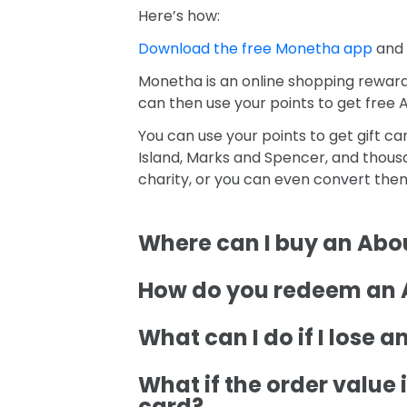
Here’s how:
Download the free Monetha app
and 
Monetha is an online shopping reward
can then use your points to get free A
You can use your points to get gift c
Island, Marks and Spencer, and thousa
charity, or you can even convert the
Where can I buy an Abou
How do you redeem an A
What can I do if I lose 
What if the order value i
card?