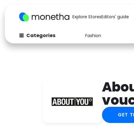
Explore Stores
Editors' guide
Categories
Fashion
Fashion
Baby & Kids
Arts & Crafts
Beauty
Auto
Computers
Abou
vou
GET T