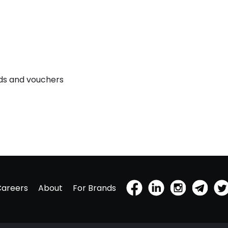
rds and vouchers
Careers
About
For Brands