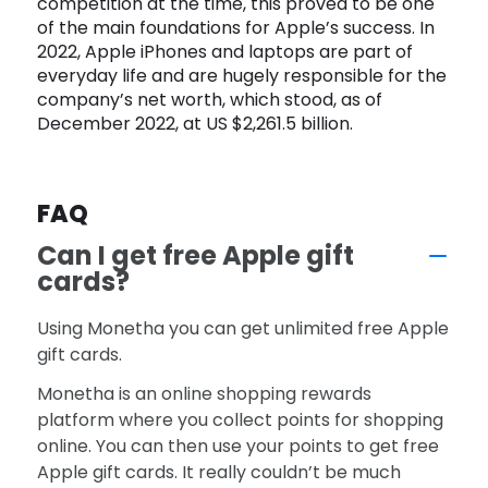
competition at the time, this proved to be one
of the main foundations for Apple’s success. In
2022, Apple iPhones and laptops are part of
everyday life and are hugely responsible for the
company’s net worth, which stood, as of
December 2022, at US $2,261.5 billion.
FAQ
Can I get free Apple gift
cards?
Using Monetha you can get unlimited free Apple
gift cards.
Monetha is an online shopping rewards
platform where you collect points for shopping
online. You can then use your points to get free
Apple gift cards. It really couldn’t be much