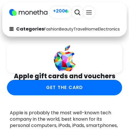
+200
Categories
Fashion
Beauty
Travel
Home
Electronics
Baby
Fashion
Arts & Crafts
Auto
Baby & Kids
Beauty
Computers
Apple gift cards and vouchers
Electronics
Education
GET THE CARD
Activities
Food
Gifts
Home
Apple is probably the most well-known tech
company in the world, best known for its
Media
Music
personal computers, iPods, iPads, smartphones,