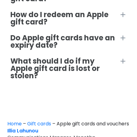
How do I redeem an Apple
gift card?
Do Apple gift cards have an
expiry date?
What should I do if my
Apple gift card is lost or
stolen?
Home
–
Gift cards
–
Apple gift cards and vouchers
Illia Lahunou