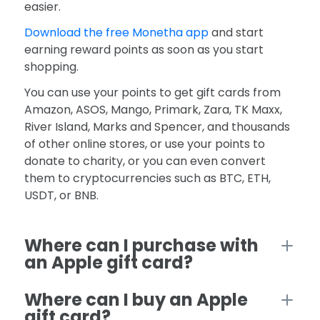
easier.
Download the free Monetha app
and start
earning reward points as soon as you start
shopping.
You can use your points to get gift cards from
Amazon, ASOS, Mango, Primark, Zara, TK Maxx,
River Island, Marks and Spencer, and thousands
of other online stores, or use your points to
donate to charity, or you can even convert
them to cryptocurrencies such as BTC, ETH,
USDT, or BNB.
Where can I purchase with
an Apple gift card?
Where can I buy an Apple
gift card?