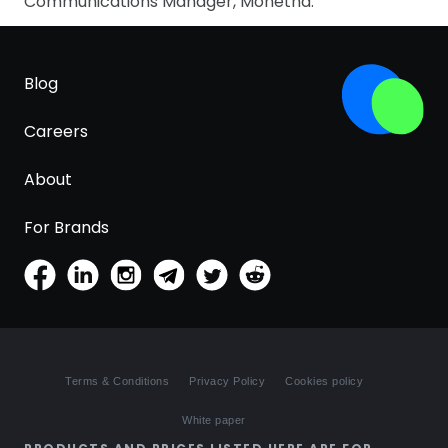
Communications Manager, Monetha.
Blog
Careers
About
For Brands
Terms & Conditions
Privacy Policy
Cookies policy
White paper