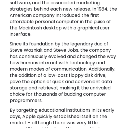
software, and the associated marketing
Software
Health
strategies behind each new release. In 1984, the
American company introduced the first
See all shops
Travel
affordable personal computer in the guise of
the Macintosh desktop with a graphical user
interface.
Since its foundation by the legendary duo of
Steve Wozniak and Steve Jobs, the company
has continuously evolved and changed the way
how humans interact with technology and
modern modes of communication. Additionally,
the addition of a low-cost floppy disk drive,
gave the option of quick and convenient data
storage and retrieval, making it the unrivaled
choice for thousands of budding computer
programmers.
By targeting educational institutions in its early
days, Apple quickly established itself on the
market – although there was very little