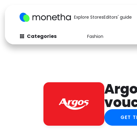
Explore Stores
Editors' guide
Categories
Fashion
Fashion
Baby & Kids
Arts & Crafts
Beauty
Auto
Computers
Argo
vou
GET T