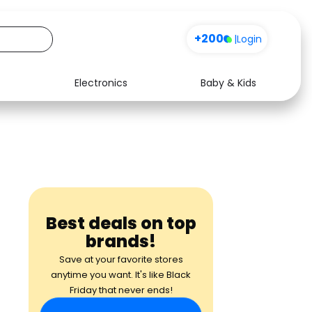
+200
|
Login
Electronics
Baby & Kids
Media
Health
Music
Travel
See all shops
Software
Best deals on top
brands!
Save at your favorite stores
anytime you want. It's like Black
Friday that never ends!