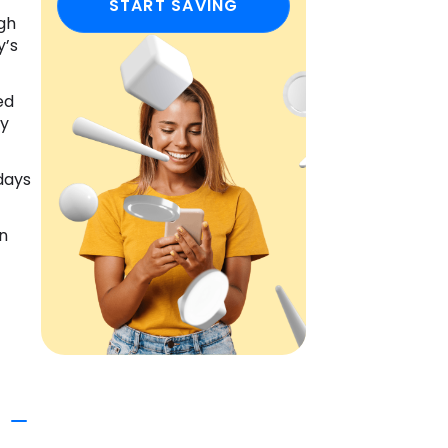
START SAVING
ugh
y’s
ed
ly
 days
in