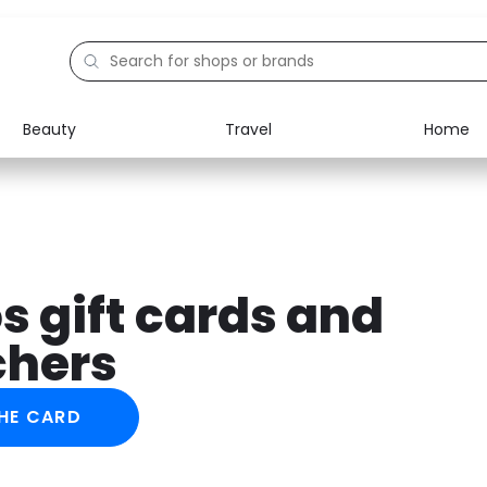
Beauty
Travel
Home
Electronics
Food
Education
Gifts
Activities
Home
s gift cards and
chers
HE CARD