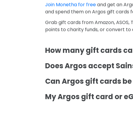
Join Monetha for free
and get an Argo
and spend them on Argos gift cards 
Grab gift cards from Amazon, ASOS, T
points to charity funds, or convert t
How many gift cards can
Does Argos accept Sains
Can Argos gift cards b
My Argos gift card or eG