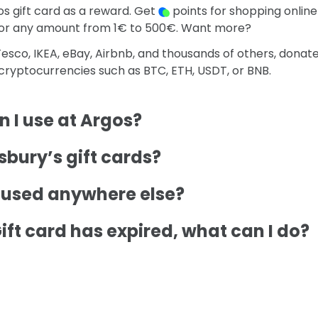
s gift card as a reward. Get
points for shopping online
for any amount from 1€ to 500€. Want more?
esco, IKEA, eBay, Airbnb, and thousands of others, donat
o cryptocurrencies such as BTC, ETH, USDT, or BNB.
 I use at Argos?
bury’s gift cards?
e used anywhere else?
ift card has expired, what can I do?