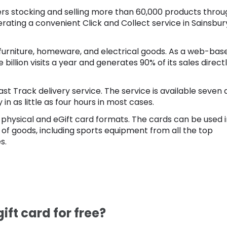
ilers stocking and selling more than 60,000 products thro
erating a convenient Click and Collect service in Sainsbur
s, furniture, homeware, and electrical goods. As a web-bas
 billion visits a year and generates 90% of its sales direct
Fast Track delivery service. The service is available seven
n as little as four hours in most cases.
 in physical and eGift card formats. The cards can be used 
 of goods, including sports equipment from all the top
s.
ift card for free?