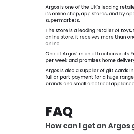
Argos is one of the UK’s leading reta
its online shop, app stores, and by op
supermarkets.
The store is a leading retailer of toy
online store, it receives more than one
online.
One of Argos’ main attractions is its 
per week and promises home delivery i
Argos is also a supplier of gift cards
full or part payment for a huge range
brands and small electrical appliance
FAQ
How can I get an Argos g