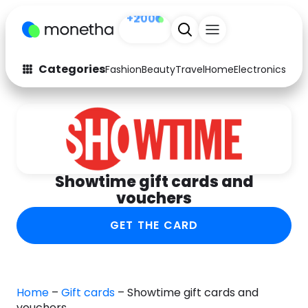
Sign up
+200
Categories
Fashion
Beauty
Travel
Home
Electronics
Baby
Fashion
Arts & Crafts
Auto
Baby & Kids
Beauty
Computers
Showtime gift cards and
Electronics
Education
vouchers
Activities
Food
GET THE CARD
Gifts
Home
Media
Music
Home
–
Gift cards
–
Showtime gift cards and
vouchers