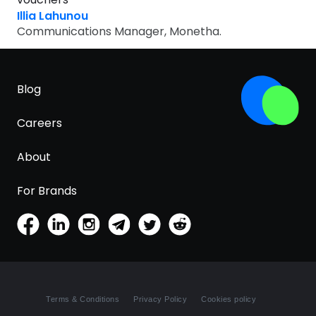
Software
Health
Illia Lahunou
Communications Manager, Monetha.
See all shops
Travel
Blog
Careers
About
For Brands
Terms & Conditions
Privacy Policy
Cookies policy