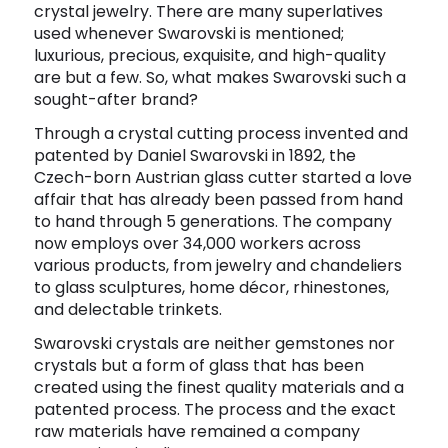
crystal jewelry. There are many superlatives
Software
Health
used whenever Swarovski is mentioned;
luxurious, precious, exquisite, and high-quality
See all shops
Travel
are but a few. So, what makes Swarovski such a
sought-after brand?
Through a crystal cutting process invented and
patented by Daniel Swarovski in 1892, the
Czech-born Austrian glass cutter started a love
affair that has already been passed from hand
to hand through 5 generations. The company
now employs over 34,000 workers across
various products, from jewelry and chandeliers
to glass sculptures, home décor, rhinestones,
and delectable trinkets.
Swarovski crystals are neither gemstones nor
crystals but a form of glass that has been
created using the finest quality materials and a
patented process. The process and the exact
raw materials have remained a company