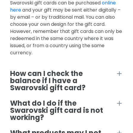
Swarovski gift cards can be purchased
online
here
and your gift may be sent either digitally –
by email – or by traditional mail. You can also
choose your own design for the gift card.
However, remember that gift cards can only be
redeemed in the same country where it was
issued, or from a country using the same
currency.
How can I check the
balance if I have a
Swarovski gift card?
What do I do if the
Swarovski gift card is not
working?
What products may I not