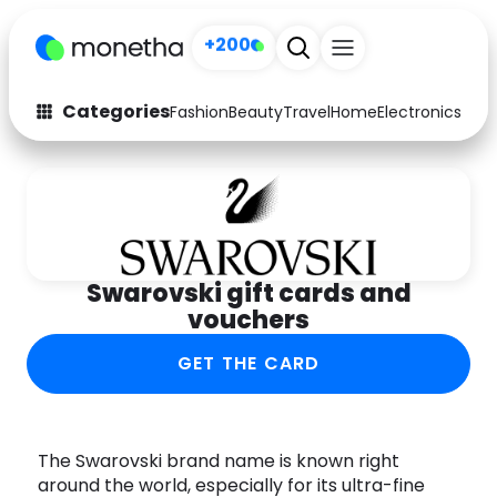
+200
Categories
Fashion
Beauty
Travel
Home
Electronics
Baby
Fashion
Arts & Crafts
Auto
Baby & Kids
Beauty
Computers
Swarovski gift cards and
Electronics
Education
vouchers
Activities
Food
GET THE CARD
Gifts
Home
Media
Music
The Swarovski brand name is known right
around the world, especially for its ultra-fine