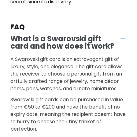
secret since its discovery.
FAQ
What is a Swarovski gift
card and how does it work?
A Swarovski gift card is an extravagant gift of
luxury, style, and elegance. The gift card allows
the receiver to choose a personal gift from an
artfully crafted range of jewelry, home décor
items, pens, watches, and ornate miniatures.
Swarovski gift cards can be purchased in value
from €50 to €200 and have the benefit of no
expiry date, meaning the recipient doesn’t have
to hurry to choose their tiny trinket of
perfection.