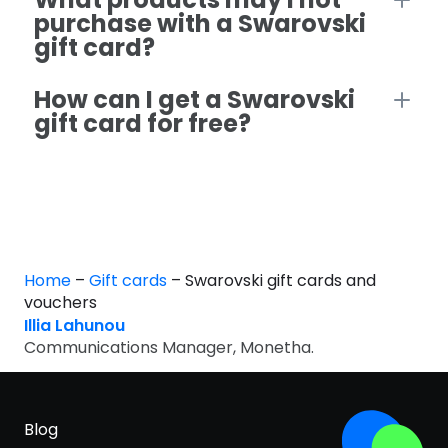
purchase with a Swarovski
gift card?
How can I get a Swarovski
gift card for free?
Home
–
Gift cards
–
Swarovski gift cards and
vouchers
Illia Lahunou
Communications Manager, Monetha.
Blog