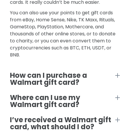
cards. It really couldn’t be much easier.
You can also use your points to get gift cards
from eBay, Home Sense, Nike, TK Maxx, Rituals,
GameStop, PlayStation, Mothercare, and
thousands of other online stores, or to donate
to charity, or you can even convert them to
cryptocurrencies such as BTC, ETH, USDT, or
BNB.
How can I purchase a
Walmart gift card?
Where can I use my
Walmart gift card?
I’ve received a Walmart gift
card, what should I do?