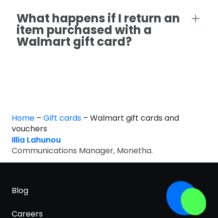
What happens if I return an
item purchased with a
Walmart gift card?
Home
–
Gift cards
–
Walmart gift cards and
vouchers
Illia Lahunou
Communications Manager, Monetha.
Blog
Careers