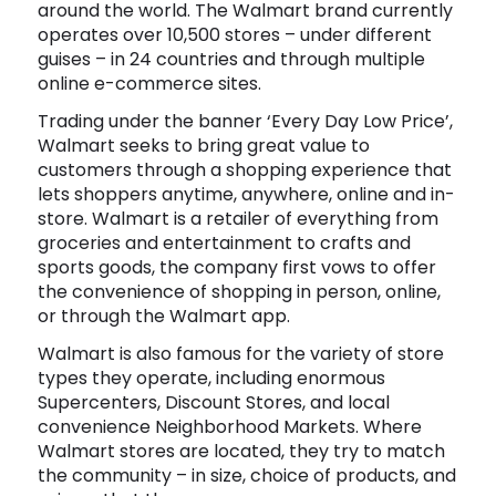
around the world. The Walmart brand currently
Software
Health
operates over 10,500 stores – under different
guises – in 24 countries and through multiple
See all shops
Travel
online e-commerce sites.
Trading under the banner ‘Every Day Low Price’,
Walmart seeks to bring great value to
customers through a shopping experience that
lets shoppers anytime, anywhere, online and in-
store. Walmart is a retailer of everything from
groceries and entertainment to crafts and
sports goods, the company first vows to offer
the convenience of shopping in person, online,
or through the Walmart app.
Walmart is also famous for the variety of store
types they operate, including enormous
Supercenters, Discount Stores, and local
convenience Neighborhood Markets. Where
Walmart stores are located, they try to match
the community – in size, choice of products, and