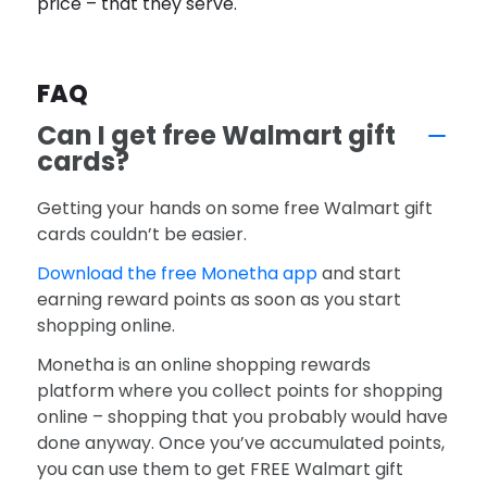
price – that they serve.
FAQ
Can I get free Walmart gift
cards?
Getting your hands on some free Walmart gift
cards couldn’t be easier.
Download the free Monetha app
and start
earning reward points as soon as you start
shopping online.
Monetha is an online shopping rewards
platform where you collect points for shopping
online – shopping that you probably would have
done anyway. Once you’ve accumulated points,
you can use them to get FREE Walmart gift