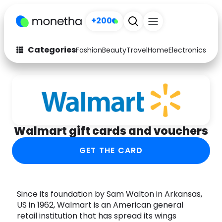
+200
Categories
Fashion
Beauty
Travel
Home
Electronics
Baby
Fashion
Arts & Crafts
Auto
Baby & Kids
Beauty
Computers
Walmart gift cards and vouchers
Electronics
Education
GET THE CARD
Activities
Food
Gifts
Home
Since its foundation by Sam Walton in Arkansas,
US in 1962, Walmart is an American general
Media
Music
retail institution that has spread its wings