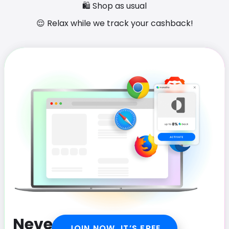
🛍️ Shop as usual
😌 Relax while we track your cashback!
Never miss out on
JOIN NOW, IT’S FREE