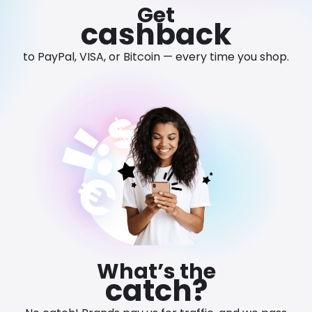
Get
Software
Health
cashback
See all shops
Travel
to PayPal, VISA, or Bitcoin — every time you shop.
What’s the
catch?