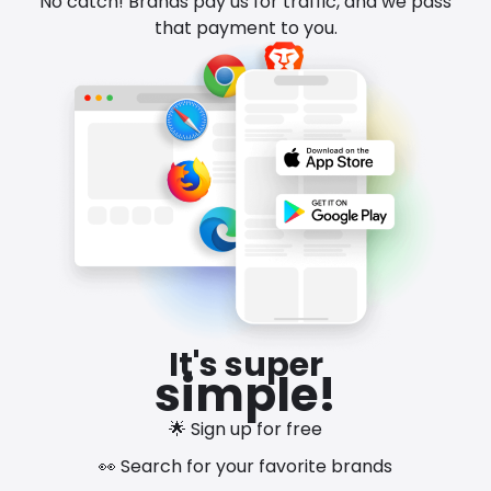
No catch! Brands pay us for traffic, and we pass
that payment to you.
It's super
simple!
🌟 Sign up for free
👀 Search for your favorite brands