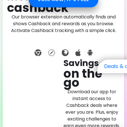
cashback
Our browser extension automatically finds and
shows Cashback and rewards as you browse.
Activate Cashback tracking with a simple click.
Savings
Deals & 
on the
go
Download our app for
instant access to
Cashback deals where
ever you are. Plus, enjoy
exciting challenges to
earn even more rewards.