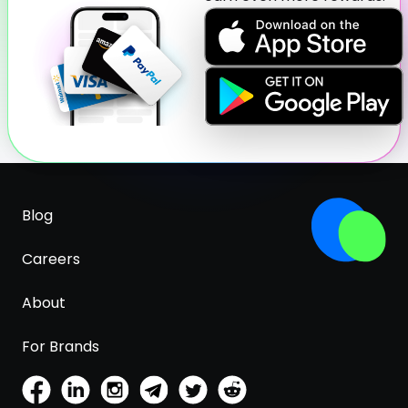
Blog
Careers
About
For Brands