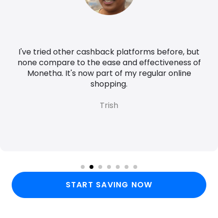
I've tried other cashback platforms before, but
none compare to the ease and effectiveness of
Monetha. It's now part of my regular online
shopping.
Trish
START SAVING NOW