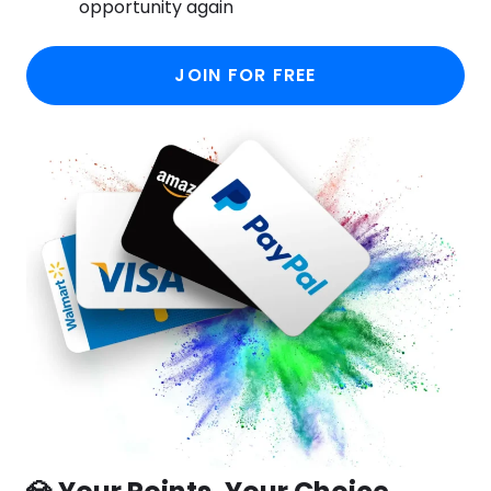
opportunity again
JOIN FOR FREE