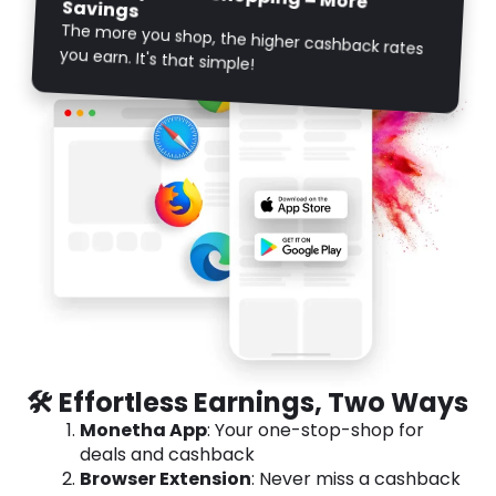
Savings
The more you shop, the higher cashback rates
you earn. It's that simple!
🛠️ Effortless Earnings, Two Ways
Monetha App
: Your one-stop-shop for
deals and cashback
Browser Extension
: Never miss a cashback