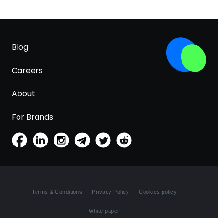
Blog
Careers
About
For Brands
Terms & Conditions
Privacy Policy
Cookies policy
White paper