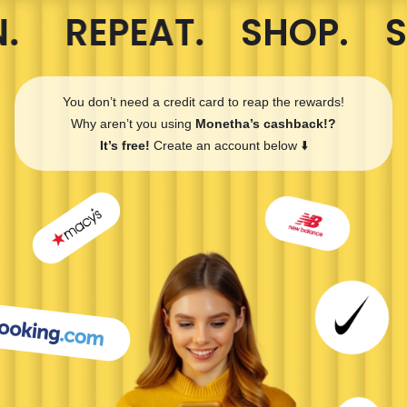
. REPEAT.
SHOP. S
You don’t need a credit card to reap the rewards!
Why aren’t you using
Monetha’s cashback!?
It’s free!
Create an account below ⬇️