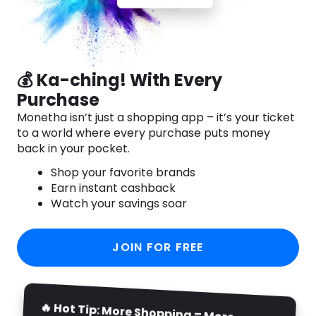
💰 Ka-ching! With Every
Purchase
Monetha isn’t just a shopping app – it’s your ticket
to a world where every purchase puts money
back in your pocket.
Shop your favorite brands
Earn instant cashback
Watch your savings soar
JOIN FOR FREE
🔥 Hot Tip: More Shopping = More