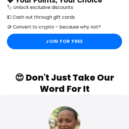
💎 Your Points, Your Choice
🏷️ Unlock exclusive discounts
💵 Cash out through gift cards
🪙 Convert to crypto – because why not?
JOIN FOR FREE
😍 Don't Just Take Our
Word For It