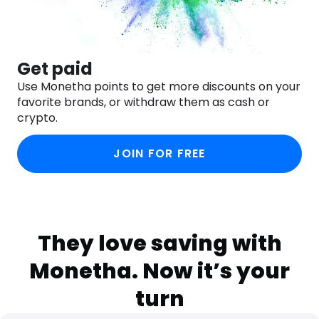
Get paid
Use Monetha points to get more discounts on your
favorite brands, or withdraw them as cash or
crypto.
JOIN FOR FREE
They love saving with
Monetha. Now it’s your
turn