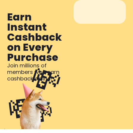
Earn
Instant
Cashback
on Every
Purchase​
💸
Join millions of
members who earn
cashback online!
💸
💸