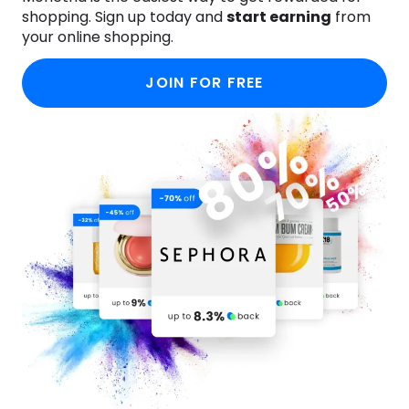
shopping. Sign up today and
start earning
from
your online shopping.
JOIN FOR FREE