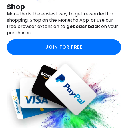
Shop
Monetha is the easiest way to get rewarded for
shopping. Shop on the Monetha App, or use our
free browser extension to
get cashback
on your
purchases.
JOIN FOR FREE