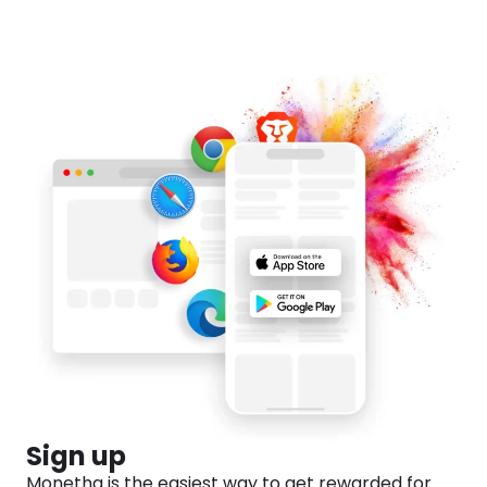
💸
Sign up
Monetha is the easiest way to get rewarded for