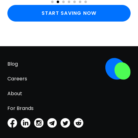
START SAVING NOW
Blog
Careers
About
For Brands