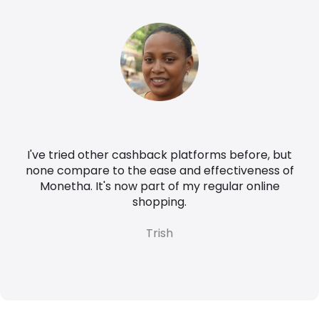
I've tried other cashback platforms before, but
none compare to the ease and effectiveness of
Monetha. It's now part of my regular online
shopping.
Trish