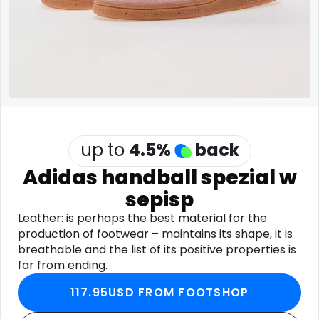
Software
Health
See all shops
Travel
up to
4.5
%
back
Adidas handball spezial w
sepisp
Leather: is perhaps the best material for the
production of footwear – maintains its shape, it is
breathable and the list of its positive properties is
far from ending.
117.95USD FROM FOOTSHOP