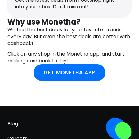
and you will appreciate it especially in rainy
into your inbox. Don't miss out!
weather.
Why use Monetha?
We find the best deals for your favorite brands
every day. But even the best deals are better with
cashback!
Click on any shop in the Monetha app, and start
making cashback today!
GET MONETHA APP
Blog
Careers