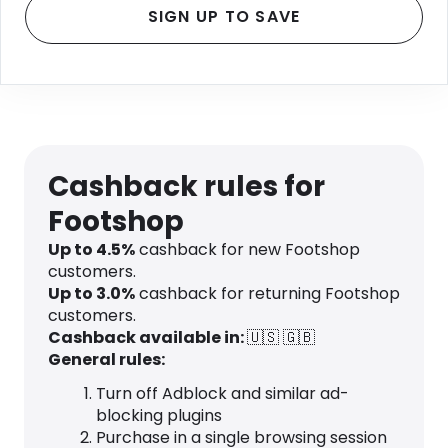
SIGN UP TO SAVE
Cashback rules for
Footshop
Up to
4.5
%
cashback for new Footshop
customers.
Up to
3.0
%
cashback for returning Footshop
customers.
Cashback available in:
🇺🇸
🇬🇧
General rules:
Turn off Adblock and similar ad-
blocking plugins
Purchase in a single browsing session