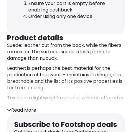
Ensure your cart is empty before
enabling cashback
Order using only one device
Product details
Suede: leather cut from the back, while the fibers
remain on the surface, suede is less prone to
damage than nubuck.
Leather: is perhaps the best material for the
production of footwear – maintains its shape, it is
breathable and the list of its positive properties is
far from ending.
Textile: is a lightweight material, which is offered in
a very wide color scale and is mainly used for
Read More
summer footwear.
Sole
Subscribe to Footshop deals
Rubber: a material that is very easy to maintain
Get the latest deals from Footshop right