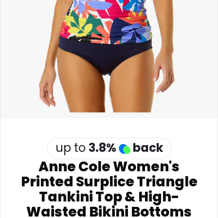
Software
Health
See all shops
Travel
up to
3.8
%
back
Anne Cole Women's
Printed Surplice Triangle
Tankini Top & High-
Waisted Bikini Bottoms