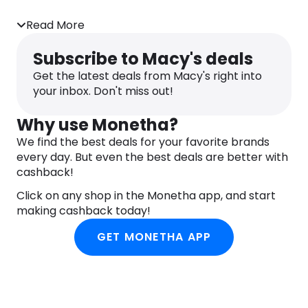
Read More
Subscribe to Macy's deals
Get the latest deals from Macy's right into
your inbox. Don't miss out!
Why use Monetha?
We find the best deals for your favorite brands
every day. But even the best deals are better with
cashback!
Click on any shop in the Monetha app, and start
making cashback today!
GET MONETHA APP