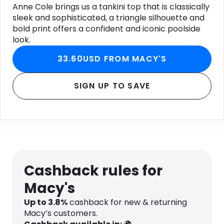
Anne Cole brings us a tankini top that is classically
sleek and sophisticated, a triangle silhouette and
bold print offers a confident and iconic poolside
look.
33.60USD FROM MACY'S
SIGN UP TO SAVE
Cashback rules for
Macy's
Up to
3.8
%
cashback for new & returning
Macy’s customers.