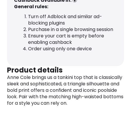
Cashback available in:
🌍
General rules:
Turn off Adblock and similar ad-
blocking plugins
Purchase in a single browsing session
Ensure your cart is empty before
enabling cashback
Order using only one device
Product details
Anne Cole brings us a tankini top that is classically
sleek and sophisticated, a triangle silhouette and
bold print offers a confident and iconic poolside
look. Pair with the matching high-waisted bottoms
for a style you can rely on.