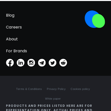
Blog
Careers
About
For Brands
Terms & Conditions
Privacy Policy
Cookies policy
White paper
PRODUCTS AND PRICES LISTED HERE ARE FOR
REPRESENTATION ONLY. ACTUAL PRICES AND