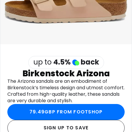
Software
Health
See all shops
Travel
up to
4.5
%
back
Birkenstock Arizona
The Arizona sandals are an embodiment of
Birkenstock’s timeless design and utmost comfort.
Crafted from high-quality leather, these sandals
are very durable and stylish.
79.49GBP FROM FOOTSHOP
SIGN UP TO SAVE