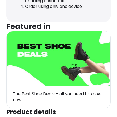
enabling cashback
Order using only one device
Featured in
The Best Shoe Deals – all you need to know
now
Product details