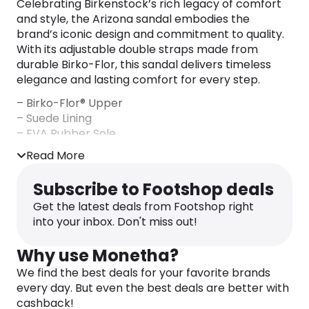
Celebrating Birkenstock’s rich legacy of comfort
and style, the Arizona sandal embodies the
brand’s iconic design and commitment to quality.
With its adjustable double straps made from
durable Birko-Flor, this sandal delivers timeless
elegance and lasting comfort for every step.
– Birko-Flor® Upper
– Suede Lining
– EVA Rubber Sole
– Made in Germany
Read More
Subscribe to Footshop deals
Get the latest deals from Footshop right
into your inbox. Don't miss out!
Why use Monetha?
We find the best deals for your favorite brands
every day. But even the best deals are better with
cashback!