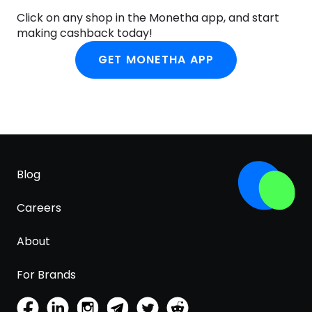
Click on any shop in the Monetha app, and start
making cashback today!
GET MONETHA APP
Blog
Careers
About
For Brands