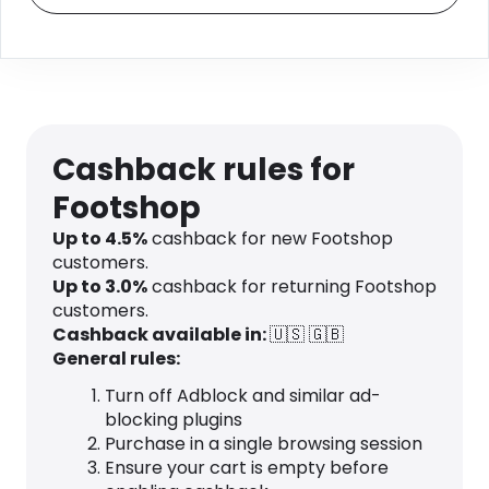
Cashback rules for
Footshop
Up to
4.5
%
cashback for new Footshop
customers.
Up to
3.0
%
cashback for returning Footshop
customers.
Cashback available in:
🇺🇸
🇬🇧
General rules:
Turn off Adblock and similar ad-
blocking plugins
Purchase in a single browsing session
Ensure your cart is empty before