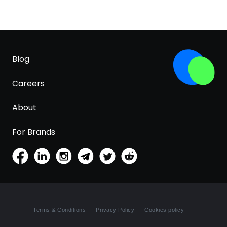
Blog
Careers
About
For Brands
Terms & Conditions
Privacy Policy
Cookies policy