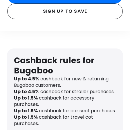
SIGN UP TO SAVE
Cashback rules for
Bugaboo
Up to
4.5
%
cashback for new & returning
Bugaboo customers.
Up to
4.5
%
cashback for stroller purchases.
Up to
1.5
%
cashback for accessory
purchases.
Up to
1.5
%
cashback for car seat purchases.
Up to
1.5
%
cashback for travel cot
purchases.