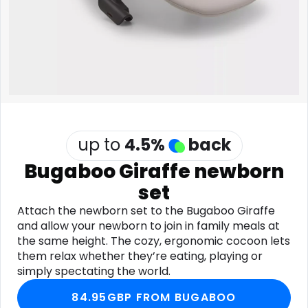
Software
Health
See all shops
Travel
up to
4.5
%
back
Bugaboo Giraffe newborn
set
Attach the newborn set to the Bugaboo Giraffe
and allow your newborn to join in family meals at
the same height. The cozy, ergonomic cocoon lets
them relax whether they’re eating, playing or
simply spectating the world.
84.95GBP FROM BUGABOO