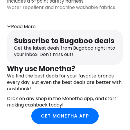
Includes a 5-point safety harness
Water repellent and machine washable fabrics
Read More
Subscribe to Bugaboo deals
Get the latest deals from Bugaboo right into
your inbox. Don't miss out!
Why use Monetha?
We find the best deals for your favorite brands
every day. But even the best deals are better with
cashback!
Click on any shop in the Monetha app, and start
making cashback today!
GET MONETHA APP