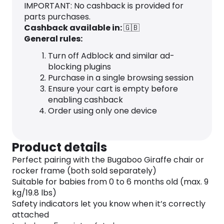
IMPORTANT: No cashback is provided for
parts purchases.
Cashback available in:
🇬🇧
General rules:
Turn off Adblock and similar ad-
blocking plugins
Purchase in a single browsing session
Ensure your cart is empty before
enabling cashback
Order using only one device
Product details
Perfect pairing with the Bugaboo Giraffe chair or
rocker frame (both sold separately)
Suitable for babies from 0 to 6 months old (max. 9
kg/19.8 lbs)
Safety indicators let you know when it’s correctly
attached