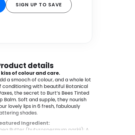
SIGN UP TO SAVE
Product details
 kiss of colour and care.
dd a smooch of colour, and a whole lot
f conditioning with beautiful Botanical
axes, the secret to Burt’s Bees Tinted
ip Balm. Soft and supple, they nourish
our lovely lips in 6 fresh, fabulously
lattering shades.
eatured Ingredient:
hea Butter (butyrospermum parkii): A