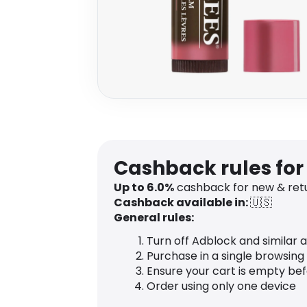
Cashback rules fo
Up to
6.0
%
cashback for new & ret
Cashback available in:
🇺🇸
General rules:
Turn off Adblock and similar 
Purchase in a single browsing
Ensure your cart is empty be
Order using only one device