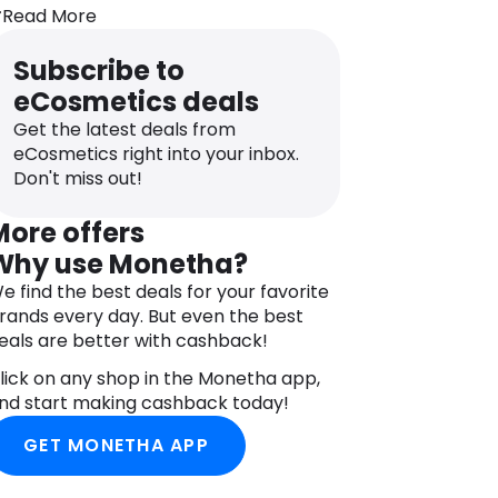
atural fat, Shea Butter comes from the
Read More
ruit of the Karite tree. Moisture-rich
nd oh-so nourishing, it leaves your skin
Subscribe to
eeling soft and super supple. Helping
eCosmetics deals
educe the appearance of fine lines and
rinkles and making a great anti-ageing
Get the latest deals from
reatment that can help improve your
eCosmetics right into your inbox.
kin’s elasticity. Hard work really does
Don't miss out!
ay off.
More offers
urt’s Bees is a PETA certified cruelty-
Why use Monetha?
ree brand; they do not test any of their
roducts on animals.
e find the best deals for your favorite
rands every day. But even the best
DIRECTIONS
eals are better with cashback!
pply Burt’s Bees Tinted Lip Balm to lips
s often as needed or desired.
lick on any shop in the Monetha app,
nd start making cashback today!
NGREDIENTS
ocos Nucifera (Coconut) Oil, Olus
GET MONETHA APP
Vegetable Oil, Huile Vegetale), Cera
lba (Beeswax, Cire D’abeille), Olea