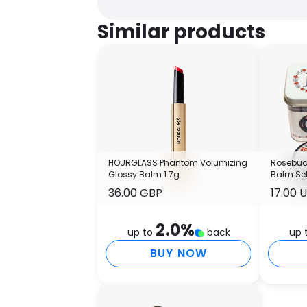
Similar products
HOURGLASS Phantom Volumizing
Rosebud 
Glossy Balm 1.7g
Balm Se
36.00 GBP
17.00 
2.0
%
up to
back
up 
BUY NOW