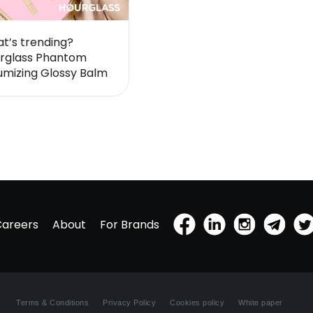
t’s trending?
rglass Phantom
umizing Glossy Balm
Careers
About
For Brands
Terms & Conditions
Privacy Policy
Cookies policy
White paper