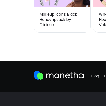
Makeup Icons: Black
Wha
Honey lipstick by
Hou
Clinique
Vol
Blog