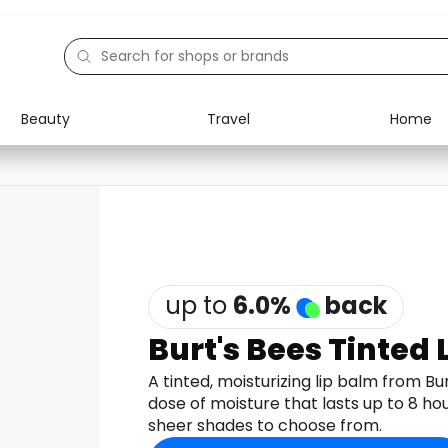
Beauty
Travel
Home
Electronics
Food
Education
Gifts
Activities
Home
up to
6.0
%
back
Burt's Bees Tinted 
A tinted, moisturizing lip balm from B
dose of moisture that lasts up to 8 hou
sheer shades to choose from.