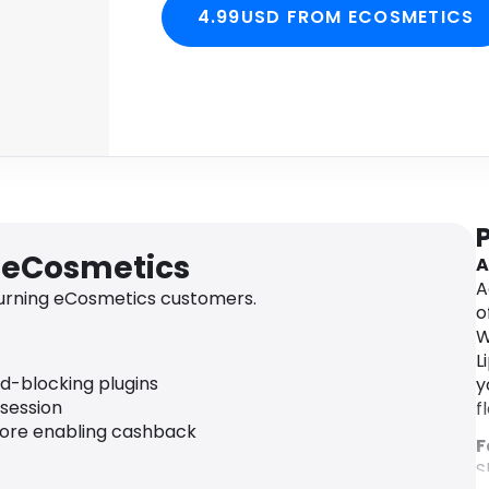
4.99USD FROM ECOSMETICS
r eCosmetics
A
A
urning eCosmetics customers.
o
W
L
ad-blocking plugins
y
 session
f
fore enabling cashback
F
S