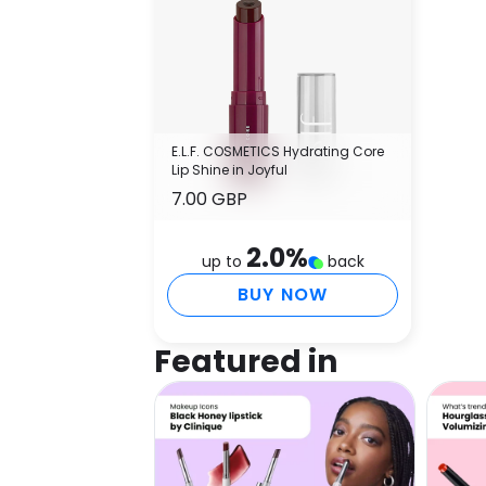
E.L.F. COSMETICS Hydrating Core
Lip Shine in Joyful
7.00 GBP
2.0
%
up to
back
BUY NOW
Featured in