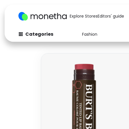
Explore Stores
Editors' guide
Categories
Fashion
Fashion
Baby & Kids
Arts & Crafts
Beauty
Auto
Computers