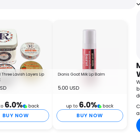
n
f
a
f
r
w
t
s
p
B
f
Three Lavish Layers Lip
Dionis Goat Milk Lip Balm
t
p
W
USD
5.00 USD
b
d
A
6.0
%
6.0
%
a
C
to
back
up to
back
a
BUY NOW
BUY NOW
I
C
(
A