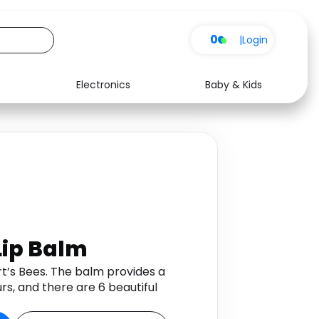
0
|
Login
Electronics
Baby & Kids
Media
Health
Music
Travel
See all shops
Software
Lip Balm
urt’s Bees. The balm provides a
rs, and there are 6 beautiful