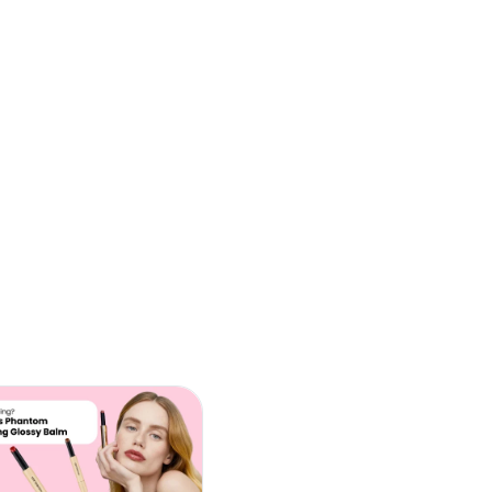
E
C
C
(
L
B
O
J
W
T
(
(
C
(
C
O