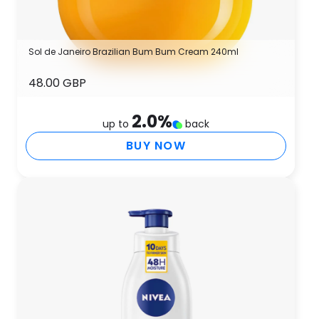
Sol de Janeiro Brazilian Bum Bum Cream 240ml
48.00 GBP
2.0
%
up to
back
BUY NOW