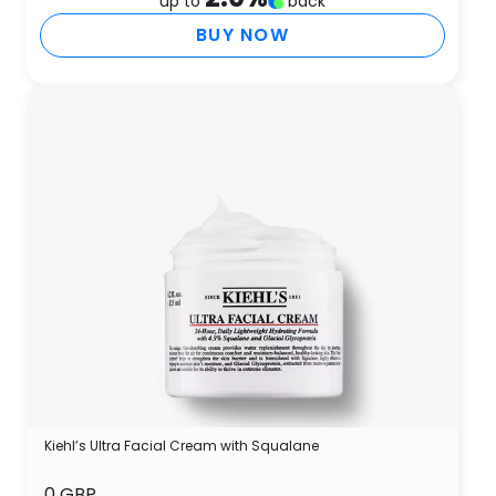
up to
back
BUY NOW
Kiehl’s Ultra Facial Cream with Squalane
0 GBP