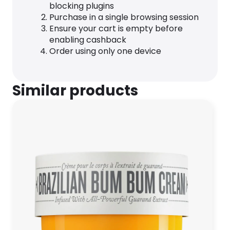
blocking plugins
Purchase in a single browsing session
Ensure your cart is empty before
enabling cashback
Order using only one device
Similar products