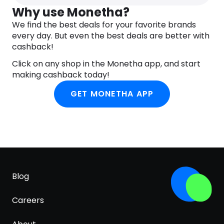
Extract, Behenyl Alcohol, Palmitic Acid, Stearic
Why use Monetha?
Acid, Arachidyl Glucoside, Pentaerythrityl
We find the best deals for your favorite brands
Distearate, Polyacrylate Crosspolymer-6, Caprylyl
every day. But even the best deals are better with
Glycol, Ethylhexylglycerin, Sodium Pca, Potassium
cashback!
Sorbate, Xanthan Gum, Limonene, Tocopherol,
Click on any shop in the Monetha app, and start
Helianthus Annuus (Sunflower) Seed Oil, Linalool,
making cashback today!
Iris Florentina Root Extract, Citric Acid, Geraniol,
Sodium Phytate, Parfum (Fragrance), Citral.
GET MONETHA APP
(218/024).
Blog
Careers