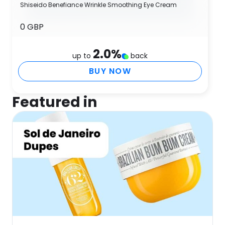
Shiseido Benefiance Wrinkle Smoothing Eye Cream
0 GBP
2.0
%
up to
back
BUY NOW
Featured in