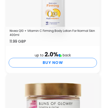
Nivea Q10 + Vitamin C Firming Body Lotion For Normal Skin
400ml
11.99 GBP
2.0
%
up to
back
BUY NOW