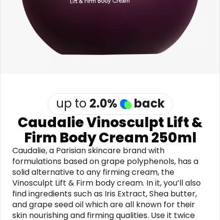
Software
Health
See all shops
Travel
up to
2.0
%
back
Caudalie Vinosculpt Lift &
Firm Body Cream 250ml
Caudalie, a Parisian skincare brand with
formulations based on grape polyphenols, has a
solid alternative to any firming cream, the
Vinosculpt Lift & Firm body cream. In it, you’ll also
find ingredients such as Iris Extract, Shea butter,
and grape seed oil which are all known for their
skin nourishing and firming qualities. Use it twice