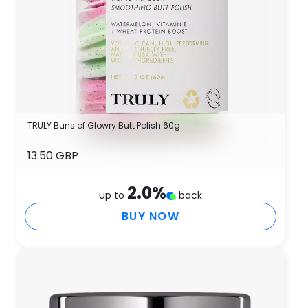
TRULY Buns of Glowry Butt Polish 60g
13.50 GBP
2.0
%
up to
back
BUY NOW