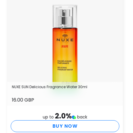
NUXE SUN Delicious Fragrance Water 30ml
16.00 GBP
2.0
%
up to
back
BUY NOW