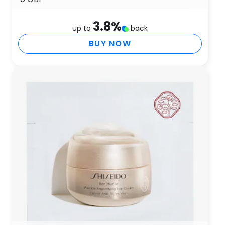
3.8
%
up to
back
BUY NOW