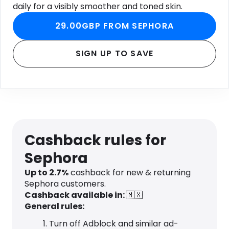
daily for a visibly smoother and toned skin.
29.00GBP FROM SEPHORA
SIGN UP TO SAVE
Cashback rules for
Sephora
Up to 2.7%
cashback for new & returning
Sephora customers.
Cashback available in:
🇲🇽
General rules:
Turn off Adblock and similar ad-