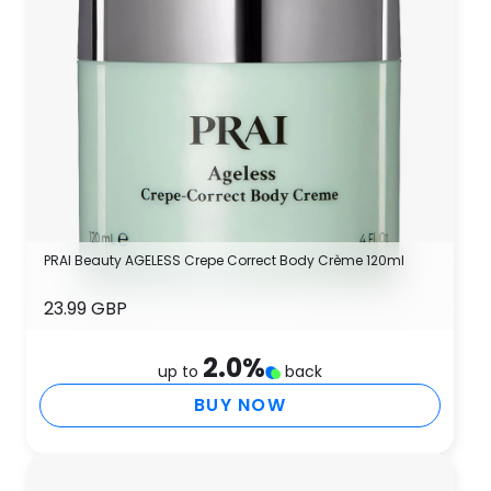
PRAI Beauty AGELESS Crepe Correct Body Crème 120ml
23.99 GBP
2.0
%
up to
back
BUY NOW