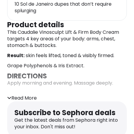
10 Sol de Janeiro dupes that don’t require
splurging
Product details
This Caudalie Vinosculpt Lift & Firm Body Cream
targets 4 key areas of your body: arms, chest,
stomach & buttocks.
Result:
skin feels lifted, toned & visibly firmed.
Grape Polyphenols & Iris Extract.
DIRECTIONS
Apply morning and evening. Massage deeply.
INGREDIENTS
Read More
Aqua/Water/Eau, Coco-Caprylate/Caprate,
Glycerin, Vitis Vinifera (Grape) Seed Oil,
Subscribe to Sephora deals
Butyrospermum Parkii (Shea) Butter Extract,
Butylene Glycol, Hexyldecyl Stearate, Isocetyl
Get the latest deals from Sephora right into
Stearate, Octyldodecyl Myristate, Arachidyl
your inbox. Don't miss out!
Alcohol, Glyceryl Stearate, Palmitoyl Grape Seed