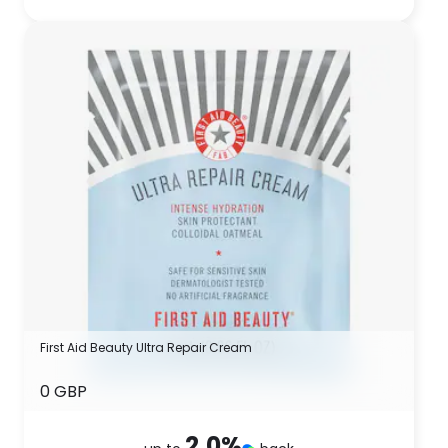
First Aid Beauty Ultra Repair Cream
0 GBP
2.0
%