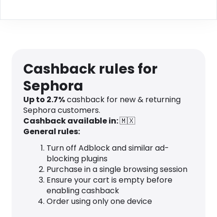
Cashback rules for
Sephora
Up to 2.7%
cashback for new & returning
Sephora customers.
Cashback available in:
🇲🇽
General rules:
Turn off Adblock and similar ad-
blocking plugins
Purchase in a single browsing session
Ensure your cart is empty before
enabling cashback
Order using only one device