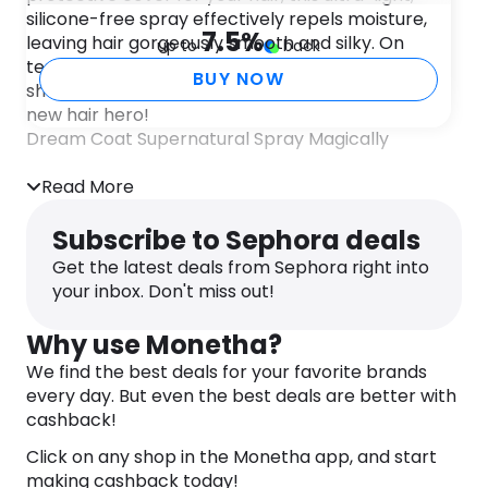
silicone-free spray effectively repels moisture,
7.5
%
leaving hair gorgeously smooth and silky. On
up to
back
testing, we found this really stood up to rain
BUY NOW
showers and office humidity; we’re calling it our
new hair hero!
Dream Coat Supernatural Spray Magically
transforms the texture of the hair giving amazing
humidity-proofing powers. Colour chemicals leave
Read More
hair porous and vulnerable to humidity. Dreaded
moisture gets in – hair gets puffy, frizzes out!
Subscribe to Sephora deals
DREAM COAT, inspired by new textile technology,
Get the latest deals from Sephora right into
covers each hair strand with an invisible
your inbox. Don't miss out!
waterproofing cloak. Heat-activated polymer
works to compress, tighten and seal hair strands.
Why use Monetha?
Benefits:
We find the best deals for your favorite brands
– Weightless, imperceptible surface sealant
every day. But even the best deals are better with
jackets individual strands for year-round
cashback!
weatherproofing.
Click on any shop in the Monetha app, and start
– Anti-humidity, anti-static.
making cashback today!
– UV filter to guard against fade.