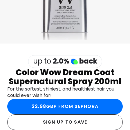
Software
Health
See all shops
Travel
up to
2.0
%
back
Color Wow Dream Coat
Supernatural Spray 200ml
For the softest, shiniest, and healthiest hair you
could ever wish for!
22.98GBP FROM SEPHORA
SIGN UP TO SAVE