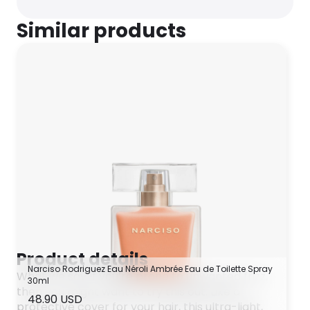
Similar products
Product details
Narciso Rodriguez Eau Néroli Ambrée Eau de Toilette Spray
What we say If you’re prone to unwanted frizz,
30ml
then you might want to try this out. Like a
48.90 USD
protective cover for your hair, this ultra-light,