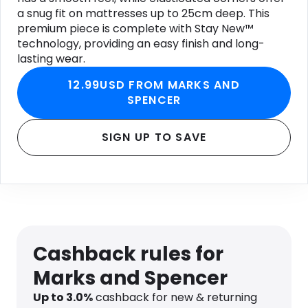
a snug fit on mattresses up to 25cm deep. This
premium piece is complete with Stay New™
technology, providing an easy finish and long-
lasting wear.
12.99USD FROM MARKS AND
SPENCER
SIGN UP TO SAVE
Cashback rules for
Marks and Spencer
Up to
3.0
%
cashback for new & returning