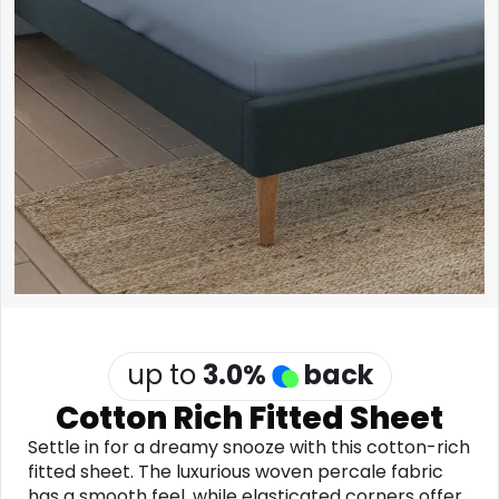
Software
Health
See all shops
Travel
up to
3.0
%
back
Cotton Rich Fitted Sheet
Settle in for a dreamy snooze with this cotton-rich
fitted sheet. The luxurious woven percale fabric
has a smooth feel, while elasticated corners offer