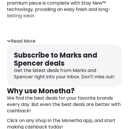
premium piece is complete with Stay New™
technology, providing an easy finish and long-
lasting wear.
Read More
Subscribe to Marks and
Spencer deals
Get the latest deals from Marks and
Spencer right into your inbox. Don't miss out!
Why use Monetha?
We find the best deals for your favorite brands
every day. But even the best deals are better with
cashback!
Click on any shop in the Monetha app, and start
making cashback today!