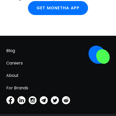
GET MONETHA APP
Blog
Careers
About
For Brands