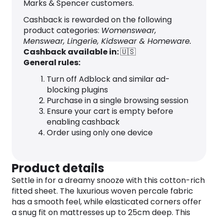
Marks & Spencer customers.
Cashback is rewarded on the following
product categories:
Womenswear,
Menswear, Lingerie, Kidswear & Homeware.
Cashback available in:
🇺🇸
General rules:
Turn off Adblock and similar ad-
blocking plugins
Purchase in a single browsing session
Ensure your cart is empty before
enabling cashback
Order using only one device
Product details
Settle in for a dreamy snooze with this cotton-rich
fitted sheet. The luxurious woven percale fabric
has a smooth feel, while elasticated corners offer
a snug fit on mattresses up to 25cm deep. This