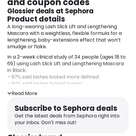
and coupon codes
Glossier deals at Sephora
Product details
A long-wearing Lash Slick Lift and Lengthening
Mascara with a weightless, flexible formula for a
lengthening, baby-extensions effect that won’t
smudge or flake.
In a 2-week clinical study of 34 people (ages 18 to
69) using Lash Slick Lift and Lengthening Mascara
in Black:
– 97% said lashes looked more defined.
– 94% said lashes looked longer.
– 91% said lashes looked more separated.
Read More
Benefits: Long-wearing.
Subscribe to Sephora deals
Highlighted Ingredients:
Get the latest deals from Sephora right into
– Japanese Fiber Technology: Consists of curved
your inbox. Don't miss out!
fibers that cling to lashes for added length.
– Vegan Biotin: Conditions for softer lashes over