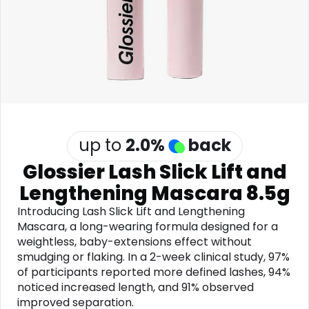
Software
Health
See all shops
Travel
up to
2.0
%
back
Glossier Lash Slick Lift and
Lengthening Mascara 8.5g
Introducing Lash Slick Lift and Lengthening
Mascara, a long-wearing formula designed for a
weightless, baby-extensions effect without
smudging or flaking. In a 2-week clinical study, 97%
of participants reported more defined lashes, 94%
noticed increased length, and 91% observed
improved separation.