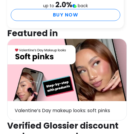
2.0
%
up to
back
BUY NOW
Featured in
Valentine’s Day makeup looks: soft pinks
Verified Glossier discount