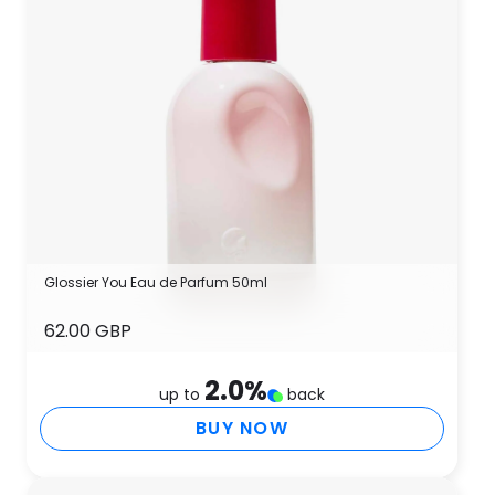
Glossier You Eau de Parfum 50ml
62.00 GBP
2.0
%
up to
back
BUY NOW