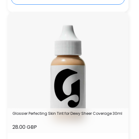
Glossier Perfecting Skin Tint for Dewy Sheer Coverage 30ml
28.00 GBP