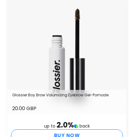
Glossier Boy Brow Volumizing Eyebrow Gel-Pomade
20.00 GBP
2.0
%
up to
back
BUY NOW