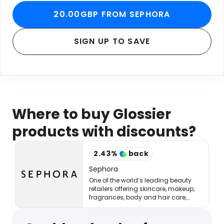
20.00GBP FROM SEPHORA
SIGN UP TO SAVE
Where to buy Glossier
products with discounts?
2.43
%
back
Sephora
One of the world’s leading beauty
retailers offering skincare, makeup,
fragrances, body and hair care,
tools, treatments, and accessories.