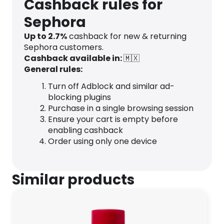
Cashback rules for
Sephora
Up to 2.7%
cashback for new & returning
Sephora customers.
Cashback available in:
🇲🇽
General rules:
Turn off Adblock and similar ad-
blocking plugins
Purchase in a single browsing session
Ensure your cart is empty before
enabling cashback
Order using only one device
Similar products