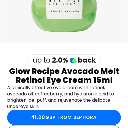
Software
Health
See all shops
Travel
up to
2.0
%
back
Glow Recipe Avocado Melt
Retinol Eye Cream 15ml
A clinically effective eye cream with retinol,
avocado oil, coffeeberry, and hyaluronic acid to
brighten, de-puff, and rejuvenate the delicate
undereye skin.
41.00GBP FROM SEPHORA