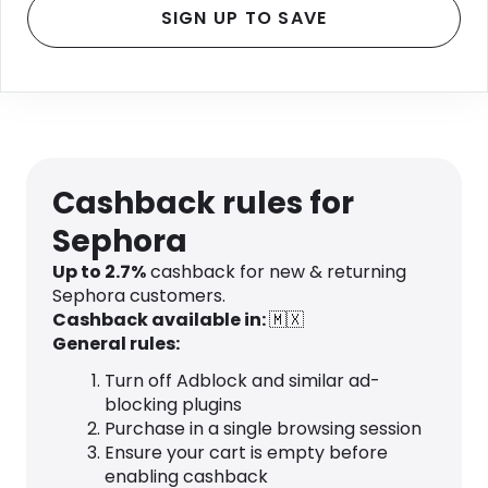
SIGN UP TO SAVE
Cashback rules for
Sephora
Up to 2.7%
cashback for new & returning
Sephora customers.
Cashback available in:
🇲🇽
General rules:
Turn off Adblock and similar ad-
blocking plugins
Purchase in a single browsing session
Ensure your cart is empty before
enabling cashback