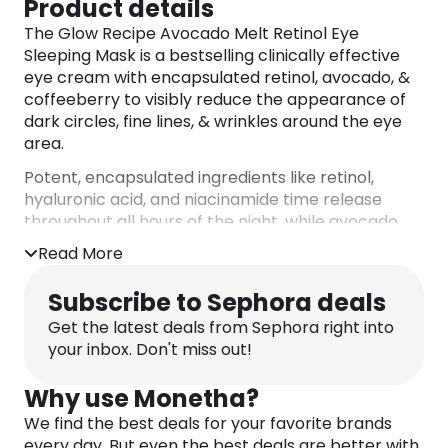
Product details
The Glow Recipe Avocado Melt Retinol Eye
Sleeping Mask is a bestselling clinically effective
eye cream with encapsulated retinol, avocado, &
coffeeberry to visibly reduce the appearance of
dark circles, fine lines, & wrinkles around the eye
area.
Potent, encapsulated ingredients like retinol,
hyaluronic acid, and niacinamide time release
throughout all hours of the night, while avocado
hydrates and nourishes, and coffeeberry helps to
Read More
brighten and depuff the delicate under-eye area.
The result is firmer, smoother, more awake-
Subscribe to Sephora deals
looking eyes by morning. This product has been
Get the latest deals from Sephora right into
ophthalmologist tested and dermatologist tested.
your inbox. Don't miss out!
Test Results:
In a consumer testing panel of 24 participants:
Why use Monetha?
-100% said their eye area felt more moisturised
We find the best deals for your favorite brands
after one week of use.
every day. But even the best deals are better with