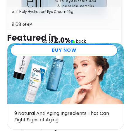
e.l.f. Holy Hydration! Eye Cream 15g
8.68 GBP
Featured in
2.0
%
up to
back
BUY NOW
9 Natural Anti Aging Ingredients That Can
Fight Signs of Aging