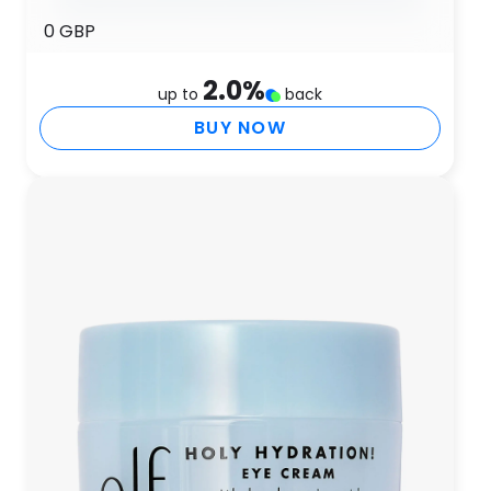
0 GBP
2.0
%
up to
back
BUY NOW