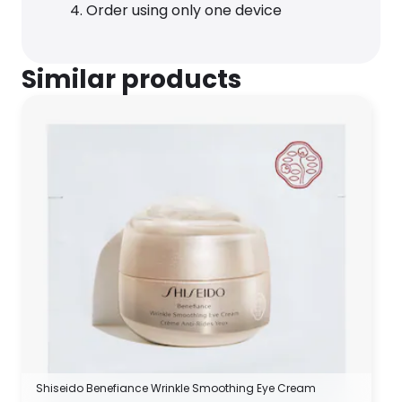
Order using only one device
Similar products
Shiseido Benefiance Wrinkle Smoothing Eye Cream