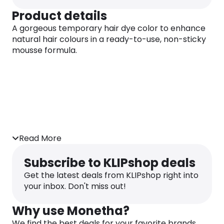
Product details
A gorgeous temporary hair dye color to enhance
natural hair colours in a ready-to-use, non-sticky
mousse formula.
Read More
Subscribe to KLIPshop deals
Get the latest deals from KLIPshop right into
your inbox. Don't miss out!
Why use Monetha?
We find the best deals for your favorite brands