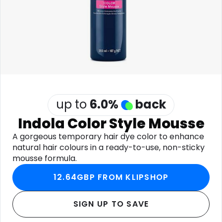
Software
Health
See all shops
Travel
up to
6.0
%
back
Indola Color Style Mousse
A gorgeous temporary hair dye color to enhance
natural hair colours in a ready-to-use, non-sticky
mousse formula.
12.64GBP FROM KLIPSHOP
SIGN UP TO SAVE