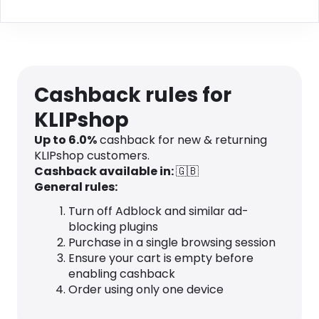
Cashback rules for
KLIPshop
Up to
6.0
%
cashback for new & returning
KLIPshop customers.
Cashback available in:
🇬🇧
General rules:
Turn off Adblock and similar ad-
blocking plugins
Purchase in a single browsing session
Ensure your cart is empty before
enabling cashback
Order using only one device