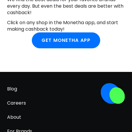
every day. But even the best deals are better with
cashback!
Click on any shop in the Monetha app, and start
making cashback today!
GET MONETHA APP
Blog
Careers
About
For Brands